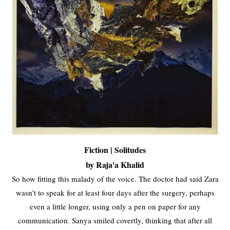
Fiction | Solitudes
by Raja'a Khalid
So how fitting this malady of the voice. The doctor had said Zara
wasn’t to speak for at least four days after the surgery, perhaps
even a little longer, using only a pen on paper for any
communication. Sanya smiled covertly, thinking that after all