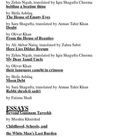
by
Zehra Nigah
, translated by
Iqra Shagufta Cheema
holding a beating thing
by
Shifa Ashfaq
The House of Empty Eyes
by
Sara Shagufta
, translated by
Aiman Tahir Khan
Doubt
by
Oliver Khan
From the House of Beauties
by
Ali Akbar Natiq
, translated by
Zahra Sabri
Here Lies Dildar Begum
by
Zehra Nigah
, translated by
Iqra Shagufta Cheema
My Dear Jamil Uncle
by
Oliver Khan
their language caught in crimson
by
Shifa Ashfaq
Moon Debt
by
Sara Shagufta
, translated by
Aiman Tahir Khan
Rabbi shrah-li sadri
by
Fatima Shafi
ESSAYS
Beyond Gumnam Tareekh
by
Musfira Khurshid
Childhood, Schools, and
the White Man’s Last Burden