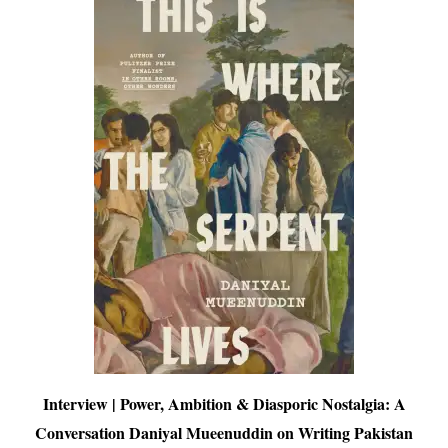
Interview | Power, Ambition & Diasporic Nostalgia: A
Conversation Daniyal Mueenuddin on Writing Pakistan