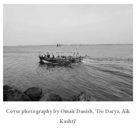
Cover photography by Omair Danish, 'Do Darya, Aik
Kashti'