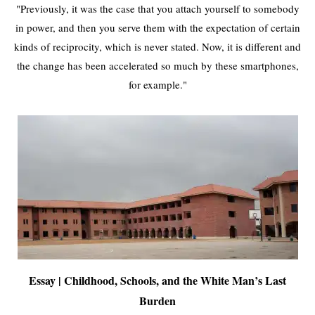
"Previously, it was the case that you attach yourself to somebody
in power, and then you serve them with the expectation of certain
kinds of reciprocity, which is never stated. Now, it is different and
the change has been accelerated so much by these smartphones,
for example."
Essay | Childhood, Schools, and the White Man’s Last
Burden