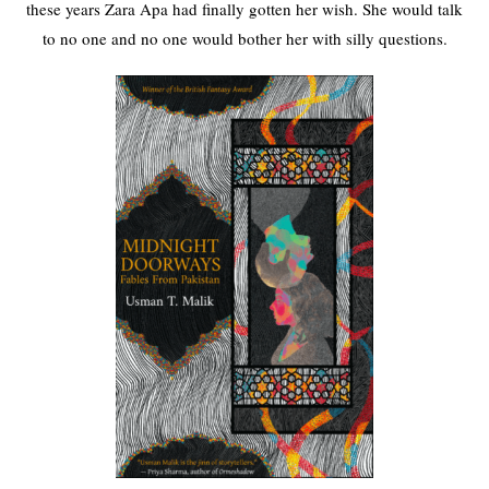
these years Zara Apa had finally gotten her wish. She would talk
to no one and no one would bother her with silly questions.