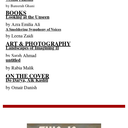
by
Bareerah Ghani
BOOKS
Looking at the Unseen
by
Azra Emilia Ali
A Smoldering Symphony of Voices
by
Leena Zaidi
ART & PHOTOGRAPHY
Landscapes of Imagining II
by
Sarah Ahmad
untitled
by
Rabia Malik
ON THE COVER
Do Darya, Aik Kashti
by
Omair Danish