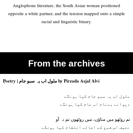
Anglophone literature, the South Asian woman positioned
opposite a white partner, and the tension mapped onto a simple
racial and linguistic binary.
From the archives
Poetry |
ملول اب یہ سبو جام
by Pirzada Asjal Alvi
ملول اب یہ سبو جام کیا ہونگے
دیوانے بےنام اب عام کیا ہونگے
تم روٹھو میں مناؤں، میں روٹھوں تم نہ آو
نحیف اس شمع کے اجالے انتقام کیا ہونگے