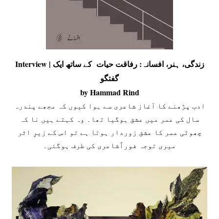
Interview | زندگی، ہنر، افسانہ: رفاقت حیات کے ساتھ ایک
گفتگو
by Hammad Rind
ادب پڑھنے کا آغاز شاعری سے ہوا کیوں کہ مجھے پندرہ
سال کی عمر میں عشق ہوگیا تھا۔ وہ کہتے ہیں نا کہ
چھوٹی عمر کا عشق زوردار ہوتا ہے تو اس کے زیرِ اثر
میری توجہ فوراًشاعری کی طرف ہوگئی۔