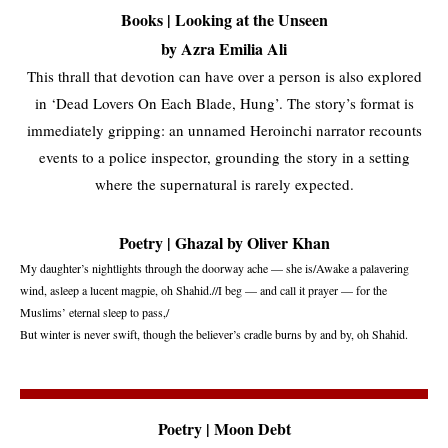
Books | Looking at the Unseen
by Azra Emilia Ali
This thrall that devotion can have over a person is also explored
in ‘Dead Lovers On Each Blade, Hung’. The story’s format is
immediately gripping: an unnamed Heroinchi narrator recounts
events to a police inspector, grounding the story in a setting
where the supernatural is rarely expected.
Poetry | Ghazal by Oliver Khan
My daughter’s nightlights through the doorway ache — she is/Awake a palavering
wind, asleep a lucent magpie, oh Shahid.//I beg — and call it prayer — for the
Muslims’ eternal sleep to pass,/
But winter is never swift, though the believer’s cradle burns by and by, oh Shahid.
Poetry | Moon Debt