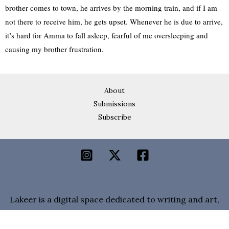
brother comes to town, he arrives by the morning train, and if I am
not there to receive him, he gets upset. Whenever he is due to arrive,
it’s hard for Amma to fall asleep, fearful of me oversleeping and
causing my brother frustration.
About
Submissions
Subscribe
Lakeer is a digital space dedicated to writing and art,
a home for voices from Pakistan.