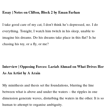
Essay
| Notes on Clifton, Block 2 by Eman Farhan
I take good care of my cat, I don’t think he’s depressed, no. I do
everything. Tonight, I watch him twitch in his sleep, unable to
imagine his dreams. Do his dreams take place in this flat? Is he
chasing his toy, or a fly, or me?
Interview | Opposing Forces: Lariab Ahmad on What Drives Her
As An Artist by A Arain
My minithesis and thesis set the foundations, blurring the line
between what is above and under the waters – the ripples in one
dimension generate waves, disturbing the waters in the other. It is so
human to attempt to organise ambiguity.