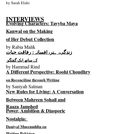
by
Sarah Elahi
INTERVIEWS
Evolving Characters: Tayyba Maya
Kanwal
on the Making
of Her Debut Collection
by
Rabia Malik
زندگی، ہنر، افسانہ: رفاقت حیات
کے ساتھ ایک گفتگو
by
Hammad Rind
A Different Perspective: Roohi Choudhry
on Reconciling through Writing
by
Saniyah Salman
New Rules for Living: A Conversation
Between Mahreen Sohail and
Raaza Jamshed
Power, Ambition & Diasporic
Nostalgia:
Daniyal Mueenuddin on
Writing Pakistan