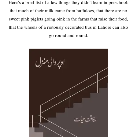
Here’s a brief list of a few things they didn’t learn in preschool:
that much of their milk came from buffaloes, that there are no
sweet pink piglets going oink in the farms that raise their food,
that the wheels of a riotously decorated bus in Lahore can also
go round and round.