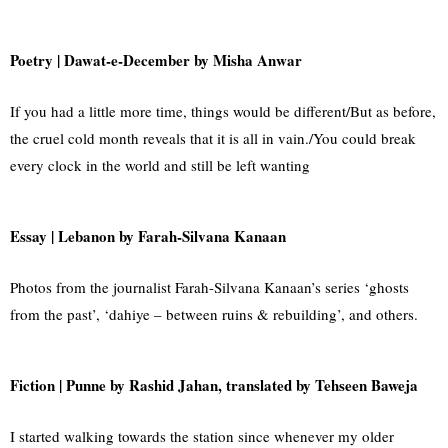
Poetry | Dawat-e-December by Misha Anwar
If you had a little more time, things would be different/But as before,
the cruel cold month reveals that it is all in vain./You could break
every clock in the world and still be left wanting
Essay | Lebanon by Farah-Silvana Kanaan
Photos from the journalist Farah-Silvana Kanaan’s series ‘ghosts
from the past’, ‘dahiye – between ruins & rebuilding’, and others.
Fiction |
Punne by Rashid Jahan, translated by Tehseen Baweja
I started walking towards the station since whenever my older