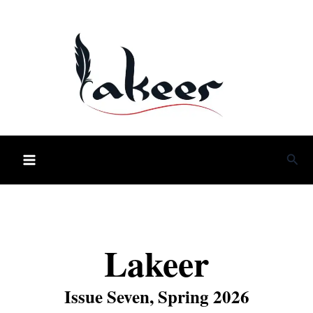
Skip
to
content
Sea
Lakeer
Issue Seven, Spring 2026