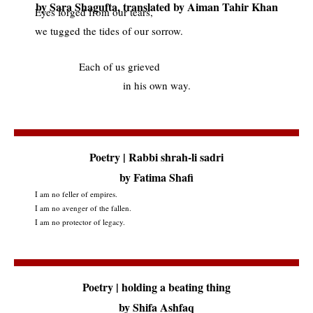
by Sara Shagufta, translated by Aiman Tahir Khan
Eyes forged from our tears,
we tugged the tides of our sorrow.
Each of us grieved
in his own way.
Poetry | Rabbi shrah-li sadri
by Fatima Shafi
I am no feller of empires.
I am no avenger of the fallen.
I am no protector of legacy.
Poetry | holding a beating thing
by Shifa Ashfaq