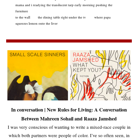
mama and i readying the translucent tarp early morning pushing the
furniture
to the wall the dining table right under the tv where papa
squeezes lemon onto the liver
In conversation | New Rules for Living: A Conversation
Between Mahreen Sohail and Raaza Jamshed
I was very conscious of wanting to write a mixed-race couple in
which both partners were people of color. I’ve so often seen, in