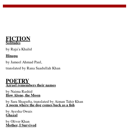
FICTION
Solitudes
by
Raja’a Khalid
Hinapa
by
Jameel Ahmad Paul
,
translated by
Rana Saadullah Khan
POETRY
Azrael remembers their names
by
Naima Rashid
How Alone, the Moon
by
Sara Shagufta
, translated by
Aiman Tahir Khan
A poem where the dog comes back as a fish
by
Ayesha Owais
Ghazal
by
Oliver Khan
Mother, I Survived