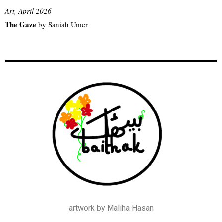
Art, April 2026
The Gaze
by Saniah Umer
artwork by Maliha Hasan