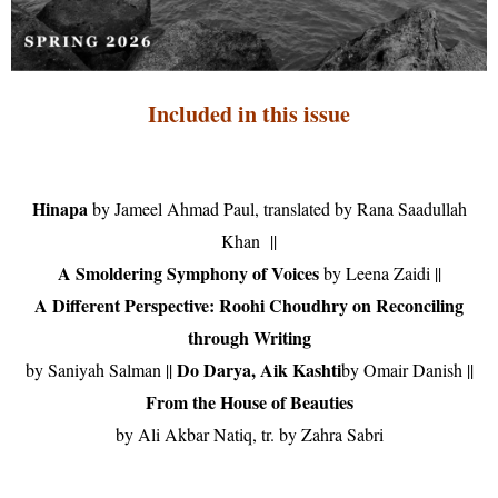
Included in this issue
Hinapa
by Jameel Ahmad Paul, translated by Rana Saadullah
Khan
||
A Smoldering Symphony of Voices
by Leena Zaidi ||
A Different Perspective: Roohi Choudhry
on Reconciling
through Writing
Do Darya, Aik Kashti
by Saniyah Salman
||
by Omair Danish
||
From the House of Beauties
by Ali Akbar Natiq, tr. by Zahra Sabri