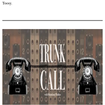
Toosy.