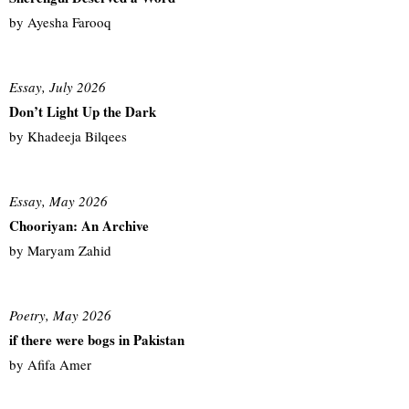
by Ayesha Farooq
Essay, July 2026
Don’t Light Up the Dark
by Khadeeja Bilqees
Essay, May 2026
Chooriyan: An Archive
by Maryam Zahid
Poetry, May 2026
if there were bogs in Pakistan
by Afifa Amer