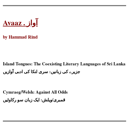
Avaaz . آواز
by Hammad Rind
Island Tongues: The Coexisting Literary Languages of Sri Lanka
جزیرے کی زبانیں: سری لنکا کی ادبی آوازیں
Cymraeg/Welsh: Against All Odds
قمبری/ویلش: ایک زبان سو رکاوٹیں