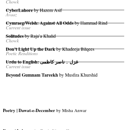
Chowk
CyberLahore
by Hazem Asif
Avaaz
Cymraeg/Welsh: Against All Odds
by Hammad Rind
Current issue
Solitudes
by Raja’a Khalid
Chowk
Don’t Light Up the Dark
by Khadeeja Bilqees
Poetic Renditions
Urdu to English:
غزل ۔ ناصر کاظمی
Current issue
Beyond Gumnam Tareekh
by Musfira Khurshid
Poetry | Dawat-e-December
by Misha Anwar