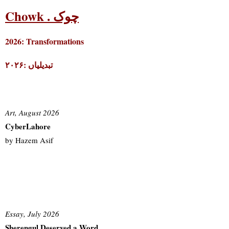
Chowk . چوک
2026: Transformations
۲۰۲۶: تبدیلیاں
Art, August 2026
CyberLahore
by Hazem Asif
Essay, July 2026
Sherengul Deserved a Word