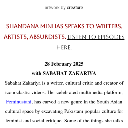
artwork by
creature
Shandana Minhas speaks to writers,
artists, absurdists.
listen to episodes
here
.
28 February 2025
with SABAHAT ZAKARIYA
Sabahat Zakariya is a writer, cultural critic and creator of
iconoclastic videos. Her celebrated multimedia platform,
Feminustani
, has carved a new genre in the South Asian
cultural space by excavating Pakistani popular culture for
feminist and social critique. Some of the things she talks