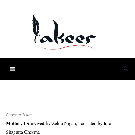
Skip
to
content
Sea
Current issue
Mother, I Survived
by Zehra Nigah, translated by Iqra
Shagufta Cheema