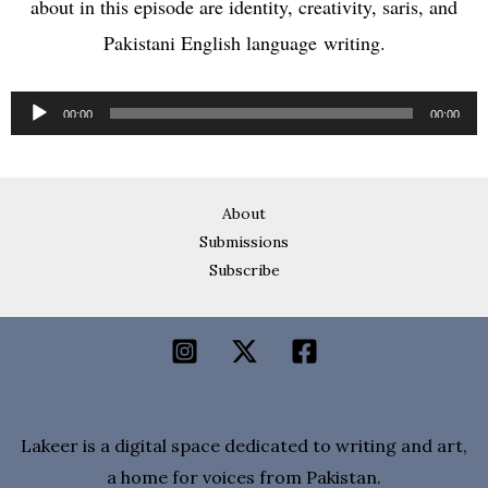
about in this episode are identity, creativity, saris, and
Pakistani English language writing.
Audio
00:00
00:00
Player
About
Submissions
Subscribe
Lakeer is a digital space dedicated to writing and art,
a home for voices from Pakistan.