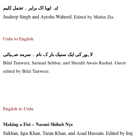
۔ تجمل کلیم
ٹبہ ٹویا اک برابر
Jasdeep Singh and Ayesha Waheed
. Edited by Mahin Zia.
Urdu to English
لاہور کی ایک سنیک بار کے نام ۔ سرمد صہبائی
Bilal Tanweer, Sarmad Sehbai, and Sherdil Awais Rashid. Guest
edited by Bilal Tanweer
.
English to Urdu
Making a Fist – Naomi Shihab Nye
Sukhan, Iqra Khan, Taran Khan, and Asad Hussain. Edited by Iraj