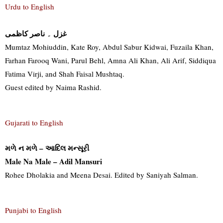
Urdu to English
غزل ۔ ناصر کاظمی
Mumtaz Mohiuddin, Kate Roy, Abdul Sabur Kidwai, Fuzaila Khan,
Farhan Farooq Wani, Parul Behl, Amna Ali Khan, Ali Arif, Siddiqua
Fatima Virji, and Shah Faisal Mushtaq.
Guest edited by Naima Rashid.
Gujarati to English
મળે ન મળે – આદિલ મન્સૂરી
Male Na Male – Adil Mansuri
Rohee Dholakia and Meena Desai. Edited by Saniyah Salman.
Punjabi to English