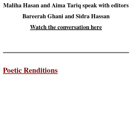
Maliha Hasan and Aima Tariq speak with editors
Bareerah Ghani and Sidra Hassan
Watch the conversation here
Poetic Renditions