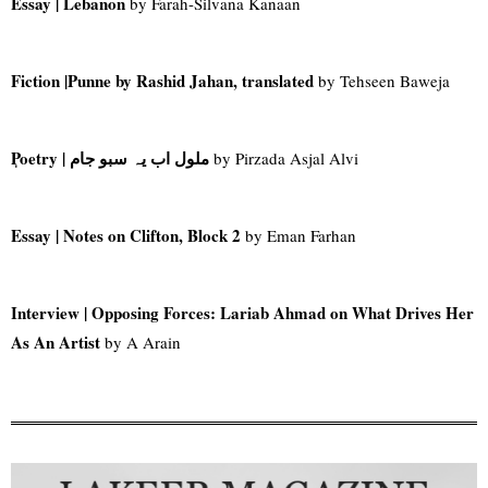
Essay | Lebanon
by Farah-Silvana Kanaan
Fiction |
Punne by Rashid Jahan, translated
by Tehseen Baweja
Poetry |
ملول اب یہ سبو جام
by Pirzada Asjal Alvi
Essay
| Notes on Clifton, Block 2
by Eman Farhan
Interview | Opposing Forces: Lariab Ahmad on What Drives Her
As An Artist
by A Arain