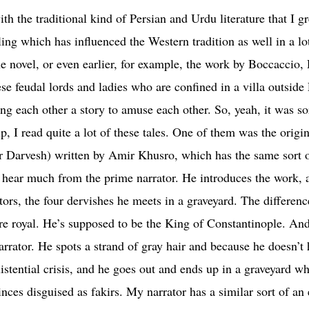
ith the traditional kind of Persian and Urdu literature that I 
lling which has influenced the Western tradition as well in a 
he novel, or even earlier, for example, the work by Boccaccio,
se feudal lords and ladies who are confined in a villa outside
ng each other a story to amuse each other. So, yeah, it was sor
I read quite a lot of these tales. One of them was the original
 hear much from the prime narrator. He introduces the work, a
tors, the four dervishes he meets in a graveyard. The differen
ore royal. He’s supposed to be the King of Constantinople. An
 narrator. He spots a strand of gray hair and because he doesn’t
stential crisis, and he goes out and ends up in a graveyard w
ces disguised as fakirs. My narrator has a similar sort of an ex