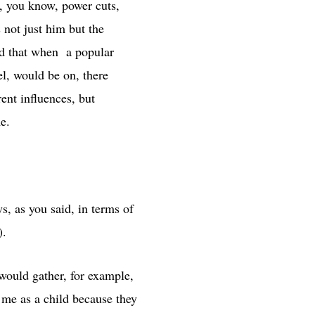
, you know, power cuts,
s not just him but the
rd that when a popular
el, would be on, there
ent influences, but
e.
, as you said, in terms of
stangoi).
would gather, for example,