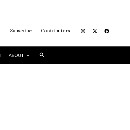
Subscribe
Contributors
Search
T
ABOUT