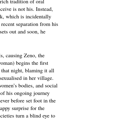
rich tradition of oral
eive is not his. Instead,
k, which is incidentally
 recent separation from his
sets out and soon, he
s, causing Zeno, the
woman) begins the first
hat night, blaming it all
exualised in her village.
 women’s bodies, and social
 of his ongoing journey
ver before set foot in the
appy surprise for the
cieties turn a blind eye to