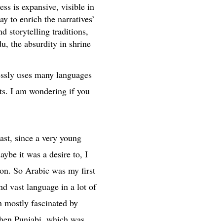
ss is expansive, visible in
ay to enrich the narratives’
 storytelling traditions,
u, the absurdity in shrine
lessly uses many languages
ts. I am wondering if you
ast, since a very young
be it was a desire to, I
ion. So Arabic was my first
nd vast language in a lot of
n mostly fascinated by
 then Punjabi, which was