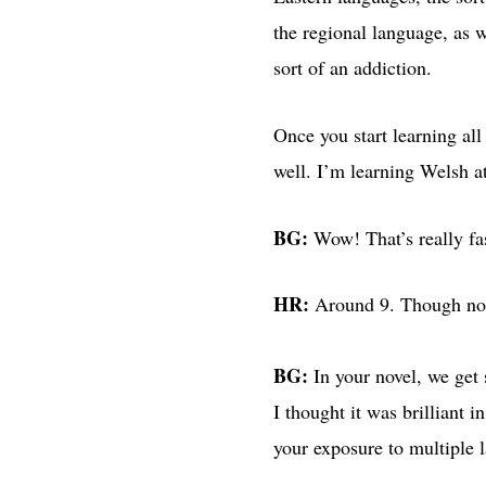
the regional language, as 
sort of an addiction.
Once you start learning all 
well. I’m learning Welsh a
BG:
Wow! That’s really f
HR:
Around 9. Though not 
BG:
In your novel, we get 
I thought it was brilliant 
your exposure to multiple 