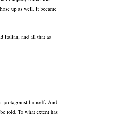
those up as well. It became
 Italian, and all that as
or protagonist himself. And
 be told. To what extent has