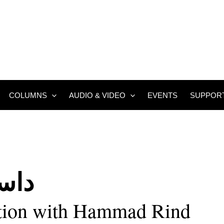
COLUMNS
AUDIO & VIDEO
EVENTS
SUPPOR
وئی
tion with Hammad Rind