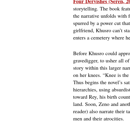
Four Dervishes (Seren, 2
storytelling. The book feat
the narrative unfolds with
spurred by a power cut that
girlfriend, Khusro can’t st
enters a cemetery where he 
Before Khusro could approa
gravedigger, to usher all o
story within this larger na
on her knees. “Knee is the
Thus begins the novel’s sa
hierarchies, using absurdi
toward Rey, his birth count
land. Soon, Zeno and anoth
reader) also narrate their 
men and their atrocities.