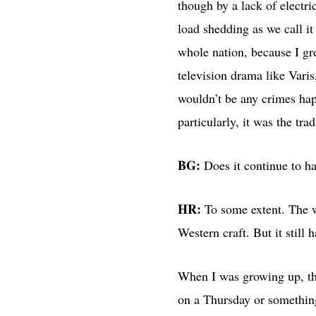
though by a lack of elect
load shedding as we call it 
whole nation, because I g
television drama like Varis
wouldn’t be any crimes happ
particularly, it was the tr
BG:
Does it continue to h
HR:
To some extent. The w
When I was growing up, the
on a Thursday or something, and read these معجزہ, miracles, which we