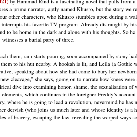
021)
by Hammad Rind
is a fascinating novel that pulls from a 
ures a prime narrator, aptly named Khusro, but the story we rec
 four other characters, who Khusro stumbles upon during a wal
 interrupts his favorite TV program. Already distraught by his
and to be home in the dark and alone with his thoughts. So he 
witnesses a burial party of three.
ch them, rain starts pouring, soon accompanied by stony hail
f them to his hut nearby. A hookah is lit, and Leila (a Gothic 
rrative, speaking about how she had come to bury her newborn t
 new cleavage,” she says, going on to narrate how knees were s
tirical dive into examining honor, shame, the sexualisation of
st elements, which continues in the foreigner Freddy’s account
ry, where he is going to lead a revolution, nevermind he has ne
er dervish (who joins us much later and whose identity is a h
tales of bravery, escaping the law, revealing the warped ways so