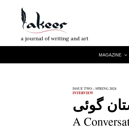
Skip
to
content
a journal of writing and art
MAGAZINE
ISSUE TWO – SPRING 2024
INTERVIEW
داستان گ
A Conversa