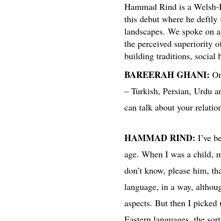
Hammad Rind is a Welsh-Paki
this debut where he deftly 
landscapes. We spoke on a 
the perceived superiority o
building traditions, social
BAREERAH GHANI:
On
– Turkish, Persian, Urdu 
can talk about your relatio
HAMMAD RIND:
I’ve be
age. When I was a child, m
don’t know, please him, tha
language, in a way, althoug
aspects. But then I picked
Eastern languages, the sor