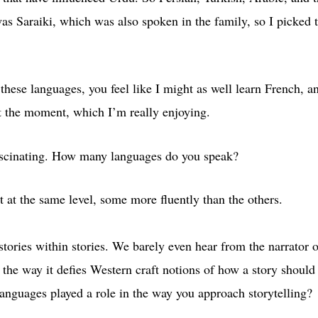
was Saraiki, which was also spoken in the family, so I picked 
these languages, you feel like I might as well learn French, and
t the moment, which I’m really enjoying.
ascinating. How many languages do you speak?
at the same level, some more fluently than the others.
stories within stories. We barely even hear from the narrator 
in the way it defies Western craft notions of how a story should
languages played a role in the way you approach storytelling?