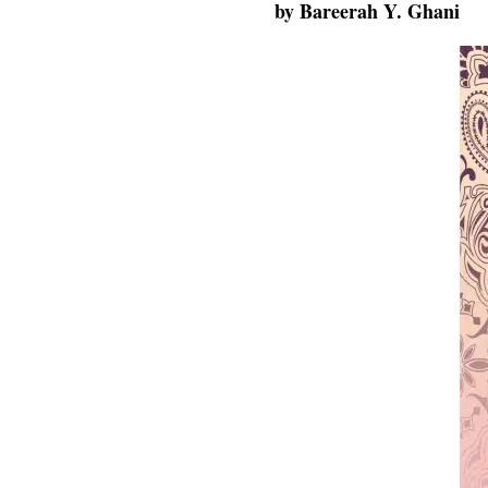
by
Bareerah Y. Ghani