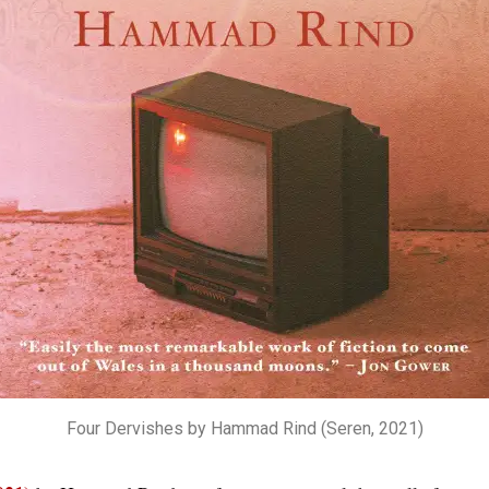
Four Dervishes by Hammad Rind (Seren, 2021)