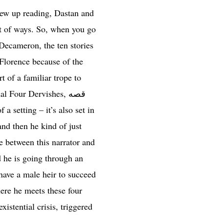
grew up reading, Dastan and
lot of ways. So, when you go
 Decameron, the ten stories
 Florence because of the
t of a familiar trope to
 Four Dervishes, قصه
nd then he kind of just
ce between this narrator and
d he is going through an
 have a male heir to succeed
here he meets these four
istential crisis, triggered