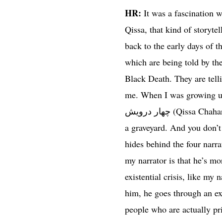
HR:
It was a fascination w
Qissa, that kind of storyte
back to the early days of t
which are being told by the
Black Death. They are telli
me. When I was growing up, 
چهار درویش (Qissa Chahar Darvesh) written by Amir Khusro, which has the same sort of a setting – it’s also set in
a graveyard. And you don’t
hides behind the four narra
my narrator is that he’s m
existential crisis, like my
him, he goes through an exi
people who are actually prin