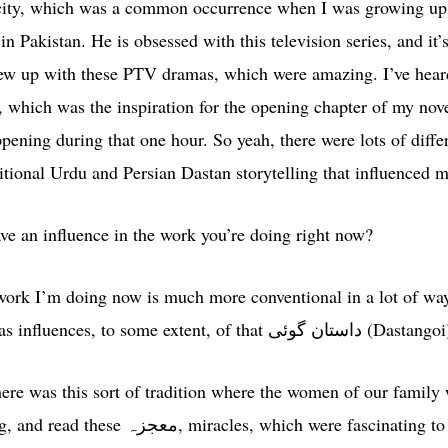
ricity, which was a common occurrence when I was growing up
in Pakistan. He is obsessed with this television series, and it’
rew up with these PTV dramas, which were amazing. I’ve hea
, which was the inspiration for the opening chapter of my nov
ening during that one hour. So yeah, there were lots of differ
aditional Urdu and Persian Dastan storytelling that influenced m
ave an influence in the work you’re doing right now?
ork I’m doing now is much more conventional in a lot of ways
Western craft. But it still has influences, to some extent, of that داستان گوئی (Da
re was this sort of tradition where the women of our family 
re fascinating to me as a child because they