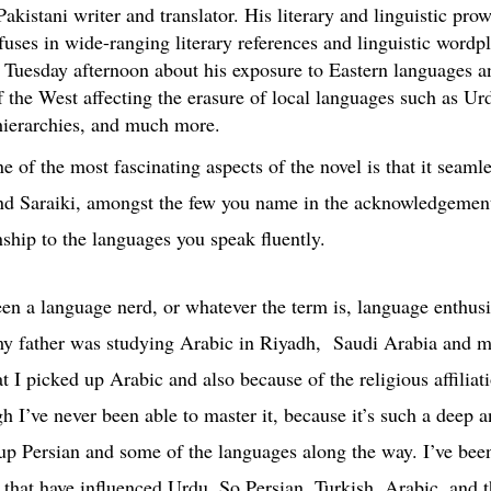
stani writer and translator. His literary and linguistic prowe
fuses in wide-ranging literary references and linguistic wordpl
Tuesday afternoon about his exposure to Eastern languages and
f the West affecting the erasure of local languages such as Urd
 hierarchies, and much more.
e of the most fascinating aspects of the novel is that it seam
and Saraiki, amongst the few you name in the acknowledgemen
nship to the languages you speak fluently.
en a language nerd, or whatever the term is, language enthusi
y father was studying Arabic in Riyadh, Saudi Arabia and may
t I picked up Arabic and also because of the religious affiliat
h I’ve never been able to master it, because it’s such a deep a
 up Persian and some of the languages along the way. I’ve bee
t that have influenced Urdu. So Persian, Turkish, Arabic, and