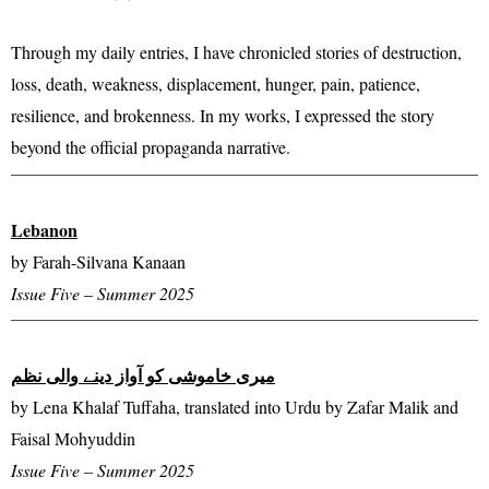
Through my daily entries, I have chronicled stories of destruction,
loss, death, weakness, displacement, hunger, pain, patience,
resilience, and brokenness. In my works, I expressed the story
beyond the official propaganda narrative.
Lebanon
by Farah-Silvana Kanaan
Issue Five – Summer 2025
میری خاموشی کو آواز دینے والی نظم
by Lena Khalaf Tuffaha, translated into Urdu by Zafar Malik and
Faisal Mohyuddin
Issue Five – Summer 2025