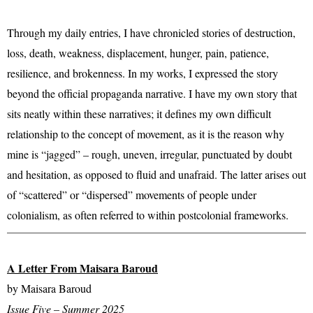
Through my daily entries, I have chronicled stories of destruction,
loss, death, weakness, displacement, hunger, pain, patience,
resilience, and brokenness. In my works, I expressed the story
beyond the official propaganda narrative. I have my own story that
sits neatly within these narratives; it defines my own difficult
relationship to the concept of movement, as it is the reason why
mine is “jagged” – rough, uneven, irregular, punctuated by doubt
and hesitation, as opposed to fluid and unafraid. The latter arises out
of “scattered” or “dispersed” movements of people under
colonialism, as often referred to within postcolonial frameworks.
A Letter From Maisara Baroud
by Maisara Baroud
Issue Five – Summer 2025