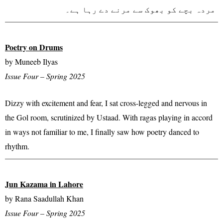
مردہ بچے کو بھوک سے مرنے دے رہا ہے۔
Poetry on Drums
by Muneeb Ilyas
Issue Four – Spring 2025
Dizzy with excitement and fear, I sat cross-legged and nervous in
the Gol room, scrutinized by Ustaad. With ragas playing in accord
in ways not familiar to me, I finally saw how poetry danced to
rhythm.
Jun Kazama in Lahore
by Rana Saadullah Khan
Issue Four – Spring 2025