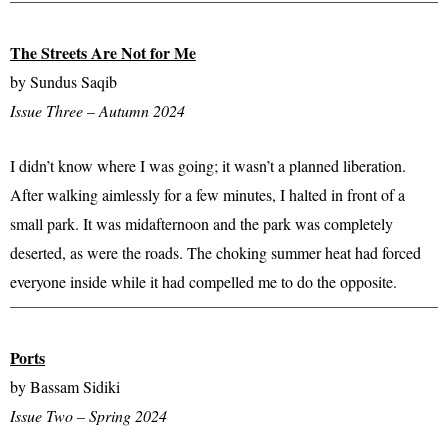
The Streets Are Not for Me
by Sundus Saqib
Issue Three – Autumn 2024
I didn’t know where I was going; it wasn’t a planned liberation.
After walking aimlessly for a few minutes, I halted in front of a
small park. It was midafternoon and the park was completely
deserted, as were the roads. The choking summer heat had forced
everyone inside while it had compelled me to do the opposite.
Ports
by Bassam Sidiki
Issue Two – Spring 2024