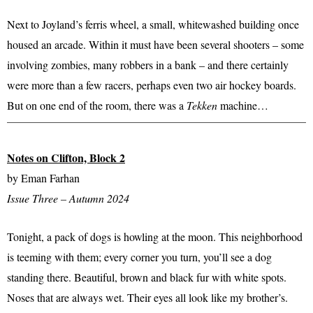
Next to Joyland’s ferris wheel, a small, whitewashed building once
housed an arcade. Within it must have been several shooters – some
involving zombies, many robbers in a bank – and there certainly
were more than a few racers, perhaps even two air hockey boards.
But on one end of the room, there was a
Tekken
machine…
Notes on Clifton, Block 2
by Eman Farhan
Issue Three – Autumn 2024
Tonight, a pack of dogs is howling at the moon. This neighborhood
is teeming with them; every corner you turn, you’ll see a dog
standing there. Beautiful, brown and black fur with white spots.
Noses that are always wet. Their eyes all look like my brother’s.