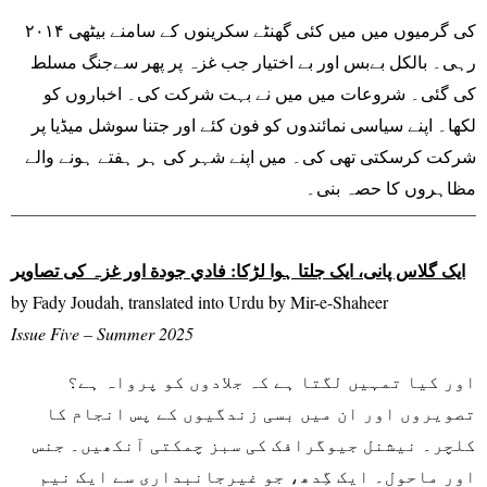
۲۰۱۴ کی گرمیوں میں میں کئی گھنٹے سکرینوں کے سامنے بیٹھی
رہی۔ بالکل بےبس اور بے اختیار جب غزہ پر پھر سےجنگ مسلط
کی گئی۔ شروعات میں میں نے بہت شرکت کی۔ اخباروں کو
لکھا۔ اپنے سیاسی نمائندوں کو فون کئے اور جتنا سوشل میڈیا پر
شرکت کرسکتی تھی کی۔ میں اپنے شہر کی ہر ہفتے ہونے والے
مظاہروں کا حصہ بنی۔
ایک گلاس پانی، ایک جلتا ہوا لڑکا: فادي جودة اور غزہ کی تصاویر
by Fady Joudah, translated into Urdu by Mir-e-Shaheer
Issue Five – Summer 2025
اور کیا تمہیں لگتا ہے کہ جلادوں کو پرواہ ہے؟
تصویروں اور ان میں بسی زندگیوں کے پس انجام کا
کلچر۔ نیشنل جیوگرافک کی سبز چمکتی آنکھیں۔ جنس
اور ماحول۔ ایک گِدھ، جو غیرجانبداری سے ایک نیم