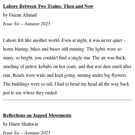
Lahore Between Two Trains: Then and Now
by Faizan Ahmad
Issue Six – Autumn 2025
Lahore felt like another world. Even at night, it was never quiet –
horns blaring, bikes and buses still running. The lights were so
many, so bright, you couldn’t find a single star. The air was thick,
smelling of petrol, kebabs on hot coals, and that wet dust smell after
rain. Roads were wide and kept going, turning under big flyovers.
The buildings were so tall, I had to bend my head all the way back
just to see where they ended.
Reflections on Jagged Movements
by Durre Shahwar
Issue Six – Autumn 2025