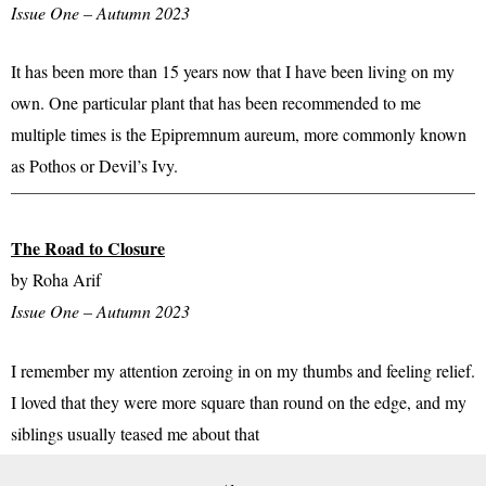
Issue One – Autumn 2023
It has been more than 15 years now that I have been living on my
own. One particular plant that has been recommended to me
multiple times is the Epipremnum aureum, more commonly known
as Pothos or Devil’s Ivy.​
The Road to Closure
by Roha Arif
Issue One – Autumn 2023
I remember my attention zeroing in on my thumbs and feeling relief.
I loved that they were more square than round on the edge, and my
siblings usually teased me about that