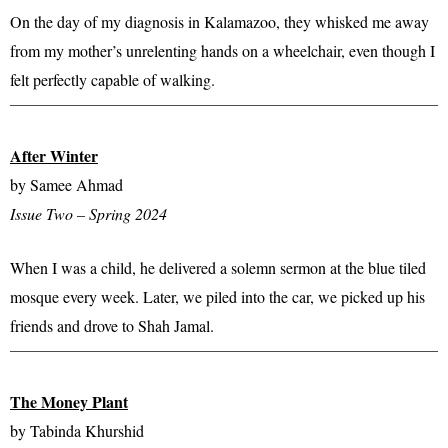
On the day of my diagnosis in Kalamazoo, they whisked me away
from my mother’s unrelenting hands on a wheelchair, even though I
felt perfectly capable of walking.​
After Winter
by Samee Ahmad
Issue Two – Spring 2024
When I was a child, he delivered a solemn sermon at the blue tiled
mosque every week. Later, we piled into the car, we picked up his
friends and drove to Shah Jamal.​
The Money Plant
by Tabinda Khurshid