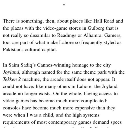
*
There is something, then, about places like Hall Road and
the plazas with the video-game stores in Gulberg that is
not really so dissimilar to Readings or Alhamra. Gamers,
too, are part of what make Lahore so frequently styled as
Pakistan’s cultural capital.
In Saim Sadiq’s Cannes-winning homage to the city
Joyland
, although named for the same theme park with the
Tekken 2
machine, the arcade itself does not appear. It
could not have: like many others in Lahore, the Joyland
arcade no longer exists. On the whole, having access to
video games has become much more complicated:
consoles have become much more expensive than they
were when I was a child, and the high systems
requirements of most contemporary games demand specs