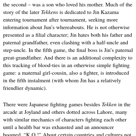
the second – was a son who loved his mother. Much of the
story of the later
Tekkens
is dedicated to Jin Kazama
entering tournament after tournament, seeking more
information about Jun’s whereabouts. He is not otherwise
presented as a filial character; Jin hates both his father and
paternal grandfather, even clashing with a half-uncle and
step-uncle. In the fifth game, the final boss is Jin’s paternal
great-grandfather. And there is an additional complexity to
this tracking of blood-ties in an otherwise simple fighting
game: a maternal girl-cousin, also a fighter, is introduced
in the fifth instalment (with whom Jin has a relatively
friendlier dynamic).
There were Japanese fighting games besides
Tekken
in the
arcade at Joyland and others dotted across Lahore, many
with similar mechanics of characters fighting each other
until a health bar was exhausted and an announcer
boomed, “K.O.!” About certain countries and cultures not