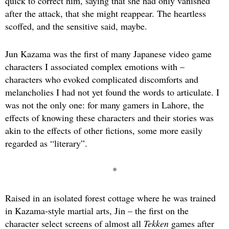
quick to correct him, saying that she had only vanished
after the attack, that she might reappear. The heartless
scoffed, and the sensitive said, maybe.
Jun Kazama was the first of many Japanese video game
characters I associated complex emotions with –
characters who evoked complicated discomforts and
melancholies I had not yet found the words to articulate. I
was not the only one: for many gamers in Lahore, the
effects of knowing these characters and their stories was
akin to the effects of other fictions, some more easily
regarded as “literary”.
*
Raised in an isolated forest cottage where he was trained
in Kazama-style martial arts, Jin – the first on the
character select screens of almost all
Tekken
games after