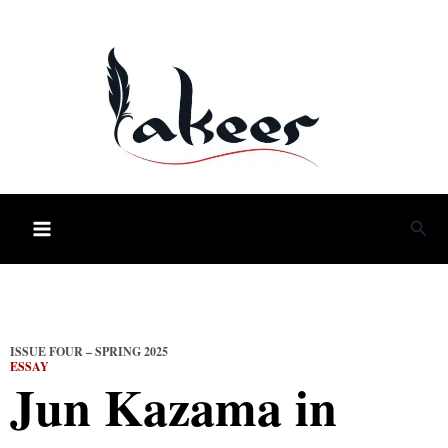
Skip
to
content
Sea
ISSUE FOUR – SPRING 2025
ESSAY
Jun Kazama in