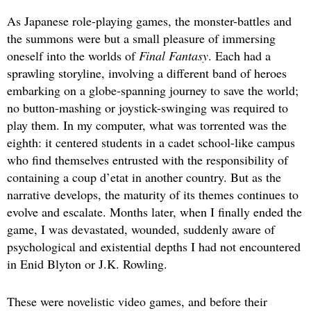
As Japanese role-playing games, the monster-battles and
the summons were but a small pleasure of immersing
oneself into the worlds of
Final Fantasy
. Each had a
sprawling storyline, involving a different band of heroes
embarking on a globe-spanning journey to save the world;
no button-mashing or joystick-swinging was required to
play them. In my computer, what was torrented was the
eighth: it centered students in a cadet school-like campus
who find themselves entrusted with the responsibility of
containing a coup d’etat in another country. But as the
narrative develops, the maturity of its themes continues to
evolve and escalate. Months later, when I finally ended the
game, I was devastated, wounded, suddenly aware of
psychological and existential depths I had not encountered
in Enid Blyton or J.K. Rowling.
These were novelistic video games, and before their