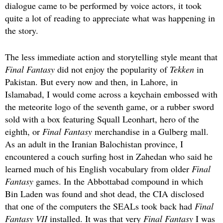
dialogue came to be performed by voice actors, it took
quite a lot of reading to appreciate what was happening in
the story.
The less immediate action and storytelling style meant that
Final Fantasy
did not enjoy the popularity of
Tekken
in
Pakistan. But every now and then, in Lahore, in
Islamabad, I would come across a keychain embossed with
the meteorite logo of the seventh game, or a rubber sword
sold with a box featuring Squall Leonhart, hero of the
eighth, or
Final Fantasy
merchandise in a Gulberg mall.
As an adult in the Iranian Balochistan province, I
encountered a couch surfing host in Zahedan who said he
learned much of his English vocabulary from older
Final
Fantasy
games. In the Abbottabad compound in which
Bin Laden was found and shot dead, the CIA disclosed
that one of the computers the SEALs took back had
Final
Fantasy VII
installed. It was that very
Final Fantasy
I was