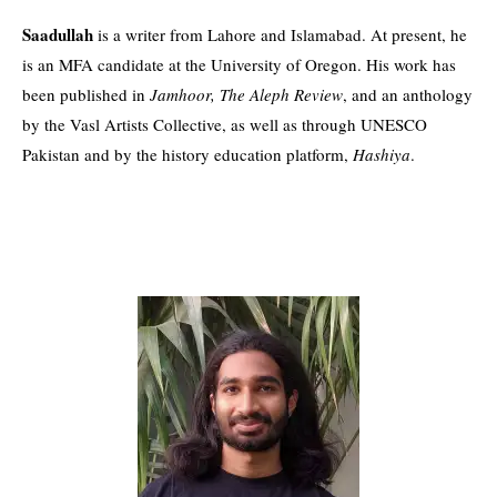
Saadullah
is a writer from Lahore and Islamabad. At present, he
is an MFA candidate at the University of Oregon. His work has
been published in
Jamhoor, The Aleph Review
, and an anthology
by the Vasl Artists Collective, as well as through UNESCO
Pakistan and by the history education platform,
Hashiya
.