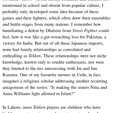
mentioned in school and absent from popular culture, I
probably only developed some idea because of these
games and their fighters, which often drew their ensembles
and battle-stages from many nations. I remember how
humiliating a defeat by Dhalsim from
Street Fighter
could
feel, how it was like a gut-wrenching loss for Pakistan, a
victory for India. But out of all these Japanese imports,
none had family relationships as convoluted and
enthralling as
Tekken
. These relationships were not niche
knowledge, known only to erudite enthusiasts, nor were
they limited to the ties intersecting with Jin and Jun
Kazama. One of my favourite memes in Urdu, in fact,
imagines a religious scholar addressing another recurring
antagonism of the series: “Is making the sisters Nina and
Anna Williams fight allowed in Islam?”
In Lahore, most
Tekken
players are children who have