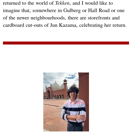
returned to the world of
Tekken
, and I would like to
imagine that, somewhere in Gulberg or Hall Road or one
of the newer neighbourhoods, there are storefronts and
cardboard cut-outs of Jun Kazama, celebrating her return.