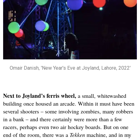
Omair Danish, 'New Year's Eve at Joyland, Lahore, 2022'
Next to Joyland’s ferris wheel,
a small, whitewashed
building once housed an arcade. Within it must have been
several shooters – some involving zombies, many robbers
in a bank – and there certainly were more than a few
racers, perhaps even two air hockey boards. But on one
end of the room, there was a
Tekken
machine, and in my