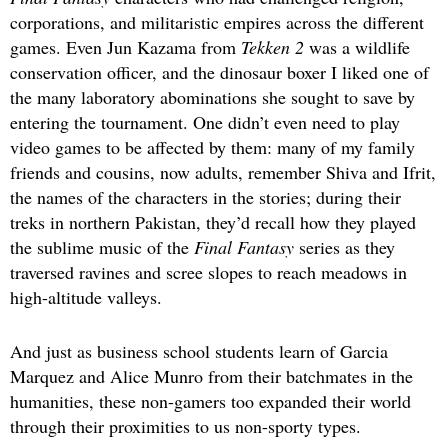
corporations, and militaristic empires across the different
games. Even Jun Kazama from
Tekken 2
was a wildlife
conservation officer, and the dinosaur boxer I liked one of
the many laboratory abominations she sought to save by
entering the tournament. One didn’t even need to play
video games to be affected by them: many of my family
friends and cousins, now adults, remember Shiva and Ifrit,
the names of the characters in the stories; during their
treks in northern Pakistan, they’d recall how they played
the sublime music of the
Final Fantasy
series as they
traversed ravines and scree slopes to reach meadows in
high-altitude valleys.
And just as business school students learn of Garcia
Marquez and Alice Munro from their batchmates in the
humanities, these non-gamers too expanded their world
through their proximities to us non-sporty types.