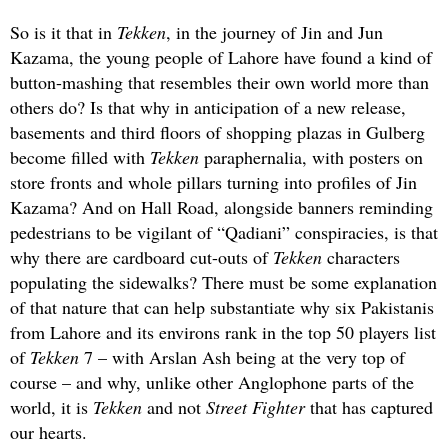
So is it that in
Tekken
, in the journey of Jin and Jun
Kazama, the young people of Lahore have found a kind of
button-mashing that resembles their own world more than
others do? Is that why in anticipation of a new release,
basements and third floors of shopping plazas in Gulberg
become filled with
Tekken
paraphernalia, with posters on
store fronts and whole pillars turning into profiles of Jin
Kazama? And on Hall Road, alongside banners reminding
pedestrians to be vigilant of “Qadiani” conspiracies, is that
why there are cardboard cut-outs of
Tekken
characters
populating the sidewalks? There must be some explanation
of that nature that can help substantiate why six Pakistanis
from Lahore and its environs rank in the top 50 players list
of
Tekken
7 – with Arslan Ash being at the very top of
course – and why, unlike other Anglophone parts of the
world, it is
Tekken
and not
Street Fighter
that has captured
our hearts.