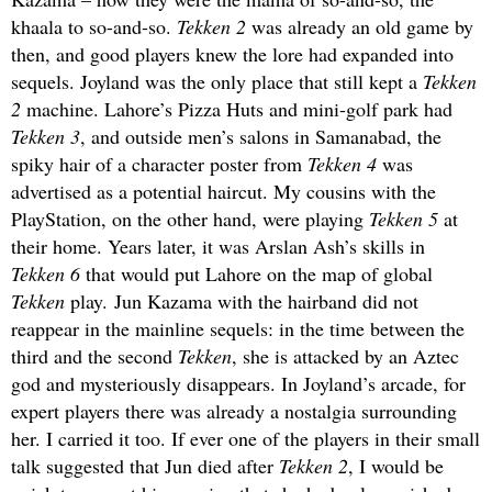
khaala to so-and-so.
Tekken 2
was already an old game by
then, and good players knew the lore had expanded into
sequels. Joyland was the only place that still kept a
Tekken
2
machine. Lahore’s Pizza Huts and mini-golf park had
Tekken 3
, and outside men’s salons in Samanabad, the
spiky hair of a character poster from
Tekken 4
was
advertised as a potential haircut. My cousins with the
PlayStation, on the other hand, were playing
Tekken 5
at
their home. Years later, it was Arslan Ash’s skills in
Tekken 6
that would put Lahore on the map of global
Tekken
play. Jun Kazama with the hairband did not
reappear in the mainline sequels: in the time between the
third and the second
Tekken
, she is attacked by an Aztec
god and mysteriously disappears. In Joyland’s arcade, for
expert players there was already a nostalgia surrounding
her. I carried it too. If ever one of the players in their small
talk suggested that Jun died after
Tekken 2
, I would be