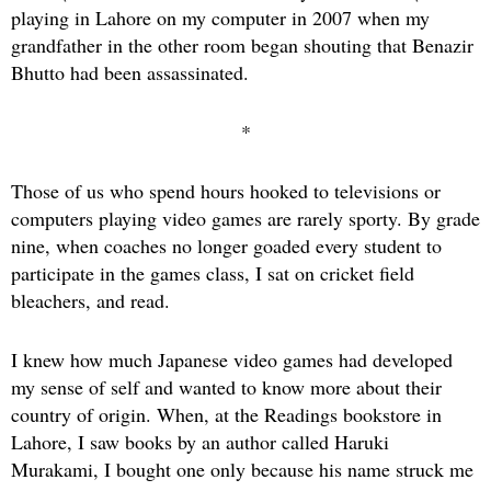
playing in Lahore on my computer in 2007 when my
grandfather in the other room began shouting that Benazir
Bhutto had been assassinated.
*
Those of us who spend hours hooked to televisions or
computers playing video games are rarely sporty. By grade
nine, when coaches no longer goaded every student to
participate in the games class, I sat on cricket field
bleachers, and read.
I knew how much Japanese video games had developed
my sense of self and wanted to know more about their
country of origin. When, at the Readings bookstore in
Lahore, I saw books by an author called Haruki
Murakami, I bought one only because his name struck me