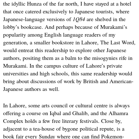
the idyllic Hunza of the far north, I have stayed at a hotel
that once catered exclusively to Japanese tourists, where
Japanese-language versions of
1Q84
are shelved in the
lobby’s bookcase. And perhaps because of Murakami’s
popularity among English language readers of my
generation, a smaller bookstore in Lahore, The Last Word,
would entreat this readership to explore other Japanese
authors, positing them as a balm to the misogynies rife in
Murakami. In the campus culture of Lahore’s private
universities and high schools, this same readership would
bring about discussions of work by British and American-
Japanese authors as well.
In Lahore, some arts council or cultural centre is always
offering a course on Iqbal and Ghalib, and the Alhamra
Complex holds a few free literary festivals. Close by,
adjacent to a tea-house of bygone political repute, is a
book fair every Sunday where one can find Pokemon-