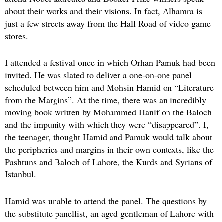
about their works and their visions. In fact, Alhamra is
just a few streets away from the Hall Road of video game
stores.
I attended a festival once in which Orhan Pamuk had been
invited. He was slated to deliver a one-on-one panel
scheduled between him and Mohsin Hamid on “Literature
from the Margins”. At the time, there was an incredibly
moving book written by Mohammed Hanif on the Baloch
and the impunity with which they were “disappeared”. I,
the teenager, thought Hamid and Pamuk would talk about
the peripheries and margins in their own contexts, like the
Pashtuns and Baloch of Lahore, the Kurds and Syrians of
Istanbul.
Hamid was unable to attend the panel. The questions by
the substitute panellist, an aged gentleman of Lahore with