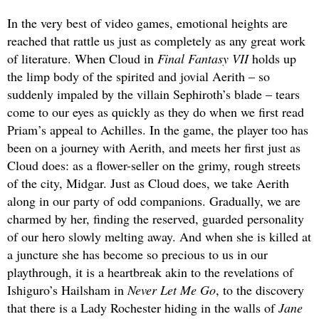
In the very best of video games, emotional heights are
reached that rattle us just as completely as any great work
of literature. When Cloud in
Final Fantasy VII
holds up
the limp body of the spirited and jovial Aerith – so
suddenly impaled by the villain Sephiroth’s blade – tears
come to our eyes as quickly as they do when we first read
Priam’s appeal to Achilles. In the game, the player too has
been on a journey with Aerith, and meets her first just as
Cloud does: as a flower-seller on the grimy, rough streets
of the city, Midgar. Just as Cloud does, we take Aerith
along in our party of odd companions. Gradually, we are
charmed by her, finding the reserved, guarded personality
of our hero slowly melting away. And when she is killed at
a juncture she has become so precious to us in our
playthrough, it is a heartbreak akin to the revelations of
Ishiguro’s Hailsham in
Never Let Me Go
, to the discovery
that there is a Lady Rochester hiding in the walls of
Jane