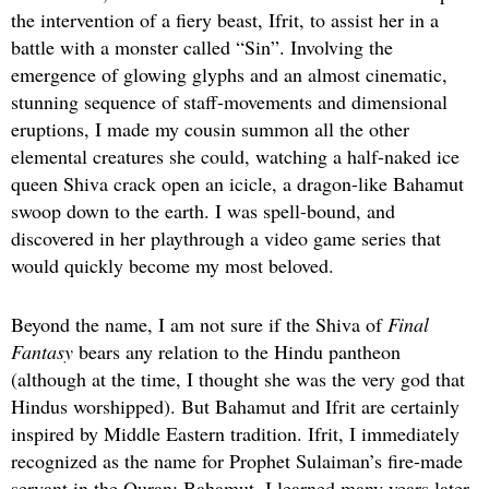
the intervention of a fiery beast, Ifrit, to assist her in a
battle with a monster called “Sin”. Involving the
emergence of glowing glyphs and an almost cinematic,
stunning sequence of staff-movements and dimensional
eruptions, I made my cousin summon all the other
elemental creatures she could, watching a half-naked ice
queen Shiva crack open an icicle, a dragon-like Bahamut
swoop down to the earth. I was spell-bound, and
discovered in her playthrough a video game series that
would quickly become my most beloved.
Beyond the name, I am not sure if the Shiva of
Final
Fantasy
bears any relation to the Hindu pantheon
(although at the time, I thought she was the very god that
Hindus worshipped). But Bahamut and Ifrit are certainly
inspired by Middle Eastern tradition. Ifrit, I immediately
recognized as the name for Prophet Sulaiman’s fire-made
servant in the Quran; Bahamut, I learned many years later