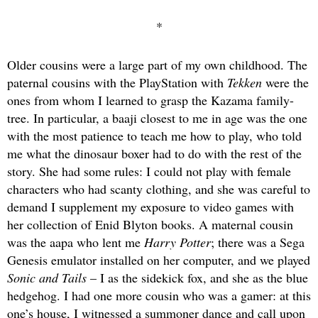
*
Older cousins were a large part of my own childhood. The
paternal cousins with the PlayStation with
Tekken
were the
ones from whom I learned to grasp the Kazama family-
tree. In particular, a baaji closest to me in age was the one
with the most patience to teach me how to play, who told
me what the dinosaur boxer had to do with the rest of the
story. She had some rules: I could not play with female
characters who had scanty clothing, and she was careful to
demand I supplement my exposure to video games with
her collection of Enid Blyton books. A maternal cousin
was the aapa who lent me
Harry Potter
; there was a Sega
Genesis emulator installed on her computer, and we played
Sonic and Tails
– I as the sidekick fox, and she as the blue
hedgehog. I had one more cousin who was a gamer: at this
one’s house, I witnessed a summoner dance and call upon