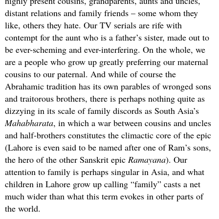
highly present cousins, grandparents, aunts and uncles,
distant relations and family friends – some whom they
like, others they hate. Our TV serials are rife with
contempt for the aunt who is a father’s sister, made out to
be ever-scheming and ever-interfering. On the whole, we
are a people who grow up greatly preferring our maternal
cousins to our paternal. And while of course the
Abrahamic tradition has its own parables of wronged sons
and traitorous brothers, there is perhaps nothing quite as
dizzying in its scale of family discords as South Asia’s
Mahabharata
, in which a war between cousins and uncles
and half-brothers constitutes the climactic core of the epic
(Lahore is even said to be named after one of Ram’s sons,
the hero of the other Sanskrit epic
Ramayana
). Our
attention to family is perhaps singular in Asia, and what
children in Lahore grow up calling “family” casts a net
much wider than what this term evokes in other parts of
the world.