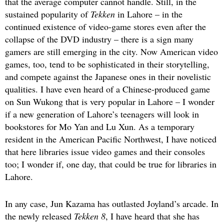
that the average computer cannot handle. Still, in the
sustained popularity of
Tekken
in Lahore – in the
continued existence of video-game stores even after the
collapse of the DVD industry – there is a sign many
gamers are still emerging in the city. Now American video
games, too, tend to be sophisticated in their storytelling,
and compete against the Japanese ones in their novelistic
qualities. I have even heard of a Chinese-produced game
on Sun Wukong that is very popular in Lahore – I wonder
if a new generation of Lahore’s teenagers will look in
bookstores for Mo Yan and Lu Xun. As a temporary
resident in the American Pacific Northwest, I have noticed
that here libraries issue video games and their consoles
too; I wonder if, one day, that could be true for libraries in
Lahore.
In any case, Jun Kazama has outlasted Joyland’s arcade. In
the newly released
Tekken 8
, I have heard that she has