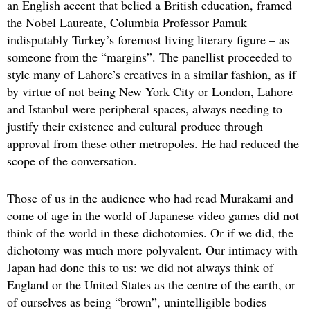
an English accent that belied a British education, framed
the Nobel Laureate, Columbia Professor Pamuk –
indisputably Turkey’s foremost living literary figure – as
someone from the “margins”. The panellist proceeded to
style many of Lahore’s creatives in a similar fashion, as if
by virtue of not being New York City or London, Lahore
and Istanbul were peripheral spaces, always needing to
justify their existence and cultural produce through
approval from these other metropoles. He had reduced the
scope of the conversation.
Those of us in the audience who had read Murakami and
come of age in the world of Japanese video games did not
think of the world in these dichotomies. Or if we did, the
dichotomy was much more polyvalent. Our intimacy with
Japan had done this to us: we did not always think of
England or the United States as the centre of the earth, or
of ourselves as being “brown”, unintelligible bodies