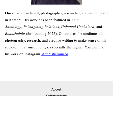
Omair
is an archivist, photographer, researcher, and writer based
in Karachi. His work has been featured in
Arzu
Anthology
,
Reimagining Relations
,
Unbound Unchained
, and
Bodhshabdo
(forthcoming 2025). Omair uses the mediums of
photography, research, and creative writing to make sense of his
socio-cultural surroundings, especially the digital. You can find
his work on Instagram
@cubisticromeos
.
About
Submissions
Subscribe