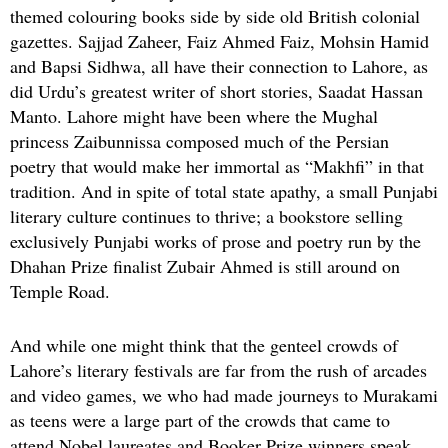
themed colouring books side by side old British colonial
gazettes. Sajjad Zaheer, Faiz Ahmed Faiz, Mohsin Hamid
and Bapsi Sidhwa, all have their connection to Lahore, as
did Urdu’s greatest writer of short stories, Saadat Hassan
Manto. Lahore might have been where the Mughal
princess Zaibunnissa composed much of the Persian
poetry that would make her immortal as “Makhfi” in that
tradition. And in spite of total state apathy, a small Punjabi
literary culture continues to thrive; a bookstore selling
exclusively Punjabi works of prose and poetry run by the
Dhahan Prize finalist Zubair Ahmed is still around on
Temple Road.
And while one might think that the genteel crowds of
Lahore’s literary festivals are far from the rush of arcades
and video games, we who had made journeys to Murakami
as teens were a large part of the crowds that came to
attend Nobel laureates and Booker Prize winners speak