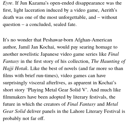
Eyre
. If Jun Kazama’s open-ended disappearance was the
first, light laceration induced by a video game, Aerith’s
death was one of the most unforgettable, and – without
question – a concluded, sealed fate.
It’s no wonder that Peshawar-born Afghan-American
author, Jamil Jan Kochai, would pay searing homage to
another novelistic Japanese video game series like
Final
Fantasy
in the first story of his collection,
The Haunting of
Hajji Hotak
. Like the best of novels (and far more so than
films with brief run-times), video games can have
surprisingly visceral afterlives, as apparent in Kochai’s
short story ‘Playing Metal Gear Solid V’. And much like
filmmakers have been adopted by literary festivals, the
future in which the creators of
Final Fantasy
and
Metal
Gear Solid
deliver panels in the Lahore Literary Festival is
probably not far off.