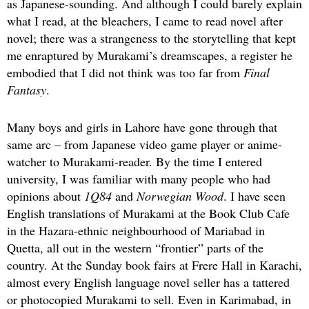
as Japanese-sounding. And although I could barely explain
what I read, at the bleachers, I came to read novel after
novel; there was a strangeness to the storytelling that kept
me enraptured by Murakami’s dreamscapes, a register he
embodied that I did not think was too far from
Final
Fantasy
.
Many boys and girls in Lahore have gone through that
same arc – from Japanese video game player or anime-
watcher to Murakami-reader. By the time I entered
university, I was familiar with many people who had
opinions about
1Q84
and
Norwegian Wood
. I have seen
English translations of Murakami at the Book Club Cafe
in the Hazara-ethnic neighbourhood of Mariabad in
Quetta, all out in the western “frontier” parts of the
country. At the Sunday book fairs at Frere Hall in Karachi,
almost every English language novel seller has a tattered
or photocopied Murakami to sell. Even in Karimabad, in