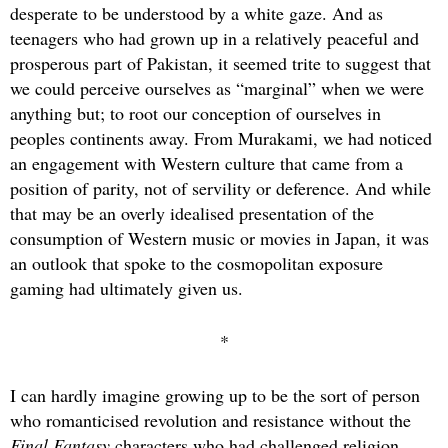
desperate to be understood by a white gaze. And as
teenagers who had grown up in a relatively peaceful and
prosperous part of Pakistan, it seemed trite to suggest that
we could perceive ourselves as “marginal” when we were
anything but; to root our conception of ourselves in
peoples continents away. From Murakami, we had noticed
an engagement with Western culture that came from a
position of parity, not of servility or deference. And while
that may be an overly idealised presentation of the
consumption of Western music or movies in Japan, it was
an outlook that spoke to the cosmopolitan exposure
gaming had ultimately given us.
*
I can hardly imagine growing up to be the sort of person
who romanticised revolution and resistance without the
Final Fantasy
characters who had challenged religion,