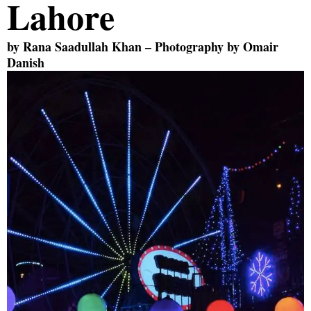
Lahore
by
Rana Saadullah Khan
– Photography by
Omair
Danish