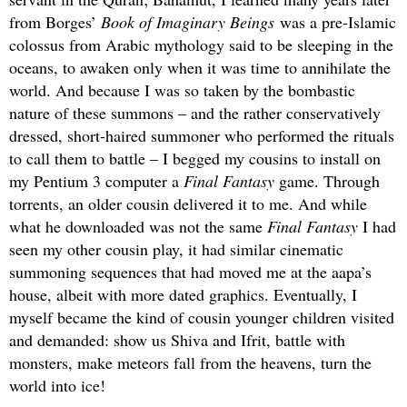
from Borges’
Book of Imaginary Beings
was a pre-Islamic
colossus from Arabic mythology said to be sleeping in the
oceans, to awaken only when it was time to annihilate the
world. And because I was so taken by the bombastic
nature of these summons – and the rather conservatively
dressed, short-haired summoner who performed the rituals
to call them to battle – I begged my cousins to install on
my Pentium 3 computer a
Final Fantasy
game. Through
torrents, an older cousin delivered it to me. And while
what he downloaded was not the same
Final Fantasy
I had
seen my other cousin play, it had similar cinematic
summoning sequences that had moved me at the aapa’s
house, albeit with more dated graphics. Eventually, I
myself became the kind of cousin younger children visited
and demanded: show us Shiva and Ifrit, battle with
monsters, make meteors fall from the heavens, turn the
world into ice!