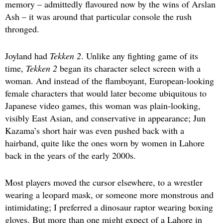
memory – admittedly flavoured now by the wins of Arslan
Ash – it was around that particular console the rush
thronged.
Joyland had
Tekken 2
. Unlike any fighting game of its
time,
Tekken 2
began its character select screen with a
woman. And instead of the flamboyant, European-looking
female characters that would later become ubiquitous to
Japanese video games, this woman was plain-looking,
visibly East Asian, and conservative in appearance; Jun
Kazama’s short hair was even pushed back with a
hairband, quite like the ones worn by women in Lahore
back in the years of the early 2000s.
Most players moved the cursor elsewhere, to a wrestler
wearing a leopard mask, or someone more monstrous and
intimidating; I preferred a dinosaur raptor wearing boxing
gloves. But more than one might expect of a Lahore in