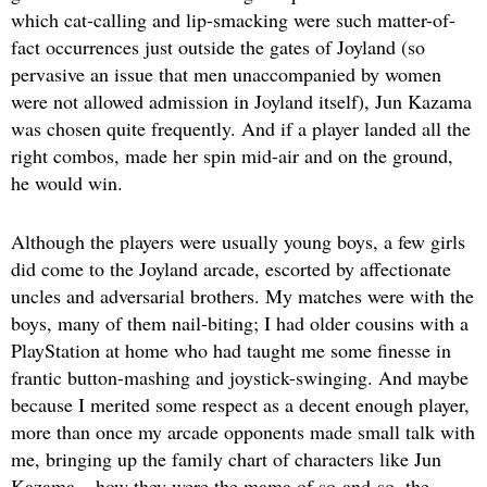
which cat-calling and lip-smacking were such matter-of-
fact occurrences just outside the gates of Joyland (so
pervasive an issue that men unaccompanied by women
were not allowed admission in Joyland itself), Jun Kazama
was chosen quite frequently. And if a player landed all the
right combos, made her spin mid-air and on the ground,
he would win.
Although the players were usually young boys, a few girls
did come to the Joyland arcade, escorted by affectionate
uncles and adversarial brothers. My matches were with the
boys, many of them nail-biting; I had older cousins with a
PlayStation at home who had taught me some finesse in
frantic button-mashing and joystick-swinging. And maybe
because I merited some respect as a decent enough player,
more than once my arcade opponents made small talk with
me, bringing up the family chart of characters like Jun
Kazama – how they were the mama of so-and-so, the