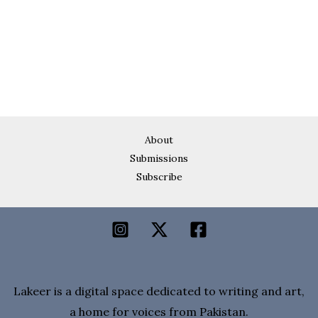
About
Submissions
Subscribe
Lakeer is a digital space dedicated to writing and art,
a home for voices from Pakistan.