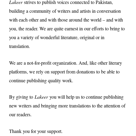
Lakeer
strives to publish voices connected to Pakistan,
building a community of writers and artists in conversation
with each other and with those around the world – and with
you, the reader. We are quite earnest in our efforts to bring to
you a variety of wonderful literature, original or in
translation.
We are a not-for-profit organization. And, like other literary
platforms, we rely on support from donations to be able to
continue publishing quality work.
By giving to
Lakeer
you will help us to continue publishing
new writers and bringing more translations to the attention of
our readers.
Thank you for your support.