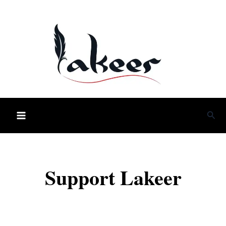
Skip
to
content
Sea
Support Lakeer