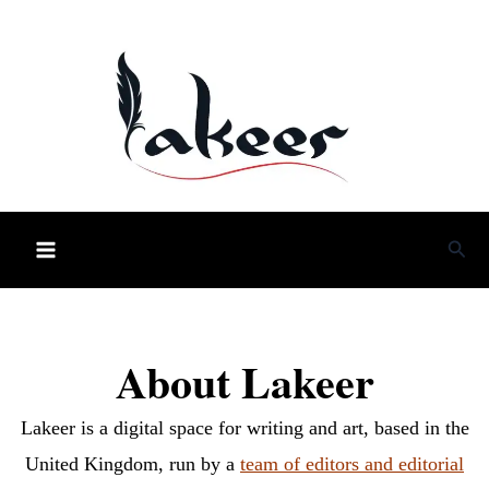
Skip
to
content
Sea
About Lakeer
Lakeer is a digital space for writing and art, based in the
United Kingdom, run by a
team of editors and editorial