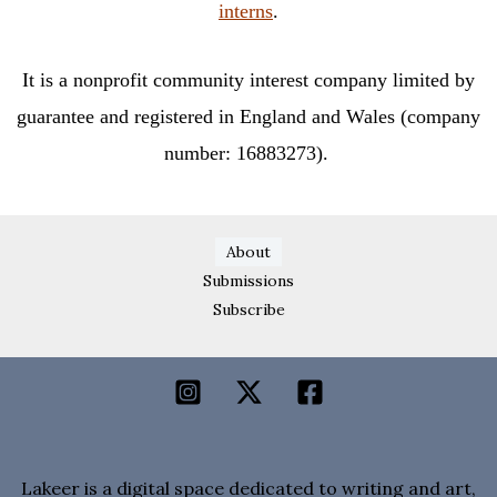
interns
.
It is a nonprofit community interest company limited by
guarantee and registered in England and Wales (company
number: 16883273).
About
Submissions
Subscribe
Lakeer is a digital space dedicated to writing and art,