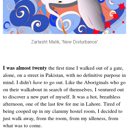
Zarlasht Malik, 'New Disturbance'
I was almost twenty
the first time I walked out of a gate,
alone, on a street in Pakistan, with no definitive purpose in
mind. I didn’t
have
to go out. Like the Aboriginals who go
on their walkabout in search of themselves, I ventured out
to discover a new part of myself. It was a hot, breathless
afternoon, one of the last few for me in Lahore. Tired of
being cooped up in my clammy hostel room, I decided to
just walk away, from the room, from my idleness, from
what was to come.