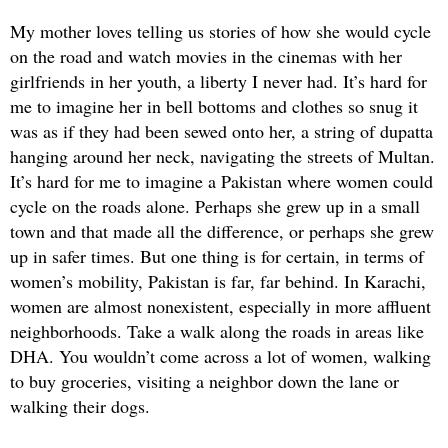
My mother loves telling us stories of how she would cycle
on the road and watch movies in the cinemas with her
girlfriends in her youth, a liberty I never had. It’s hard for
me to imagine her in bell bottoms and clothes so snug it
was as if they had been sewed onto her, a string of dupatta
hanging around her neck, navigating the streets of Multan.
It’s hard for me to imagine a Pakistan where women could
cycle on the roads alone. Perhaps she grew up in a small
town and that made all the difference, or perhaps she grew
up in safer times. But one thing is for certain, in terms of
women’s mobility, Pakistan is far, far behind. In Karachi,
women are almost nonexistent, especially in more affluent
neighborhoods. Take a walk along the roads in areas like
DHA. You wouldn’t come across a lot of women, walking
to buy groceries, visiting a neighbor down the lane or
walking their dogs.