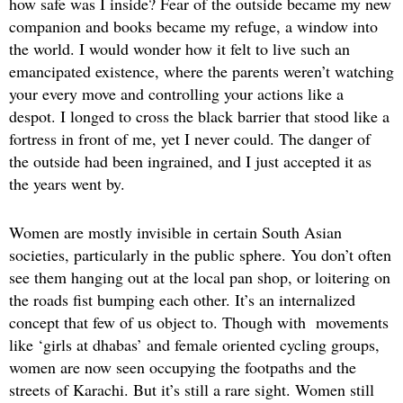
how safe was I inside? Fear of the outside became my new
companion and books became my refuge, a window into
the world. I would wonder how it felt to live such an
emancipated existence, where the parents weren’t watching
your every move and controlling your actions like a
despot. I longed to cross the black barrier that stood like a
fortress in front of me, yet I never could. The danger of
the outside had been ingrained, and I just accepted it as
the years went by.
Women are mostly invisible in certain South Asian
societies, particularly in the public sphere. You don’t often
see them hanging out at the local pan shop, or loitering on
the roads fist bumping each other. It’s an internalized
concept that few of us object to. Though with movements
like ‘girls at dhabas’ and female oriented cycling groups,
women are now seen occupying the footpaths and the
streets of Karachi. But it’s still a rare sight. Women still