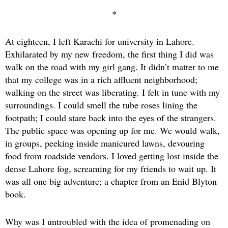
*
At eighteen, I left Karachi for university in Lahore.
Exhilarated by my new freedom, the first thing I did was
walk on the road with my girl gang. It didn’t matter to me
that my college was in a rich affluent neighborhood;
walking on the street was liberating. I felt in tune with my
surroundings. I could smell the tube roses lining the
footpath; I could stare back into the eyes of the strangers.
The public space was opening up for me. We would walk,
in groups, peeking inside manicured lawns, devouring
food from roadside vendors. I loved getting lost inside the
dense Lahore fog, screaming for my friends to wait up. It
was all one big adventure; a chapter from an Enid Blyton
book.
Why was I untroubled with the idea of promenading on