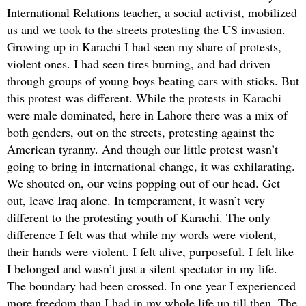
International Relations teacher, a social activist, mobilized
us and we took to the streets protesting the US invasion.
Growing up in Karachi I had seen my share of protests,
violent ones. I had seen tires burning, and had driven
through groups of young boys beating cars with sticks. But
this protest was different. While the protests in Karachi
were male dominated, here in Lahore there was a mix of
both genders, out on the streets, protesting against the
American tyranny. And though our little protest wasn’t
going to bring in international change, it was exhilarating.
We shouted on, our veins popping out of our head. Get
out, leave Iraq alone. In temperament, it wasn’t very
different to the protesting youth of Karachi. The only
difference I felt was that while my words were violent,
their hands were violent. I felt alive, purposeful. I felt like
I belonged and wasn’t just a silent spectator in my life.
The boundary had been crossed. In one year I experienced
more freedom than I had in my whole life up till then. The