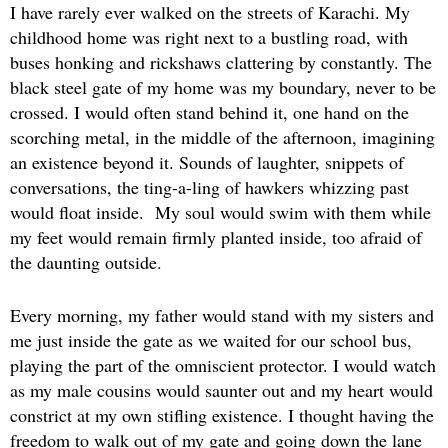
I have rarely ever walked on the streets of Karachi. My
childhood home was right next to a bustling road, with
buses honking and rickshaws clattering by constantly. The
black steel gate of my home was my boundary, never to be
crossed. I would often stand behind it, one hand on the
scorching metal, in the middle of the afternoon, imagining
an existence beyond it. Sounds of laughter, snippets of
conversations, the ting-a-ling of hawkers whizzing past
would float inside. My soul would swim with them while
my feet would remain firmly planted inside, too afraid of
the daunting outside.
Every morning, my father would stand with my sisters and
me just inside the gate as we waited for our school bus,
playing the part of the omniscient protector. I would watch
as my male cousins would saunter out and my heart would
constrict at my own stifling existence. I thought having the
freedom to walk out of my gate and going down the lane