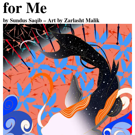
for Me
by
Sundus Saqib
– Art by
Zarlasht Malik