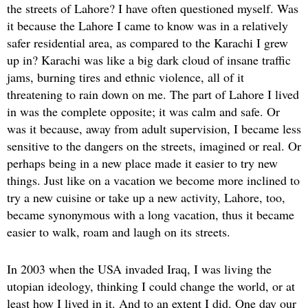
the streets of Lahore? I have often questioned myself. Was
it because the Lahore I came to know was in a relatively
safer residential area, as compared to the Karachi I grew
up in? Karachi was like a big dark cloud of insane traffic
jams, burning tires and ethnic violence, all of it
threatening to rain down on me. The part of Lahore I lived
in was the complete opposite; it was calm and safe. Or
was it because, away from adult supervision, I became less
sensitive to the dangers on the streets, imagined or real. Or
perhaps being in a new place made it easier to try new
things. Just like on a vacation we become more inclined to
try a new cuisine or take up a new activity, Lahore, too,
became synonymous with a long vacation, thus it became
easier to walk, roam and laugh on its streets.
In 2003 when the USA invaded Iraq, I was living the
utopian ideology, thinking I could change the world, or at
least how I lived in it. And to an extent I did. One day our