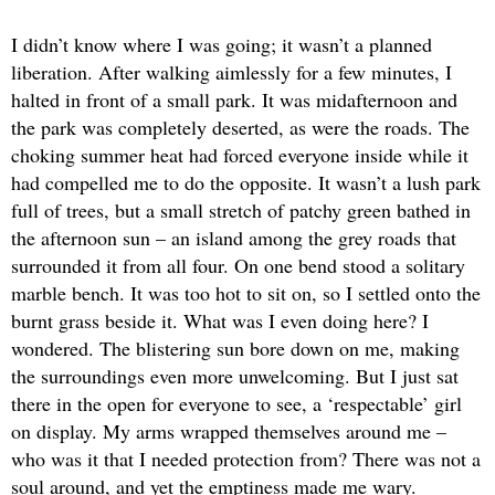
I didn’t know where I was going; it wasn’t a planned
liberation. After walking aimlessly for a few minutes, I
halted in front of a small park. It was midafternoon and
the park was completely deserted, as were the roads. The
choking summer heat had forced everyone inside while it
had compelled me to do the opposite. It wasn’t a lush park
full of trees, but a small stretch of patchy green bathed in
the afternoon sun – an island among the grey roads that
surrounded it from all four. On one bend stood a solitary
marble bench. It was too hot to sit on, so I settled onto the
burnt grass beside it. What was I even doing here? I
wondered. The blistering sun bore down on me, making
the surroundings even more unwelcoming. But I just sat
there in the open for everyone to see, a ‘respectable’ girl
on display. My arms wrapped themselves around me –
who was it that I needed protection from? There was not a
soul around, and yet the emptiness made me wary.