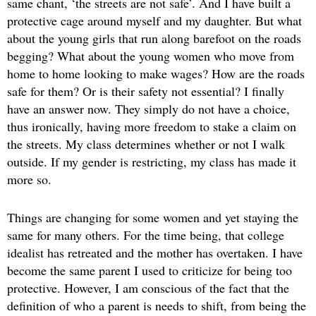
same chant, ‘the streets are not safe’. And I have built a
protective cage around myself and my daughter. But what
about the young girls that run along barefoot on the roads
begging? What about the young women who move from
home to home looking to make wages? How are the roads
safe for them? Or is their safety not essential? I finally
have an answer now. They simply do not have a choice,
thus ironically, having more freedom to stake a claim on
the streets. My class determines whether or not I walk
outside. If my gender is restricting, my class has made it
more so.
Things are changing for some women and yet staying the
same for many others. For the time being, that college
idealist has retreated and the mother has overtaken. I have
become the same parent I used to criticize for being too
protective. However, I am conscious of the fact that the
definition of who a parent is needs to shift, from being the