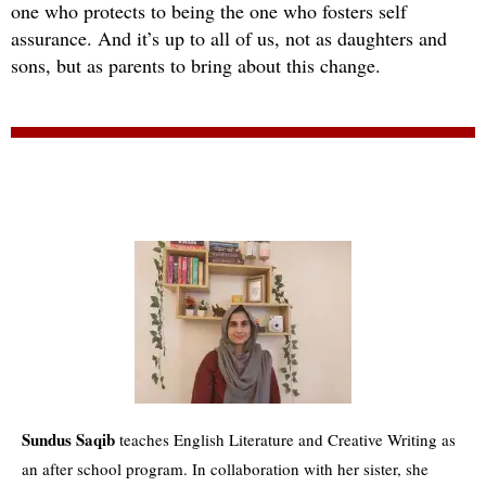
one who protects to being the one who fosters self
assurance. And it’s up to all of us, not as daughters and
sons, but as parents to bring about this change.
Sundus Saqib
teaches English Literature and Creative Writing as
an after school program. In collaboration with her sister, she