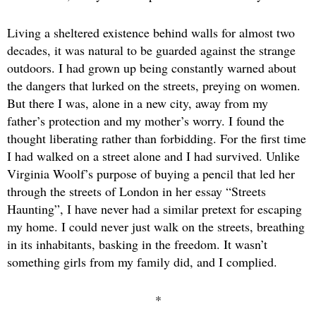
Living a sheltered existence behind walls for almost two
decades, it was natural to be guarded against the strange
outdoors. I had grown up being constantly warned about
the dangers that lurked on the streets, preying on women.
But there I was, alone in a new city, away from my
father’s protection and my mother’s worry. I found the
thought liberating rather than forbidding. For the first time
I had walked on a street alone and I had survived. Unlike
Virginia Woolf’s purpose of buying a pencil that led her
through the streets of London in her essay “Streets
Haunting”, I have never had a similar pretext for escaping
my home. I could never just walk on the streets, breathing
in its inhabitants, basking in the freedom. It wasn’t
something girls from my family did, and I complied.
*