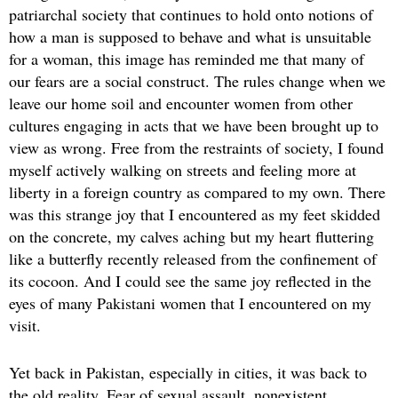
patriarchal society that continues to hold onto notions of
how a man is supposed to behave and what is unsuitable
for a woman, this image has reminded me that many of
our fears are a social construct. The rules change when we
leave our home soil and encounter women from other
cultures engaging in acts that we have been brought up to
view as wrong. Free from the restraints of society, I found
myself actively walking on streets and feeling more at
liberty in a foreign country as compared to my own. There
was this strange joy that I encountered as my feet skidded
on the concrete, my calves aching but my heart fluttering
like a butterfly recently released from the confinement of
its cocoon. And I could see the same joy reflected in the
eyes of many Pakistani women that I encountered on my
visit.
Yet back in Pakistan, especially in cities, it was back to
the old reality. Fear of sexual assault, nonexistent