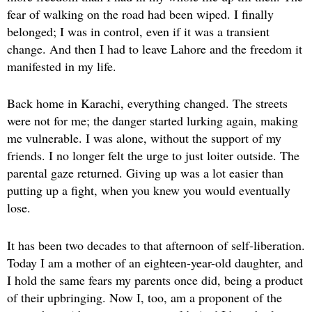
fear of walking on the road had been wiped. I finally
belonged; I was in control, even if it was a transient
change. And then I had to leave Lahore and the freedom it
manifested in my life.
Back home in Karachi, everything changed. The streets
were not for me; the danger started lurking again, making
me vulnerable. I was alone, without the support of my
friends. I no longer felt the urge to just loiter outside. The
parental gaze returned. Giving up was a lot easier than
putting up a fight, when you knew you would eventually
lose.
It has been two decades to that afternoon of self-liberation.
Today I am a mother of an eighteen-year-old daughter, and
I hold the same fears my parents once did, being a product
of their upbringing. Now I, too, am a proponent of the