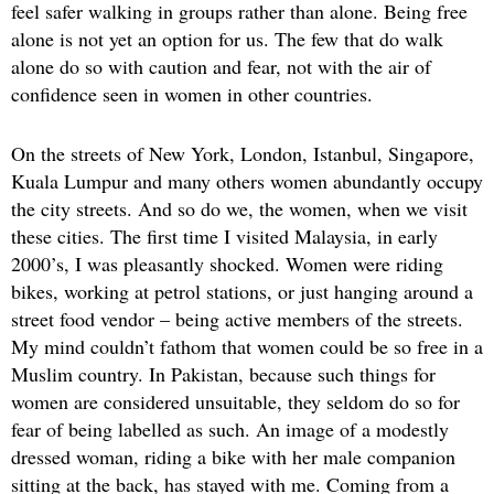
feel safer walking in groups rather than alone. Being free
alone is not yet an option for us. The few that do walk
alone do so with caution and fear, not with the air of
confidence seen in women in other countries.
On the streets of New York, London, Istanbul, Singapore,
Kuala Lumpur and many others women abundantly occupy
the city streets. And so do we, the women, when we visit
these cities. The first time I visited Malaysia, in early
2000’s, I was pleasantly shocked. Women were riding
bikes, working at petrol stations, or just hanging around a
street food vendor – being active members of the streets.
My mind couldn’t fathom that women could be so free in a
Muslim country. In Pakistan, because such things for
women are considered unsuitable, they seldom do so for
fear of being labelled as such. An image of a modestly
dressed woman, riding a bike with her male companion
sitting at the back, has stayed with me. Coming from a