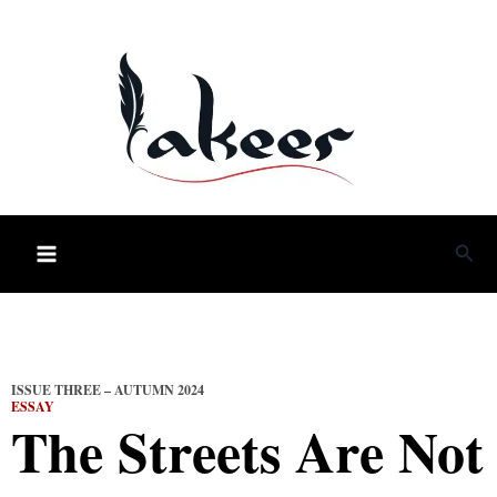
Skip
to
content
Sea
ISSUE THREE – AUTUMN 2024
ESSAY
The Streets Are Not