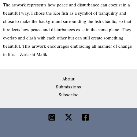
The artwork represents how peace and disturbance can coexist in a
beautiful way. I chose the Koi fish as a symbol of tranquility and
chose to make the background surrounding the fish chaotic, so that
it reflects how peace and disturbances exist in the same plane. They
overlap and clash with each other but can still create something
beautiful. This artwork encourages embracing all manner of change
in life. – Zarlasht Malik
About
Submissions
Subscribe