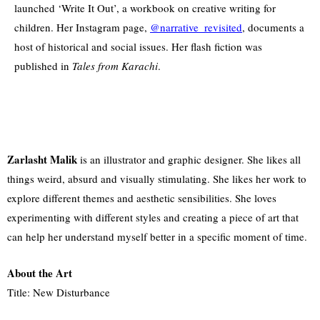
launched ‘Write It Out’, a workbook on creative writing for
children. Her Instagram page,
@narrative_revisited
, documents a
host of historical and social issues. Her flash fiction was
published in
Tales from Karachi
.
Zarlasht Malik
is an illustrator and graphic designer. She likes all
things weird, absurd and visually stimulating. She likes her work to
explore different themes and aesthetic sensibilities. She loves
experimenting with different styles and creating a piece of art that
can help her understand myself better in a specific moment of time.
About the Art
Title: New Disturbance