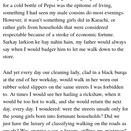
for a cold bottle of Pepsi was the epitome of living,
something I had seen my male cousins do most evenings.
However, it wasn’t something girls did in Karachi, or
rather girls from households that were considered
respectable because of a stroke of economic fortune.
Sarkay larkion ke liay nahin hain, my father would always
say when I would badger him to let me walk down to the
store.
And yet every day our cleaning lady, clad in a black burqa
at the end of her workday, would walk in her worn out
rubber soled slippers on the same streets I was forbidden
to. At times I would see her hailing a rickshaw, when it
would be too hot to walk, and she would return the next
day, every day. I wondered: were the streets unsafe only for
the young girls born into fortunate households? Did we
just have the luxury of classifying walking on the roads as
unsafe? Was owning a car, a luxury, stifling my existence?