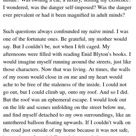
I wondered, was the danger self-imposed? Was the danger
ever prevalent or had it been magnified in adult minds?
Such questions always confounded my naïve mind. I was
one of the fortunate ones. Be grateful, my mother would
say. But I couldn’t be, not when I felt caged. My
afternoons were filled with reading Enid Blyton’s books. I
would imagine myself running around the streets, just like
those characters. Now that was living. At times, the walls
of my room would close in on me and my heart would
ache to be free of the staleness of the inside. I could not
go out, but I could climb up, onto my roof. And so I did.
But the roof was an ephemeral escape. I would look out
on the life and scenes unfolding on the street below me,
and find myself detached to my own surroundings, like an
untethered balloon floating upwards. If I couldn’t walk on
the road just outside of my home because it was not safe,