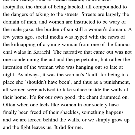
footpaths, the threat of being labeled, all compounded to
the dangers of taking to the streets. Streets are largely the
domain of men, and women are instructed to be wary of
the male gaze, the burden of sin still a women’s domain. A
few years ago, social media was hyped with the news of
the kidnapping of a young woman from one of the famous
chai walas in Karachi. The narrative that came out was not
one condemning the act and the perpetrator, but rather the
intention of the woman who was hanging out so late at
night. As always, it was the woman’s ‘fault’ for being in a
place she ‘shouldn’t have been’, and thus as a punishment,
all women were advised to take solace inside the walls of
their home. It’s for our own good, the chant drummed on.
Often when one feels like women in our society have
finally been freed of their shackles, something happens
and we are forced behind the walls, or we simply grow up
and the fight leaves us. It did for me.