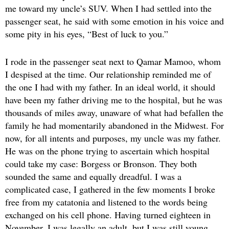
me toward my uncle’s SUV. When I had settled into the
passenger seat, he said with some emotion in his voice and
some pity in his eyes, “Best of luck to you.”
I rode in the passenger seat next to Qamar Mamoo, whom
I despised at the time. Our relationship reminded me of
the one I had with my father. In an ideal world, it should
have been my father driving me to the hospital, but he was
thousands of miles away, unaware of what had befallen the
family he had momentarily abandoned in the Midwest. For
now, for all intents and purposes, my uncle was my father.
He was on the phone trying to ascertain which hospital
could take my case: Borgess or Bronson. They both
sounded the same and equally dreadful. I was a
complicated case, I gathered in the few moments I broke
free from my catatonia and listened to the words being
exchanged on his cell phone. Having turned eighteen in
November, I was legally an adult, but I was still young