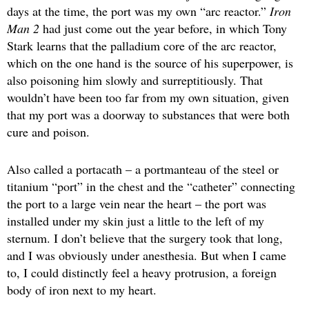
days at the time, the port was my own “arc reactor.”
Iron
Man 2
had just come out the year before, in which Tony
Stark learns that the palladium core of the arc reactor,
which on the one hand is the source of his superpower, is
also poisoning him slowly and surreptitiously. That
wouldn’t have been too far from my own situation, given
that my port was a doorway to substances that were both
cure and poison.
Also called a portacath – a portmanteau of the steel or
titanium “port” in the chest and the “catheter” connecting
the port to a large vein near the heart – the port was
installed under my skin just a little to the left of my
sternum. I don’t believe that the surgery took that long,
and I was obviously under anesthesia. But when I came
to, I could distinctly feel a heavy protrusion, a foreign
body of iron next to my heart.