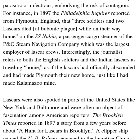
parasitic or infectious, embodying the risk of contagion.
For instance, in 1897 the
Philadelphia Inquirer
reported
from Plymouth, England, that “three soldiers and two
Lascars died [of bubonic plague] while on their way
home” on the
SS Nubia
, a passenger-cargo steamer of the
P&O Steam Navigation Company which was the largest
employer of lascar crews. Interestingly, the journalist
refers to both the English soldiers and the Indian lascars as
traveling “home,” as if the lascars had officially absconded
and had made Plymouth their new home, just like I had
made Kalamazoo mine.
Lascars were also spotted in ports of the United States like
New York and Baltimore and were often an object of
fascination among American reporters.
The Brooklyn
Times
reported in 1897 a story from a few years before
about “A Hunt for Lascars in Brooklyn.” A clipper ship
named the
N. B. Palmer
, engaged in the lucrative China