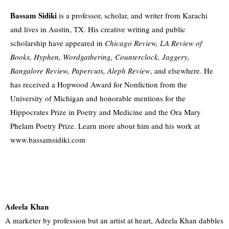
Bassam Sidiki
is a professor, scholar, and writer from Karachi
and lives in Austin, TX. His creative writing and public
scholarship have appeared in
Chicago Review, LA Review of
Books, Hyphen, Wordgathering, Counterclock, Jaggery,
Bangalore Review, Papercuts, Aleph Review
, and elsewhere. He
has received a Hopwood Award for Nonfiction from the
University of Michigan and honorable mentions for the
Hippocrates Prize in Poetry and Medicine and the Ora Mary
Phelam Poetry Prize. Learn more about him and his work at
www.bassamsidiki.com
Adeela Khan
A marketer by profession but an artist at heart, Adeela Khan dabbles