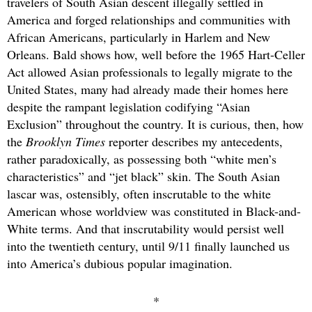
travelers of South Asian descent illegally settled in
America and forged relationships and communities with
African Americans, particularly in Harlem and New
Orleans. Bald shows how, well before the 1965 Hart-Celler
Act allowed Asian professionals to legally migrate to the
United States, many had already made their homes here
despite the rampant legislation codifying “Asian
Exclusion” throughout the country. It is curious, then, how
the
Brooklyn Times
reporter describes my antecedents,
rather paradoxically, as possessing both “white men’s
characteristics” and “jet black” skin. The South Asian
lascar was, ostensibly, often inscrutable to the white
American whose worldview was constituted in Black-and-
White terms. And that inscrutability would persist well
into the twentieth century, until 9/11 finally launched us
into America’s dubious popular imagination.
*