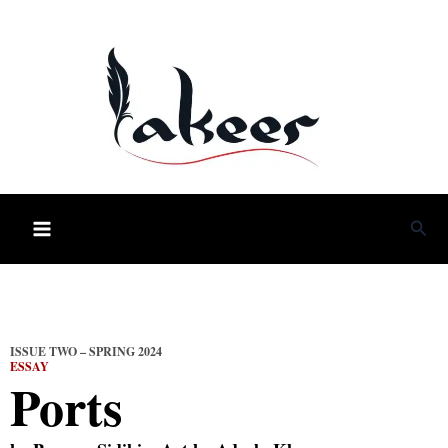
Skip
to
content
Sea
ISSUE TWO – SPRING 2024
ESSAY
Ports