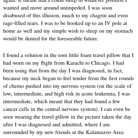
wanted and move around unimpeded. I was soon
disabused of this illusion, much to my chagrin and even
rage-filled tears. I was to be hooked up to an IV pole at
home as well and my simple wish to sleep on my stomach
would be denied for the foreseeable future.
I found a solution in the torn little foam travel pillow that I
had worn on my flight from Karachi to Chicago. I had
been using that from the day I was diagnosed, in fact,
because my neck began to feel tender from the first rounds
of chemo pushed into my nervous system (on the scale of
low, intermediate, and high risk in acute leukemia, I was
intermediate, which meant that they had found a few
cancer cells in the central nervous system). I can even be
seen wearing the travel pillow in the picture taken the day
after I was diagnosed and admitted, where I am
surrounded by my new friends at the Kalamazoo Area