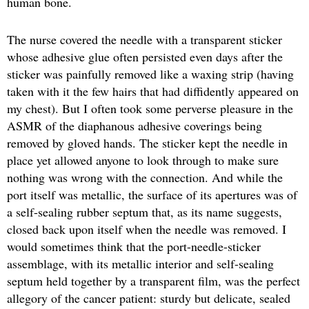
human bone.
The nurse covered the needle with a transparent sticker
whose adhesive glue often persisted even days after the
sticker was painfully removed like a waxing strip (having
taken with it the few hairs that had diffidently appeared on
my chest). But I often took some perverse pleasure in the
ASMR of the diaphanous adhesive coverings being
removed by gloved hands. The sticker kept the needle in
place yet allowed anyone to look through to make sure
nothing was wrong with the connection. And while the
port itself was metallic, the surface of its apertures was of
a self-sealing rubber septum that, as its name suggests,
closed back upon itself when the needle was removed. I
would sometimes think that the port-needle-sticker
assemblage, with its metallic interior and self-sealing
septum held together by a transparent film, was the perfect
allegory of the cancer patient: sturdy but delicate, sealed