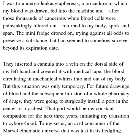
I was to undergo leukacytapheresis, a procedure in which
my blood was drawn, fed into the machine and – after
those thousands of cancerous white blood cells were
painstakingly filtered out – returned to my body, spick and
span. The mini fridge droned on, trying against all odds to
preserve a substance that had seemed to somehow survive
beyond its expiration date.
They inserted a cannula into a vein on the dorsal side of
my left hand and covered it with medical tape, the blood
circulating in mechanical whirrs into and out of my body.
But this situation was only temporary. For future drawings
of blood and the subsequent infusion of a whole pharmacy
of drugs, they were going to surgically install a port in the
center of my chest. That port would be my constant
companion for the next three years, initiating my transition
to cyborg-hood. To my sister, an avid consumer of the
Marvel cinematic universe that was just in its fledgling