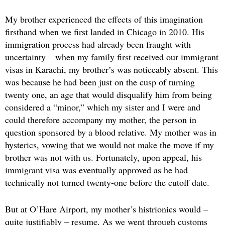
My brother experienced the effects of this imagination
firsthand when we first landed in Chicago in 2010. His
immigration process had already been fraught with
uncertainty – when my family first received our immigrant
visas in Karachi, my brother’s was noticeably absent. This
was because he had been just on the cusp of turning
twenty one, an age that would disqualify him from being
considered a “minor,” which my sister and I were and
could therefore accompany my mother, the person in
question sponsored by a blood relative. My mother was in
hysterics, vowing that we would not make the move if my
brother was not with us. Fortunately, upon appeal, his
immigrant visa was eventually approved as he had
technically not turned twenty-one before the cutoff date.
But at O’Hare Airport, my mother’s histrionics would –
quite justifiably – resume. As we went through customs