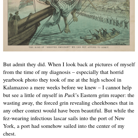
But admit they did. When I look back at pictures of myself
from the time of my diagnosis – especially that horrid
yearbook photo they took of me at the high school in
Kalamazoo a mere weeks before we knew – I cannot help
but see a little of myself in
Puck
’s Eastern grim reaper: the
wasting away, the forced grin revealing cheekbones that in
any other context would have been beautiful. But while the
fez-wearing infectious lascar sails into the port of New
York, a port had somehow sailed into the center of my
chest.