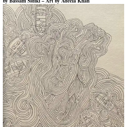
by
Bassam Sidiki
– Art by
Adeela Khan