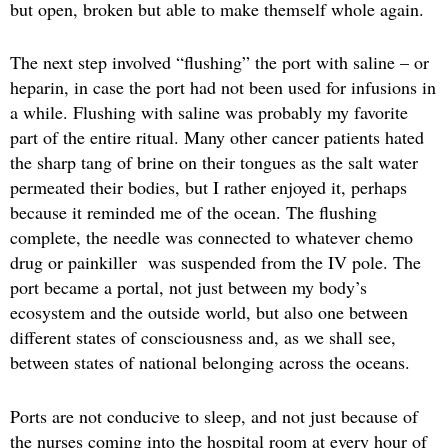
but open, broken but able to make themself whole again.
The next step involved “flushing” the port with saline – or
heparin, in case the port had not been used for infusions in
a while. Flushing with saline was probably my favorite
part of the entire ritual. Many other cancer patients hated
the sharp tang of brine on their tongues as the salt water
permeated their bodies, but I rather enjoyed it, perhaps
because it reminded me of the ocean. The flushing
complete, the needle was connected to whatever chemo
drug or painkiller was suspended from the IV pole. The
port became a portal, not just between my body’s
ecosystem and the outside world, but also one between
different states of consciousness and, as we shall see,
between states of national belonging across the oceans.
Ports are not conducive to sleep, and not just because of
the nurses coming into the hospital room at every hour of