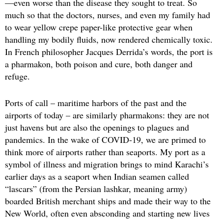
—even worse than the disease they sought to treat. So
much so that the doctors, nurses, and even my family had
to wear yellow crepe paper-like protective gear when
handling my bodily fluids, now rendered chemically toxic.
In French philosopher Jacques Derrida’s words, the port is
a pharmakon, both poison and cure, both danger and
refuge.
Ports of call – maritime harbors of the past and the
airports of today – are similarly pharmakons: they are not
just havens but are also the openings to plagues and
pandemics. In the wake of COVID-19, we are primed to
think more of airports rather than seaports. My port as a
symbol of illness and migration brings to mind Karachi’s
earlier days as a seaport when Indian seamen called
“lascars” (from the Persian lashkar, meaning army)
boarded British merchant ships and made their way to the
New World, often even absconding and starting new lives