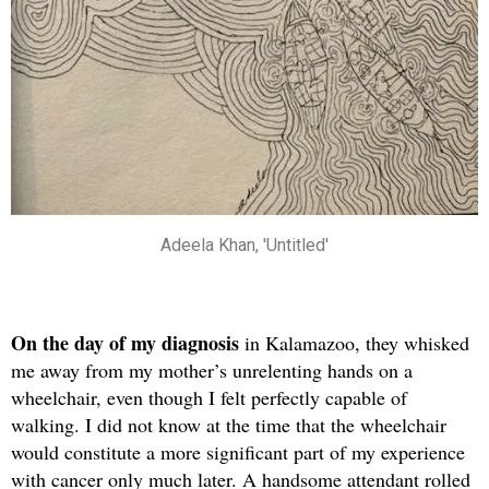
Adeela Khan, 'Untitled'
On the day
of my diagnosis
in Kalamazoo, they whisked
me away from my mother’s unrelenting hands on a
wheelchair, even though I felt perfectly capable of
walking. I did not know at the time that the wheelchair
would constitute a more significant part of my experience
with cancer only much later. A handsome attendant rolled