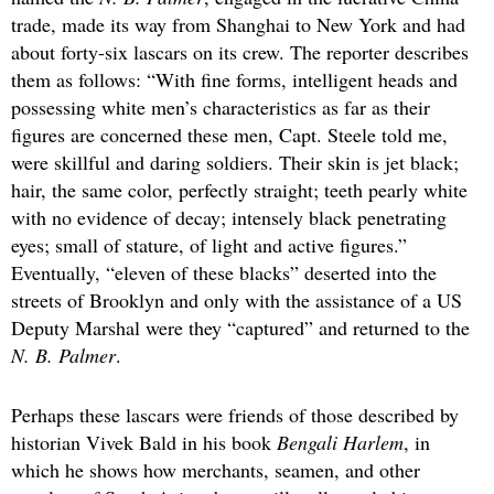
trade, made its way from Shanghai to New York and had
about forty-six lascars on its crew. The reporter describes
them as follows: “With fine forms, intelligent heads and
possessing white men’s characteristics as far as their
figures are concerned these men, Capt. Steele told me,
were skillful and daring soldiers. Their skin is jet black;
hair, the same color, perfectly straight; teeth pearly white
with no evidence of decay; intensely black penetrating
eyes; small of stature, of light and active figures.”
Eventually, “eleven of these blacks” deserted into the
streets of Brooklyn and only with the assistance of a US
Deputy Marshal were they “captured” and returned to the
N. B. Palmer
.
Perhaps these lascars were friends of those described by
historian Vivek Bald in his book
Bengali Harlem
, in
which he shows how merchants, seamen, and other