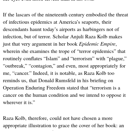
If the lascars of the nineteenth century embodied the threat
of infectious epidemics at America’s seaports, their
descendants haunt today’s airports as harbingers not of
infection, but of terror. Scholar Anjuli Raza Kolb makes
just that very argument in her book
Epidemic Empire
,
wherein she examines the trope of “terror epidemics” that
routinely conflates “Islam” and “terrorism” with “plague,”
“outbreak,” “contagion,” and even, most appropriately for
me, “cancer.” Indeed, it is notable, as Raza Kolb too
reminds us, that Donald Rumsfeld in his briefing on
Operation Enduring Freedom stated that “terrorism is a
cancer on the human condition and we intend to oppose it
wherever it is.”
Raza Kolb, therefore, could not have chosen a more
appropriate illustration to grace the cover of her book: an