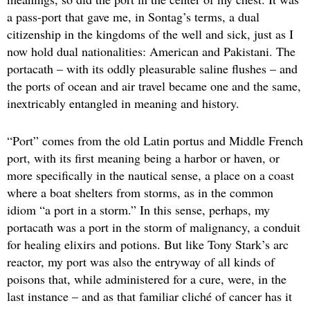
a pass-port that gave me, in Sontag’s terms, a dual
citizenship in the kingdoms of the well and sick, just as I
now hold dual nationalities: American and Pakistani. The
portacath – with its oddly pleasurable saline flushes – and
the ports of ocean and air travel became one and the same,
inextricably entangled in meaning and history.
“Port” comes from the old Latin portus and Middle French
port, with its first meaning being a harbor or haven, or
more specifically in the nautical sense, a place on a coast
where a boat shelters from storms, as in the common
idiom “a port in a storm.” In this sense, perhaps, my
portacath was a port in the storm of malignancy, a conduit
for healing elixirs and potions. But like Tony Stark’s arc
reactor, my port was also the entryway of all kinds of
poisons that, while administered for a cure, were, in the
last instance – and as that familiar cliché of cancer has it