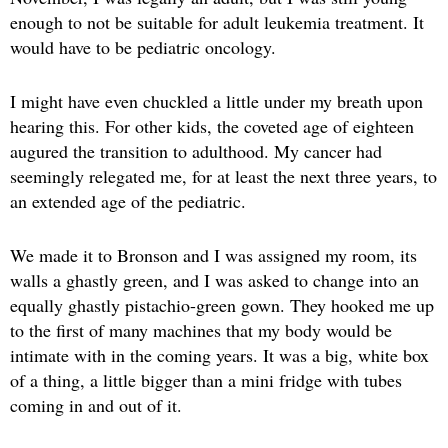
enough to not be suitable for adult leukemia treatment. It
would have to be pediatric oncology.
I might have even chuckled a little under my breath upon
hearing this. For other kids, the coveted age of eighteen
augured the transition to adulthood. My cancer had
seemingly relegated me, for at least the next three years, to
an extended age of the pediatric.
We made it to Bronson and I was assigned my room, its
walls a ghastly green, and I was asked to change into an
equally ghastly pistachio-green gown. They hooked me up
to the first of many machines that my body would be
intimate with in the coming years. It was a big, white box
of a thing, a little bigger than a mini fridge with tubes
coming in and out of it.