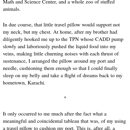
Math and Science Center, and a whole zoo of stuffed
animals.
In due course, that little travel pillow would support not
my neck, but my chest. At home, after my brother had
diligently hooked me up to the TPN whose CADD pump
slowly and laboriously pushed the liquid food into my
veins, making little churning noises with each thrust of
sustenance, I arranged the pillow around my port and
needle, cushioning them enough so that I could finally
sleep on my belly and take a flight of dreams back to my
hometown, Karachi.
*
It only occurred to me much after the fact what a
meaningful and coincidental tableau that was, of my using
a travel pillow to cushion my port. This is, after all, a