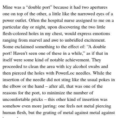
Mine was a “double port” because it had two apertures
one on top of the other, a little like the narrowed eyes of a
power outlet. Often the hospital nurse assigned to me on a
particular day or night, upon discovering the two little
flesh-colored holes in my chest, would express emotions
ranging from marvel and awe to unbridled excitement.
Some exclaimed something to the effect of: “A double
port! Haven’t seen one of these in a while,” as if that in
itself were some kind of notable achievement. They
proceeded to clean the area with icy alcohol swabs and
then pierced the holes with PowerLoc needles. While the
insertion of the needle did not sting like the usual pokes in
the elbow or the hand – after all, that was one of the
reasons for the port, to minimize the number of
uncomfortable pricks – this other kind of insertion was
somehow even more jarring: one feels not metal piercing
human flesh, but the grating of metal against metal against