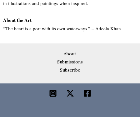
in illustrations and paintings when inspired.
About the Art
“The heart is a port with its own waterways.” – Adeela Khan
About
Submissions
Subscribe
Lakeer is a digital space dedicated to writing and art,
a home for voices from Pakistan.
Lakeer is a registered nonprofit in England and Wales