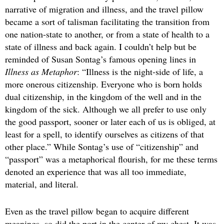
narrative of migration and illness, and the travel pillow
became a sort of talisman facilitating the transition from
one nation-state to another, or from a state of health to a
state of illness and back again. I couldn’t help but be
reminded of Susan Sontag’s famous opening lines in
Illness as Metaphor
: “Illness is the night-side of life, a
more onerous citizenship. Everyone who is born holds
dual citizenship, in the kingdom of the well and in the
kingdom of the sick. Although we all prefer to use only
the good passport, sooner or later each of us is obliged, at
least for a spell, to identify ourselves as citizens of that
other place.” While Sontag’s use of “citizenship” and
“passport” was a metaphorical flourish, for me these terms
denoted an experience that was all too immediate,
material, and literal.
Even as the travel pillow began to acquire different
meanings, so did the port in the center of my chest. It was