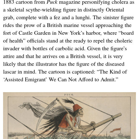
1883 cartoon from
Puck
magazine personifying cholera as
a skeletal scythe-wielding figure in distinctly Oriental
grab, complete with a fez and a lunghi. The sinister figure
rides the prow of a British marine vessel approaching the
fort of Castle Garden in New York’s harbor, where “board
of health” officials stand at the ready to repel the choleric
invader with bottles of carbolic acid. Given the figure’s
attire and that he arrives on a British vessel, it is very
likely that the illustrator has the figure of the diseased
lascar in mind. The cartoon is captioned: “The Kind of
‘Assisted Emigrant’ We Can Not Afford to Admit.”