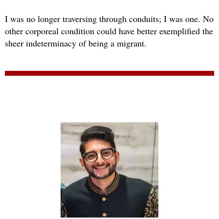
I was no longer traversing through conduits; I was one. No
other corporeal condition could have better exemplified the
sheer indeterminacy of being a migrant.