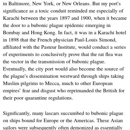
in Baltimore, New York, or New Orleans. But my port’s
significance as a toxic conduit reminded me especially of
Karachi between the years 1897 and 1900, when it became
the door to a bubonic plague epidemic emerging in
Bombay and Hong Kong. In fact, it was in a Karachi hotel
in 1898 that the French physician Paul-Louis Simond,
affiliated with the Pasteur Institute, would conduct a series
of experiments to conclusively prove that the rat flea was
the vector in the transmission of bubonic plague.
Eventually, the city port would also become the source of
the plague’s dissemination westward through ships taking
Muslim pilgrims to Mecca, much to other European
empires’ fear and disgust who reprimanded the British for
their poor quarantine regulations.
Significantly, many lascars succumbed to bubonic plague
on ships bound for Europe or the Americas. These Asian
sailors were subsequently often demonized as essentially