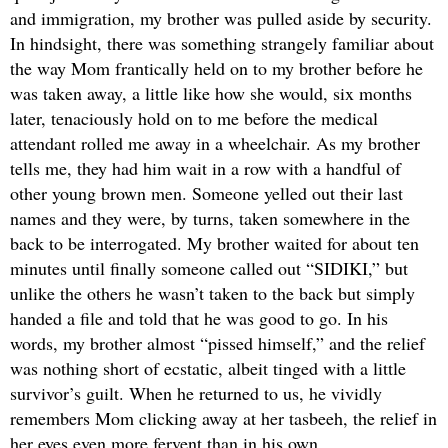
and immigration, my brother was pulled aside by security.
In hindsight, there was something strangely familiar about
the way Mom frantically held on to my brother before he
was taken away, a little like how she would, six months
later, tenaciously hold on to me before the medical
attendant rolled me away in a wheelchair. As my brother
tells me, they had him wait in a row with a handful of
other young brown men. Someone yelled out their last
names and they were, by turns, taken somewhere in the
back to be interrogated. My brother waited for about ten
minutes until finally someone called out “SIDIKI,” but
unlike the others he wasn’t taken to the back but simply
handed a file and told that he was good to go. In his
words, my brother almost “pissed himself,” and the relief
was nothing short of ecstatic, albeit tinged with a little
survivor’s guilt. When he returned to us, he vividly
remembers Mom clicking away at her tasbeeh, the relief in
her eyes even more fervent than in his own.