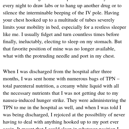
every night to draw labs or to hang up another drug or to
silence the interminable beeping of the IV pole. Having
your chest hooked up to a multitude of tubes severely
limits your mobility in bed, especially for a restless sleeper
like me. I usually fidget and turn countless times before
finally, ineluctably, electing to sleep on my stomach. But
that favorite position of mine was no longer available,
what with the protruding needle and port in my chest.
When I was discharged from the hospital after three
months, I was sent home with numerous bags of TPN –
total parenteral nutrition, a creamy white liquid with all
the necessary nutrients that I was not getting due to my
nausea-induced hunger strike. They were administering the
TPN to me in the hospital as well, and when I was told I
was being discharged, I rejoiced at the possibility of never
having to deal with anything hooked up to my port ever
again. It meant that I could sleep in whatever position I