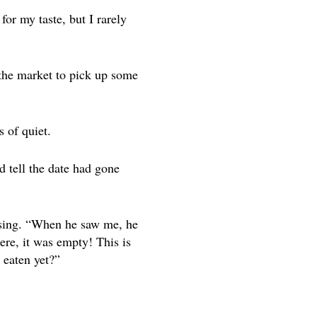
for my taste, but I rarely
o the market to pick up some
 of quiet.
d tell the date had gone
essing. “When he saw me, he
ere, it was empty! This is
 eaten yet?”