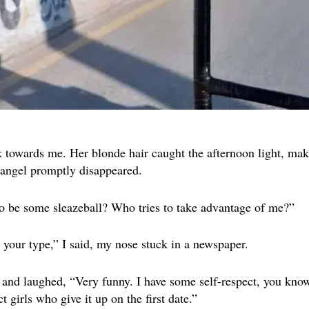
 towards me. Her blonde hair caught the afternoon light, maki
 angel promptly disappeared.
to be some sleazeball? Who tries to take advantage of me?”
 your type,” I said, my nose stuck in a newspaper.
and laughed, “Very funny. I have some self-respect, you kno
t girls who give it up on the first date.”