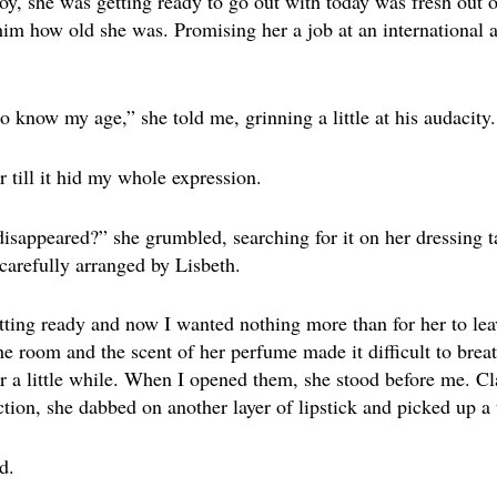
oy, she was getting ready to go out with today was fresh out 
 him how old she was. Promising her a job at an international 
o know my age,” she told me, grinning a little at his audacity.
 till it hid my whole expression.
sappeared?” she grumbled, searching for it on her dressing t
carefully arranged by Lisbeth.
etting ready and now I wanted nothing more than for her to le
he room and the scent of her perfume made it difficult to bre
or a little while. When I opened them, she stood before me. Cla
ction, she dabbed on another layer of lipstick and picked up a 
d.