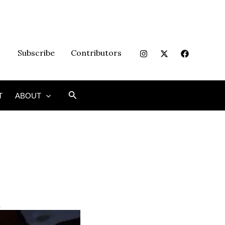
Subscribe
Contributors
Search
T
ABOUT
n