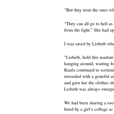
“But they treat the ones wh
“They can all go to hell as 
from the light.” She had sp
I was saved by Lisbeth who
“Lisbeth, hold this madam’s
hanging around, waiting fo
Raufa continued to scrutin
rewarded with a grateful s
and gave her the clothes sh
Lisbeth was always sweepi
We had been sharing a roo
hired by a girl’s college 