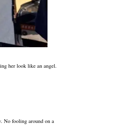
ng her look like an angel.
w. No fooling around on a