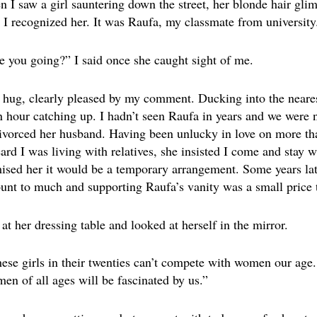
I saw a girl sauntering down the street, her blonde hair gli
, I recognized her. It was Raufa, my classmate from university
 you going?” I said once she caught sight of me.
hug, clearly pleased by my comment. Ducking into the neares
 hour catching up. I hadn’t seen Raufa in years and we were n
ivorced her husband. Having been unlucky in love on more tha
 I was living with relatives, she insisted I come and stay wit
omised her it would be a temporary arrangement. Some years lat
ount to much and supporting Raufa’s vanity was a small price t
at her dressing table and looked at herself in the mirror.
These girls in their twenties can’t compete with women our age
en of all ages will be fascinated by us.”