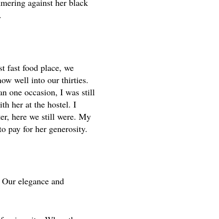
mmering against her black
.
t fast food place, we
ow well into our thirties.
n one occasion, I was still
h her at the hostel. I
er, here we still were. My
o pay for her generosity.
. Our elegance and