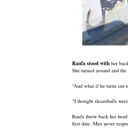
Raufa stood with
her back
She turned around and the
“And what if he turns out 
“I thought sleazeballs were
Raufa threw back her head 
first date. Men never respec