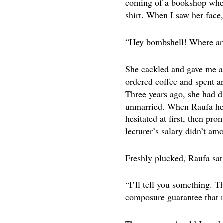
coming of a bookshop when 
shirt. When I saw her face
“Hey bombshell! Where are
She cackled and gave me a 
ordered coffee and spent an
Three years ago, she had d
unmarried. When Raufa heard
hesitated at first, then pr
lecturer’s salary didn’t am
Freshly plucked, Raufa sat 
“I’ll tell you something. 
composure guarantee that m