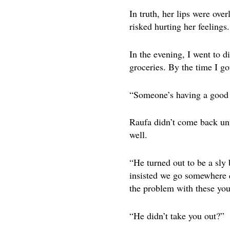
In truth, her lips were over
risked hurting her feelings
In the evening, I went to d
groceries. By the time I go
“Someone’s having a good t
Raufa didn’t come back unti
well.
“He turned out to be a sly
insisted we go somewhere q
the problem with these you
“He didn’t take you out?”