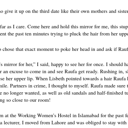
o give it up on the third date like their own mothers and sister
far as I care. Come here and hold this mirror for me, this stupi
ent the past ten minutes trying to pluck the hair from her uppe
 chose that exact moment to poke her head in and ask if Rauf
 mirror for her,” I said, happy to see her for once. I should 
r an excuse to come in and see Raufa get ready. Rushing in, s
ise her upper lip. When Lisbeth pointed towards a hair Raufa
mile. Partners in crime, I thought to myself. Raufa made sure 
e no longer wanted, as well as old sandals and half-finished t
ng so close to our room!
m at the Working Women’s Hostel in Islamabad for the past fe
as a lecturer, I moved from Lahore and was obliged to stay wit