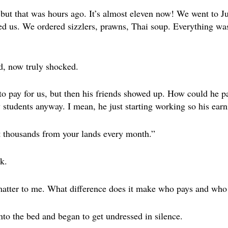
, but that was hours ago. It’s almost eleven now! We went to J
ned us. We ordered sizzlers, prawns, Thai soup. Everything w
ed, now truly shocked.
 pay for us, but then his friends showed up. How could he pa
y students anyway. I mean, he just starting working so his earn
t thousands from your lands every month.”
k.
matter to me. What difference does it make who pays and who
nto the bed and began to get undressed in silence.