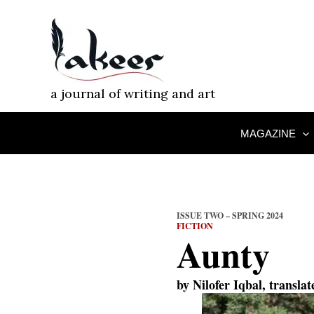
Skip
to
content
a journal of writing and art
MAGAZINE
ISSUE TWO – SPRING 2024
FICTION
Aunty
by
Nilofer Iqbal
, transla