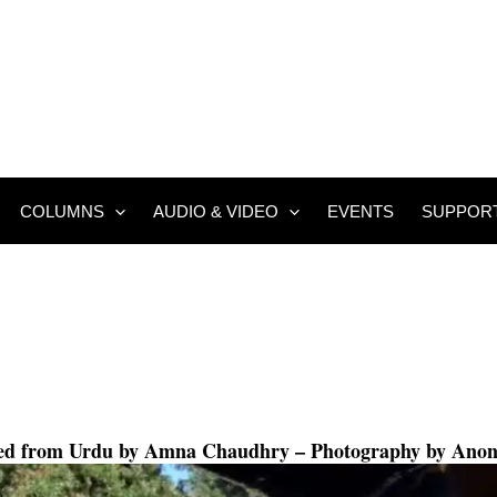
COLUMNS
AUDIO & VIDEO
EVENTS
SUPPOR
ted from Urdu by
Amna Chaudhry
– Photography by Ano