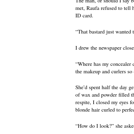
The man, or should I say b
met, Raufa refused to tell
ID card.
“That bastard just wanted t
I drew the newspaper closer
“Where has my concealer di
the makeup and curlers so 
She’d spent half the day g
of wax and powder filled t
respite, I closed my eyes f
blonde hair curled to perfe
“How do I look?” she aske