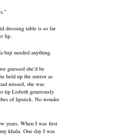
s.”
d dressing table is so far
r lip.
a baji needed anything.
have guessed she’d be
he held up the mirror as
 had missed, she was
to tip Lisbeth generously
ubes of lipstick. No wonder
w years. When I was first
h my khala. One day I was