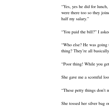
“Yes, yes he did for lunch
were there too so they joi
half my salary.”
“You paid the bill?” I ask
“Who else? He was going to
thing? They’re all basicall
“Poor thing! While you ge
She gave me a scornful loo
“These petty things don’t 
She tossed her silver bag o