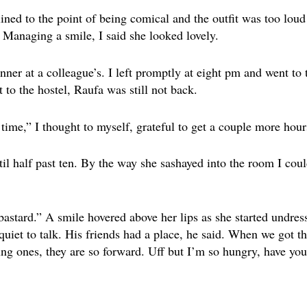
lined to the point of being comical and the outfit was too loud 
. Managing a smile, I said she looked lovely.
inner at a colleague’s. I left promptly at eight pm and went t
t to the hostel, Raufa was still not back.
ime,” I thought to myself, grateful to get a couple more hours
l half past ten. By the way she sashayed into the room I coul
 bastard.” A smile hovered above her lips as she started undr
uiet to talk. His friends had a place, he said. When we got th
ng ones, they are so forward. Uff but I’m so hungry, have you