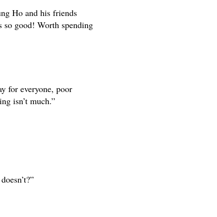
ung Ho and his friends
as so good! Worth spending
y for everyone, poor
ing isn’t much.”
 doesn’t?”