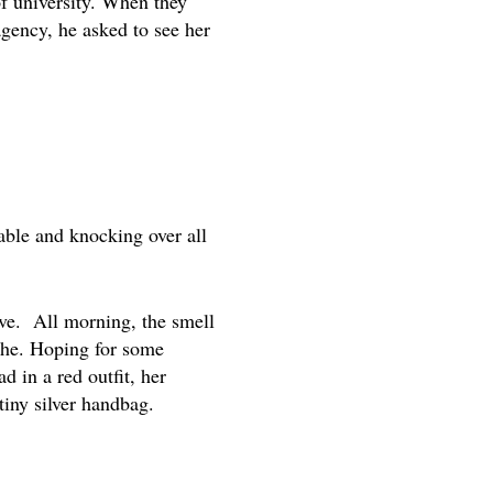
of university. When they
agency, he asked to see her
able and knocking over all
ave. All morning, the smell
athe. Hoping for some
d in a red outfit, her
tiny silver handbag.