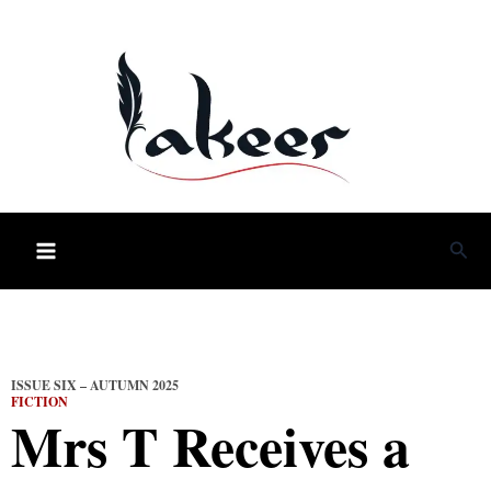
Skip
to
content
Sea
ISSUE SIX – AUTUMN 2025
FICTION
Mrs T Receives a