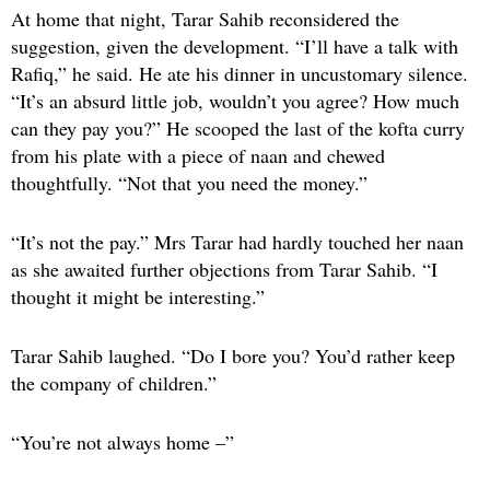
At home that night, Tarar Sahib reconsidered the
suggestion, given the development. “I’ll have a talk with
Rafiq,” he said. He ate his dinner in uncustomary silence.
“It’s an absurd little job, wouldn’t you agree? How much
can they pay you?” He scooped the last of the kofta curry
from his plate with a piece of naan and chewed
thoughtfully. “Not that you need the money.”
“It’s not the pay.” Mrs Tarar had hardly touched her naan
as she awaited further objections from Tarar Sahib. “I
thought it might be interesting.”
Tarar Sahib laughed. “Do I bore you? You’d rather keep
the company of children.”
“You’re not always home –”