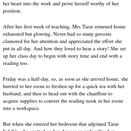
her heart into the work and prove herself worthy of her
position.
After her first week of teaching, Mrs Tarar returned home
exhausted but glowing. Never had so many persons
clamored for her attention and appreciated the effort she
put in all day. And how they loved to hear a story! She set
up her class day to begin with story time and end with a
reading too.
Friday was a half-day, so, as soon as she arrived home, she
hurried to her room to freshen up for a quick tea with her
husband, and then to head out with the chauffeur to
acquire supplies to convert the reading nook in her room
into a workspace.
But when she entered her bedroom that adjoined Tarar
Sahib’s, she spotted on her dresser an unfamiliar box