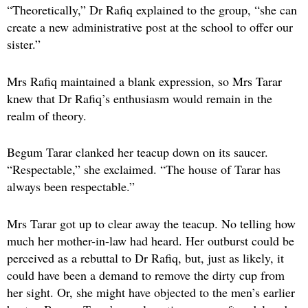
“Theoretically,” Dr Rafiq explained to the group, “she can
create a new administrative post at the school to offer our
sister.”
Mrs Rafiq maintained a blank expression, so Mrs Tarar
knew that Dr Rafiq’s enthusiasm would remain in the
realm of theory.
Begum Tarar clanked her teacup down on its saucer.
“Respectable,” she exclaimed. “The house of Tarar has
always been respectable.”
Mrs Tarar got up to clear away the teacup. No telling how
much her mother-in-law had heard. Her outburst could be
perceived as a rebuttal to Dr Rafiq, but, just as likely, it
could have been a demand to remove the dirty cup from
her sight. Or, she might have objected to the men’s earlier