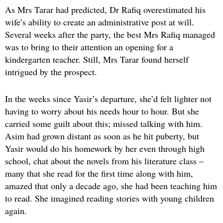
As Mrs Tarar had predicted, Dr Rafiq overestimated his
wife’s ability to create an administrative post at will.
Several weeks after the party, the best Mrs Rafiq managed
was to bring to their attention an opening for a
kindergarten teacher. Still, Mrs Tarar found herself
intrigued by the prospect.
In the weeks since Yasir’s departure, she’d felt lighter not
having to worry about his needs hour to hour. But she
carried some guilt about this; missed talking with him.
Asim had grown distant as soon as he hit puberty, but
Yasir would do his homework by her even through high
school, chat about the novels from his literature class –
many that she read for the first time along with him,
amazed that only a decade ago, she had been teaching him
to read. She imagined reading stories with young children
again.