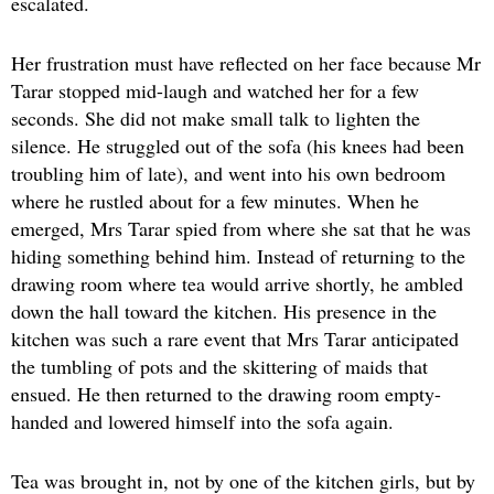
escalated.
Her frustration must have reflected on her face because Mr
Tarar stopped mid-laugh and watched her for a few
seconds. She did not make small talk to lighten the
silence. He struggled out of the sofa (his knees had been
troubling him of late), and went into his own bedroom
where he rustled about for a few minutes. When he
emerged, Mrs Tarar spied from where she sat that he was
hiding something behind him. Instead of returning to the
drawing room where tea would arrive shortly, he ambled
down the hall toward the kitchen. His presence in the
kitchen was such a rare event that Mrs Tarar anticipated
the tumbling of pots and the skittering of maids that
ensued. He then returned to the drawing room empty-
handed and lowered himself into the sofa again.
Tea was brought in, not by one of the kitchen girls, but by