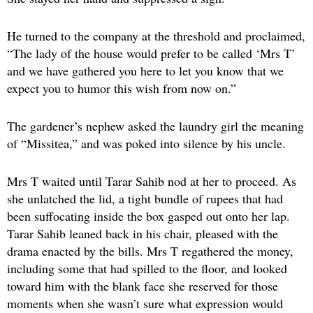
He turned to the company at the threshold and proclaimed,
“The lady of the house would prefer to be called ‘Mrs T’
and we have gathered you here to let you know that we
expect you to humor this wish from now on.”
The gardener’s nephew asked the laundry girl the meaning
of “Missitea,” and was poked into silence by his uncle.
Mrs T waited until Tarar Sahib nod at her to proceed. As
she unlatched the lid, a tight bundle of rupees that had
been suffocating inside the box gasped out onto her lap.
Tarar Sahib leaned back in his chair, pleased with the
drama enacted by the bills. Mrs T regathered the money,
including some that had spilled to the floor, and looked
toward him with the blank face she reserved for those
moments when she wasn’t sure what expression would