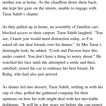
neither son at home. As the chauffeur drove them back,
she kept her gaze on the streets, unable to engage with
Tarar Sahib’s chatter.
As they pulled up at home, an assembly of familiar cars
blocked access to their carport. Tarar Sahib laughed. “You
see, I knew you would need distraction today, so I’ve
asked all our dear friends over for dinner.” At Mrs Tarar’s
distraught look, he added, “Cook and Parveen have this
under control. You don’t have a thing to worry about.” He
watched her face until she attempted a smile and then,
satisfied, exited the car to embrace his best friend, Dr
Rafiq, who had also just arrived.
As dinner led into dessert, Tarar Sahib, settling in with his
cup of chai, polled the gathered company for their
opinions on how his wife might deal with her inevitable
doldrums. “It will be a few years yet before she can expect