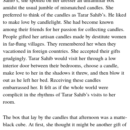
amidst the usual jumble of mismatched candles. She
preferred to think of the candles as Tarar Sahib’s. He liked
to make love by candlelight. She had become known
among their friends for her passion for collecting candles.
People gifted her artisan candles made by destitute women
in far-flung villages. They remembered her when they
vacationed in foreign countries. She accepted their gifts
grudgingly. Tarar Sahib would visit her through a low
interior door between their bedrooms, choose a candle,
make love to her in the shadows it threw, and then blow it
out as he left her bed. Receiving these candles
embarrassed her. It felt as if the whole world were
complicit in the rhythms of Tarar Sahib’s visits to her
room.
The box that lay by the candles that afternoon was a matte-
black cube. At first, she thought it might be another gift of