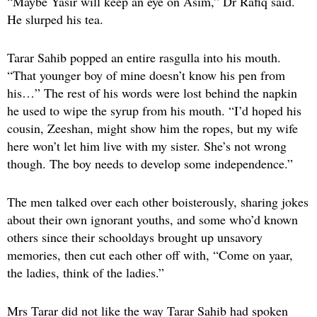
“Maybe Yasir will keep an eye on Asim,” Dr Rafiq said.
He slurped his tea.
Tarar Sahib popped an entire rasgulla into his mouth.
“That younger boy of mine doesn’t know his pen from
his…” The rest of his words were lost behind the napkin
he used to wipe the syrup from his mouth. “I’d hoped his
cousin, Zeeshan, might show him the ropes, but my wife
here won’t let him live with my sister. She’s not wrong
though. The boy needs to develop some independence.”
The men talked over each other boisterously, sharing jokes
about their own ignorant youths, and some who’d known
others since their schooldays brought up unsavory
memories, then cut each other off with, “Come on yaar,
the ladies, think of the ladies.”
Mrs Tarar did not like the way Tarar Sahib had spoken