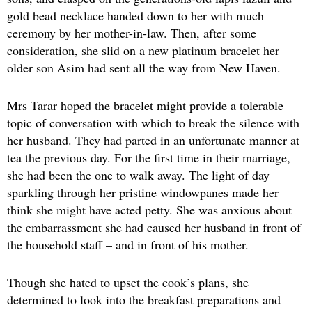
gold bead necklace handed down to her with much
ceremony by her mother-in-law. Then, after some
consideration, she slid on a new platinum bracelet her
older son Asim had sent all the way from New Haven.
Mrs Tarar hoped the bracelet might provide a tolerable
topic of conversation with which to break the silence with
her husband. They had parted in an unfortunate manner at
tea the previous day. For the first time in their marriage,
she had been the one to walk away. The light of day
sparkling through her pristine windowpanes made her
think she might have acted petty. She was anxious about
the embarrassment she had caused her husband in front of
the household staff – and in front of his mother.
Though she hated to upset the cook’s plans, she
determined to look into the breakfast preparations and