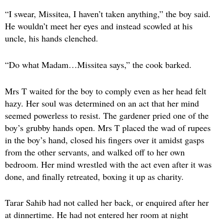
“I swear, Missitea, I haven’t taken anything,” the boy said.
He wouldn’t meet her eyes and instead scowled at his
uncle, his hands clenched.
“Do what Madam…Missitea says,” the cook barked.
Mrs T waited for the boy to comply even as her head felt
hazy. Her soul was determined on an act that her mind
seemed powerless to resist. The gardener pried one of the
boy’s grubby hands open. Mrs T placed the wad of rupees
in the boy’s hand, closed his fingers over it amidst gasps
from the other servants, and walked off to her own
bedroom. Her mind wrestled with the act even after it was
done, and finally retreated, boxing it up as charity.
Tarar Sahib had not called her back, or enquired after her
at dinnertime. He had not entered her room at night