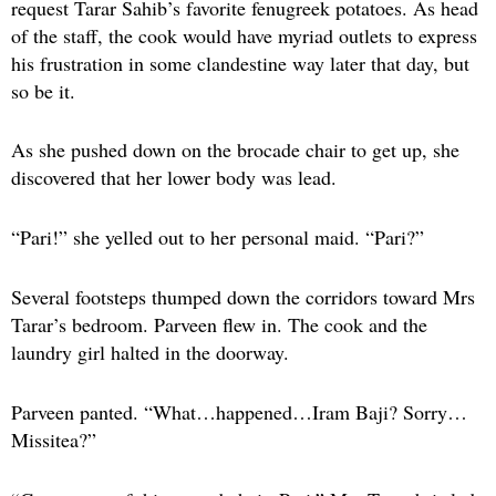
request Tarar Sahib’s favorite fenugreek potatoes. As head
of the staff, the cook would have myriad outlets to express
his frustration in some clandestine way later that day, but
so be it.
As she pushed down on the brocade chair to get up, she
discovered that her lower body was lead.
“Pari!” she yelled out to her personal maid. “Pari?”
Several footsteps thumped down the corridors toward Mrs
Tarar’s bedroom. Parveen flew in. The cook and the
laundry girl halted in the doorway.
Parveen panted. “What…happened…Iram Baji? Sorry…
Missitea?”