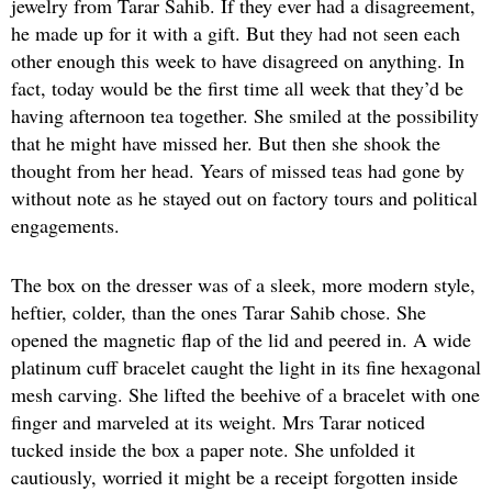
jewelry from Tarar Sahib. If they ever had a disagreement,
he made up for it with a gift. But they had not seen each
other enough this week to have disagreed on anything. In
fact, today would be the first time all week that they’d be
having afternoon tea together. She smiled at the possibility
that he might have missed her. But then she shook the
thought from her head. Years of missed teas had gone by
without note as he stayed out on factory tours and political
engagements.
The box on the dresser was of a sleek, more modern style,
heftier, colder, than the ones Tarar Sahib chose. She
opened the magnetic flap of the lid and peered in. A wide
platinum cuff bracelet caught the light in its fine hexagonal
mesh carving. She lifted the beehive of a bracelet with one
finger and marveled at its weight. Mrs Tarar noticed
tucked inside the box a paper note. She unfolded it
cautiously, worried it might be a receipt forgotten inside