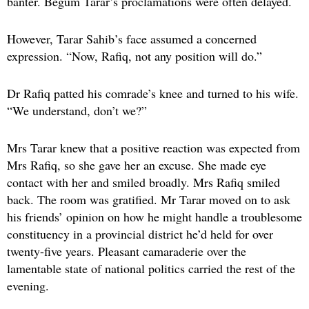
banter. Begum Tarar’s proclamations were often delayed.
However, Tarar Sahib’s face assumed a concerned
expression. “Now, Rafiq, not any position will do.”
Dr Rafiq patted his comrade’s knee and turned to his wife.
“We understand, don’t we?”
Mrs Tarar knew that a positive reaction was expected from
Mrs Rafiq, so she gave her an excuse. She made eye
contact with her and smiled broadly. Mrs Rafiq smiled
back. The room was gratified. Mr Tarar moved on to ask
his friends’ opinion on how he might handle a troublesome
constituency in a provincial district he’d held for over
twenty-five years. Pleasant camaraderie over the
lamentable state of national politics carried the rest of the
evening.