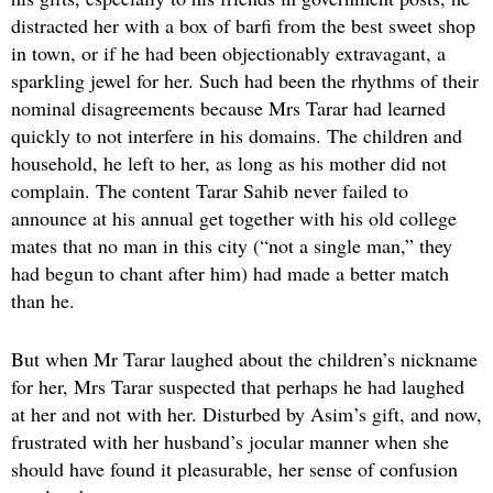
distracted her with a box of barfi from the best sweet shop
in town, or if he had been objectionably extravagant, a
sparkling jewel for her. Such had been the rhythms of their
nominal disagreements because Mrs Tarar had learned
quickly to not interfere in his domains. The children and
household, he left to her, as long as his mother did not
complain. The content Tarar Sahib never failed to
announce at his annual get together with his old college
mates that no man in this city (“not a single man,” they
had begun to chant after him) had made a better match
than he.
But when Mr Tarar laughed about the children’s nickname
for her, Mrs Tarar suspected that perhaps he had laughed
at her and not with her. Disturbed by Asim’s gift, and now,
frustrated with her husband’s jocular manner when she
should have found it pleasurable, her sense of confusion