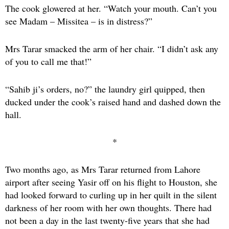
The cook glowered at her. “Watch your mouth. Can’t you
see Madam – Missitea – is in distress?”
Mrs Tarar smacked the arm of her chair. “I didn’t ask any
of you to call me that!”
“Sahib ji’s orders, no?” the laundry girl quipped, then
ducked under the cook’s raised hand and dashed down the
hall.
*
Two months ago, as Mrs Tarar returned from Lahore
airport after seeing Yasir off on his flight to Houston, she
had looked forward to curling up in her quilt in the silent
darkness of her room with her own thoughts. There had
not been a day in the last twenty-five years that she had