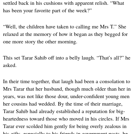
settled back in his cushions with apparent relish. “What
has been your favorite part of the week?”
“Well, the children have taken to calling me Mrs T.” She
relaxed at the memory of how it began as they begged for
one more story the other morning.
This set Tarar Sahib off into a belly laugh. “That’s all?” he
asked.
In their time together, that laugh had been a consolation to
Mrs Tarar that her husband, though much older than her in
years, was not like those dour, under-confident young men
her cousins had wedded. By the time of their marriage,
Tarar Sahib had already established a reputation for big-
heartedness toward those who moved in his circles. If Mrs
Tarar ever scolded him gently for being overly zealous in
his gifts, especially to his friends in government posts, he