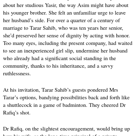
about her studious Yasir, the way Asim might have about
his younger brother. She felt an unfamiliar urge to leave
her husband’s side. For over a quarter of a century of
marriage to Tarar Sahib, who was ten years her senior,
she’d preserved her sense of dignity by acting with honor.
Too many eyes, including the present company, had waited
to see an inexperienced girl slip, undermine her husband
who already had a significant social standing in the
community, thanks to his inheritance, and a savvy
ruthlessness.
At his invitation, Tarar Sahib’s guests pondered Mrs
Tarar’s options, bandying possibilities back and forth like
a shuttlecock in a game of badminton. They cheered Dr
Rafiq’s shot.
Dr Rafiq, on the slightest encouragement, would bring up