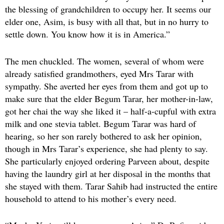
the blessing of grandchildren to occupy her. It seems our
elder one, Asim, is busy with all that, but in no hurry to
settle down. You know how it is in America.”
The men chuckled. The women, several of whom were
already satisfied grandmothers, eyed Mrs Tarar with
sympathy. She averted her eyes from them and got up to
make sure that the elder Begum Tarar, her mother-in-law,
got her chai the way she liked it – half-a-cupful with extra
milk and one stevia tablet. Begum Tarar was hard of
hearing, so her son rarely bothered to ask her opinion,
though in Mrs Tarar’s experience, she had plenty to say.
She particularly enjoyed ordering Parveen about, despite
having the laundry girl at her disposal in the months that
she stayed with them. Tarar Sahib had instructed the entire
household to attend to his mother’s every need.