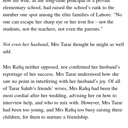
how his wife, as the long-time principal of a private
elementary school, had raised the school’s rank to the
number one spot among the elite families of Lahore. “No
one can escape her sharp eye or her iron fist – not the
students, not the teachers, not even the parents.”
Not even her husband
, Mrs Tarar thought he might as well
add.
Mrs Rafiq neither opposed, nor confirmed her husband’s
reportage of her success. Mrs Tarar understood how she
saw no point in interfering with her husband’s joy. Of all
of Tarar Sahib’s friends’ wives, Mrs Rafiq had been the
most cordial after her wedding, advising her on how to
interview help, and who to mix with. However, Mrs Tarar
had been too young, and Mrs Rafiq too busy raising three
children, for them to nurture a friendship.