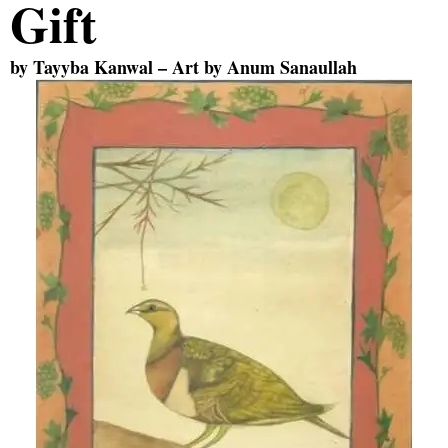
Gift
by
Tayyba Kanwal
– Art by
Anum Sanaullah