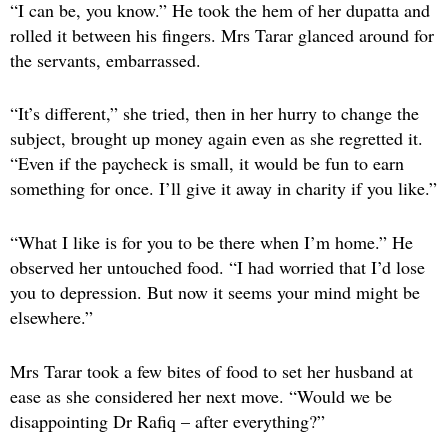
“I can be, you know.” He took the hem of her dupatta and
rolled it between his fingers. Mrs Tarar glanced around for
the servants, embarrassed.
“It’s different,” she tried, then in her hurry to change the
subject, brought up money again even as she regretted it.
“Even if the paycheck is small, it would be fun to earn
something for once. I’ll give it away in charity if you like.”
“What I like is for you to be there when I’m home.” He
observed her untouched food. “I had worried that I’d lose
you to depression. But now it seems your mind might be
elsewhere.”
Mrs Tarar took a few bites of food to set her husband at
ease as she considered her next move. “Would we be
disappointing Dr Rafiq – after everything?”