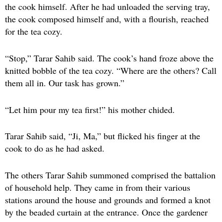
the cook himself. After he had unloaded the serving tray,
the cook composed himself and, with a flourish, reached
for the tea cozy.
“Stop,” Tarar Sahib said. The cook’s hand froze above the
knitted bobble of the tea cozy. “Where are the others? Call
them all in. Our task has grown.”
“Let him pour my tea first!” his mother chided.
Tarar Sahib said, “Ji, Ma,” but flicked his finger at the
cook to do as he had asked.
The others Tarar Sahib summoned comprised the battalion
of household help. They came in from their various
stations around the house and grounds and formed a knot
by the beaded curtain at the entrance. Once the gardener