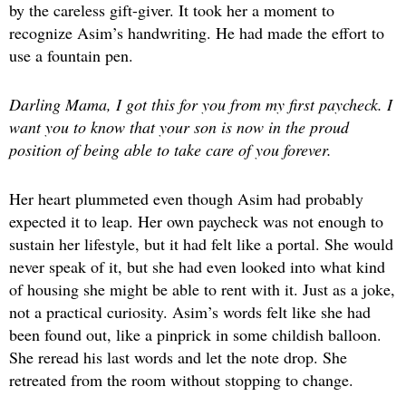
by the careless gift-giver. It took her a moment to
recognize Asim’s handwriting. He had made the effort to
use a fountain pen.
Darling Mama, I got this for you from my first paycheck. I
want you to know that your son is now in the proud
position of being able to take care of you forever.
Her heart plummeted even though Asim had probably
expected it to leap. Her own paycheck was not enough to
sustain her lifestyle, but it had felt like a portal. She would
never speak of it, but she had even looked into what kind
of housing she might be able to rent with it. Just as a joke,
not a practical curiosity. Asim’s words felt like she had
been found out, like a pinprick in some childish balloon.
She reread his last words and let the note drop. She
retreated from the room without stopping to change.