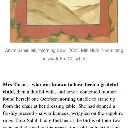
Anum Sanaullah, 'Morning Dew', 2023. Miniature. Neem rang
on wasli. 8 x 10 inches
Mrs Tarar – who was known to have been a grateful
child,
then a dutiful wife, and now a contented mother –
found herself one October morning unable to stand up
from the chair at her dressing table. She had donned a
freshly pressed shalwar kameez, wriggled on the sapphire
rings Tarar Sahib had gifted her at the births of their two
sons, and clasped on the generations-old lapis lazuli and