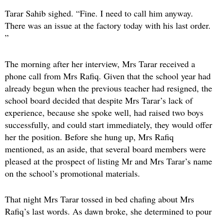
Tarar Sahib sighed. “Fine. I need to call him anyway.
There was an issue at the factory today with his last order.
”
The morning after her interview, Mrs Tarar received a
phone call from Mrs Rafiq. Given that the school year had
already begun when the previous teacher had resigned, the
school board decided that despite Mrs Tarar’s lack of
experience, because she spoke well, had raised two boys
successfully, and could start immediately, they would offer
her the position. Before she hung up, Mrs Rafiq
mentioned, as an aside, that several board members were
pleased at the prospect of listing Mr and Mrs Tarar’s name
on the school’s promotional materials.
That night Mrs Tarar tossed in bed chafing about Mrs
Rafiq’s last words. As dawn broke, she determined to pour