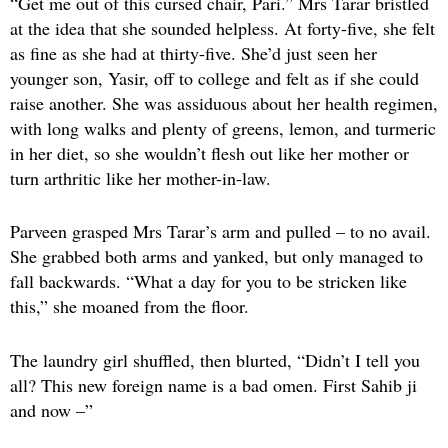
“Get me out of this cursed chair, Pari.” Mrs Tarar bristled
at the idea that she sounded helpless. At forty-five, she felt
as fine as she had at thirty-five. She’d just seen her
younger son, Yasir, off to college and felt as if she could
raise another. She was assiduous about her health regimen,
with long walks and plenty of greens, lemon, and turmeric
in her diet, so she wouldn’t flesh out like her mother or
turn arthritic like her mother-in-law.
Parveen grasped Mrs Tarar’s arm and pulled – to no avail.
She grabbed both arms and yanked, but only managed to
fall backwards. “What a day for you to be stricken like
this,” she moaned from the floor.
The laundry girl shuffled, then blurted, “Didn’t I tell you
all? This new foreign name is a bad omen. First Sahib ji
and now –”