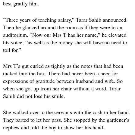
best gratify him.
“Three years of teaching salary,” Tarar Sahib announced.
Then he glanced around the room as if they were in an
auditorium. “Now our Mrs T has her name,” he elevated
his voice, “as well as the money she will have no need to
toil for.”
Mrs T’s gut curled as tightly as the notes that had been
tucked into the box. There had never been a need for
expressions of gratitude between husband and wife. So
when she got up from her chair without a word, Tarar
Sahib did not lose his smile.
She walked over to the servants with the cash in her hand.
They parted to let her pass. She stopped by the gardener’s
nephew and told the boy to show her his hand.