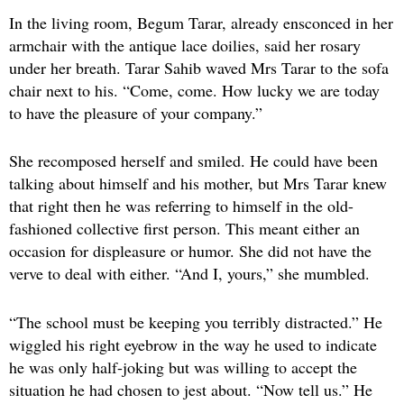
In the living room, Begum Tarar, already ensconced in her
armchair with the antique lace doilies, said her rosary
under her breath. Tarar Sahib waved Mrs Tarar to the sofa
chair next to his. “Come, come. How lucky we are today
to have the pleasure of your company.”
She recomposed herself and smiled. He could have been
talking about himself and his mother, but Mrs Tarar knew
that right then he was referring to himself in the old-
fashioned collective first person. This meant either an
occasion for displeasure or humor. She did not have the
verve to deal with either. “And I, yours,” she mumbled.
“The school must be keeping you terribly distracted.” He
wiggled his right eyebrow in the way he used to indicate
he was only half-joking but was willing to accept the
situation he had chosen to jest about. “Now tell us.” He