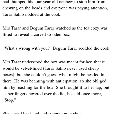
had thumped his four-year-old nephew to stop him from
chewing on the beads and everyone was paying attention,
Tarar Sahib nodded at the cook.
Mrs Tarar and Begum Tarar watched as the tea cozy was
lifted to reveal a carved wooden box.
“What’s wrong with you?” Begum Tarar scolded the cook.
Mrs Tarar understood the box was meant for her, that it
would be velvet-lined (Tarar Sahib never used cheap
boxes), but she couldn’t guess what might be nestled in
there. He was beaming with anticipation, so she obliged
him by reaching for the box. She brought it to her lap, but
as her fingers hovered over the lid, he said once more,
“Stop.”
She stayed her hand and suppressed a sigh.