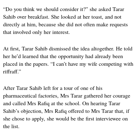
“Do you think we should consider it?” she asked Tarar
Sahib over breakfast. She looked at her toast, and not
directly at him, because she did not often make requests
that involved only her interest.
At first, Tarar Sahib dismissed the idea altogether. He told
her he’d learned that the opportunity had already been
placed in the papers. “I can’t have my wife competing with
riffraff.”
After Tarar Sahib left for a tour of one of his
pharmaceutical factories, Mrs Tarar gathered her courage
and called Mrs Rafiq at the school. On hearing Tarar
Sahib’s objection, Mrs Rafiq offered to Mrs Tarar that, if
she chose to apply, she would be the first interviewee on
the list.