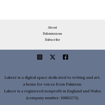
About
Submissions
Subscribe
Lakeer is a digital space dedicated to writing and art,
a home for voices from Pakistan.
Lakeer is a registered nonprofit in England and Wales
(company number: 16883273).