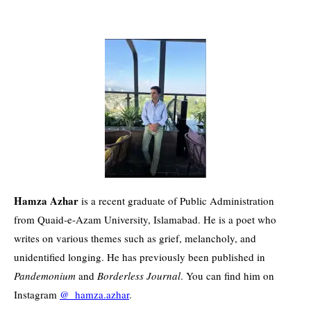
Hamza Azhar
is a recent graduate of Public Administration
from Quaid-e-Azam University, Islamabad. He is a poet who
writes on various themes such as grief, melancholy, and
unidentified longing. He has previously been published in
Pandemonium
and
Borderless Journal
. You can find him on
Instagram
@_hamza.azhar
.