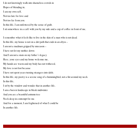
I do not knowingly walk into shameless crowds in
Hopes of blending in;
I am my own self,
Not too late for love and
Not too far from you.
In this life, I am unfettered by the sense of guilt;
I sit somewhere in a café with you by my side and a cup of coffee in front of me,
I remember what it feels like to live in the skin of a man who is not dead.
In this life, my house is not on a dirt path that ends in an abyss –
I am not a madman gripped by unreason –
I have not let my mother down
And I am not a stain on my father’s legacy
Here, your eyes and my home welcome me,
My hands are warm and my body has not withered,
My love is not lost because
I have not spent years turning strangers into idols.
In this life, my poetry is a serene song of a hummingbird, not a fist around my neck.
In this life,
I sit by the window and wonder that in another life,
I am a barren landscape in bleak midwinter
And you are a beautiful autumn tree
Neck deep in contempt for me.
And for a moment, I am frightened of what I could be
In another life.