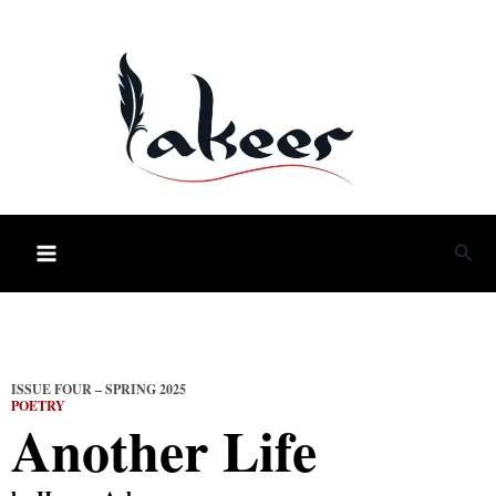
Skip
to
content
Sea
ISSUE FOUR – SPRING 2025
POETRY
Another Life