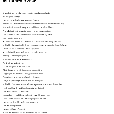
by
Hamza Azhar
In another life, in a faraway country on unfamiliar lands,
We are good friends.
I am not cursed to break everything I touch
You are not an arsonist who burns down the homes of those who love you.
Your voice is not the last cry of a child in an abandoned home.
When I shout your name, the answer is not an accusation.
This version of you does not shiver at the sound of my name.
There are no rules here –
No unfulfilled wishes, no conscience to stop me from holding your arm.
In this life, the morning birds wake us not to songs of mourning but to lullabies,
I wear coarse fabrics and I have curly hair
My body is still warm and when I reach for your arm
You say, ‘I am not going away.’
In this life, we work at a bookstore;
We drink tea and our cups
Do not drip grief from their sides.
After dinner, we walk through our street, often
Stepping on the whimsical marigolds fallen from
Our neighbors’ trees – you laugh at them and
I laugh at your laugh; merrier than the marigolds.
In this life, I am not a lost traveler on a path that reaches no destination.
I look up at the sky and the clouds are not shaped
Like axes destined to bruise me.
The sunflowers still bloom and your voice still knows me.
Here, I am free from the rope hanging from the tree.
I am not burdened by a glorious purpose –
I am but a simple man
(Among millions of others)
Who is not punished for the crimes he did not commit.