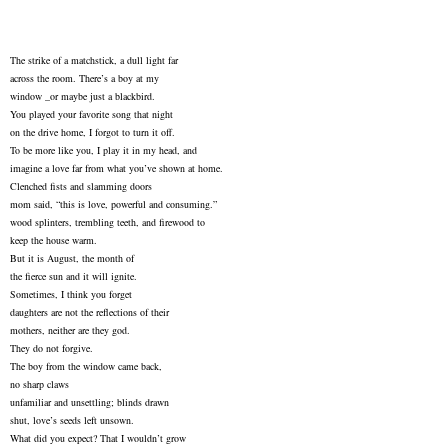
The strike of a matchstick, a dull light far
across the room. There’s a boy at my
window _or maybe just a blackbird.
You played your favorite song that night
on the drive home, I forgot to turn it off.
To be more like you, I play it in my head, and
imagine a love far from what you’ve shown at home.
Clenched fists and slamming doors
mom said, “this is love, powerful and consuming.”
wood splinters, trembling teeth, and firewood to
keep the house warm.
But it is August, the month of
the fierce sun and it will ignite.
Sometimes, I think you forget
daughters are not the reflections of their
mothers, neither are they god.
They do not forgive.
The boy from the window came back,
no sharp claws
unfamiliar and unsettling; blinds drawn
shut, love’s seeds left unsown.
What did you expect? That I wouldn’t grow