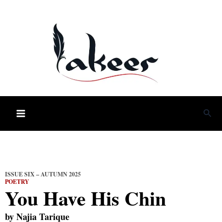
Skip
to
content
Sea
ISSUE SIX – AUTUMN 2025
POETRY
You Have His Chin
by
Najia Tarique