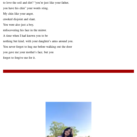
to love the soil and dirt? “you’re just like your father,
you have his chin” your words sting.
My chin like your anger,
crooked disjoint and slant.
You were also just a boy,
rediscovering his face in the mirror.
A time when I had known you to be
nothing but kind, with your daughter’s arms around you.
You never forgot to hug me before walking out the door
you gave me your mother’s face, but you
forgot to forgive me for it.