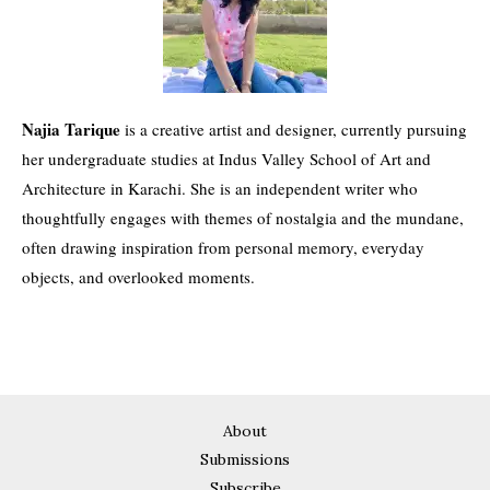
Najia Tarique
is a creative artist and designer, currently pursuing
her undergraduate studies at Indus Valley School of Art and
Architecture in Karachi. She is an independent writer who
thoughtfully engages with themes of nostalgia and the mundane,
often drawing inspiration from personal memory, everyday
objects, and overlooked moments.
About
Submissions
Subscribe