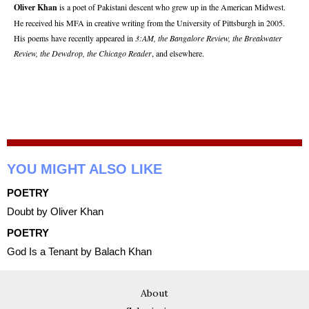
Oliver Khan
is a poet of Pakistani descent who grew up in the American Midwest.
He received his MFA in creative writing from the University of Pittsburgh in 2005.
His poems have recently appeared in
3:AM, the Bangalore Review, the Breakwater
Review, the Dewdrop, the Chicago Reader
, and elsewhere.
YOU MIGHT ALSO LIKE
POETRY
Doubt by Oliver Khan
POETRY
God Is a Tenant by Balach Khan
About