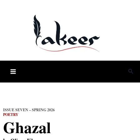
Skip
to
content
Sea
ISSUE SEVEN – SPRING 2026
POETRY
Ghazal