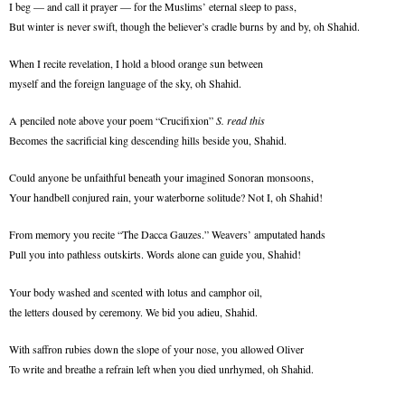
I beg — and call it prayer — for the Muslims’ eternal sleep to pass,
But winter is never swift, though the believer’s cradle burns by and by, oh Shahid.
When I recite revelation, I hold a blood orange sun between
myself and the foreign language of the sky, oh Shahid.
A penciled note above your poem “Crucifixion”
S. read this
Becomes the sacrificial king descending hills beside you, Shahid.
Could anyone be unfaithful beneath your imagined Sonoran monsoons,
Your handbell conjured rain, your waterborne solitude? Not I, oh Shahid!
From memory
you recite
“The Dacca Gauzes.” Weavers’ amputated hands
Pull you into pathless outskirts. Words alone can guide you, Shahid!
Your body washed and scented with lotus and camphor oil,
the letters doused by ceremony. We bid you adieu, Shahid.
With saffron rubies down the slope of your nose, you allowed Oliver
To write and breathe a refrain left when you died unrhymed, oh Shahid.