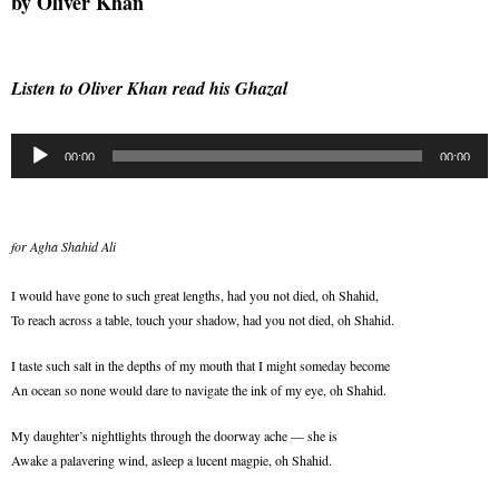
by
Oliver Khan
Listen to Oliver Khan read his Ghazal
Audio
00:00
00:00
Player
for Agha Shahid Ali
I would have gone to such great lengths, had you not died, oh Shahid,
To reach across a table, touch your shadow, had you not died, oh Shahid.
I taste such salt in the depths of my mouth that I might someday become
An ocean so none would dare to navigate the ink of my eye, oh Shahid.
My daughter’s nightlights through the doorway ache — she is
Awake a palavering wind, asleep a lucent magpie, oh Shahid.