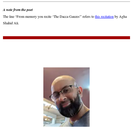
A note from the poet
The line “From memory you recite ‘The Dacca Gauzes'” refers to
this recitation
by Agha
Shahid Ali.