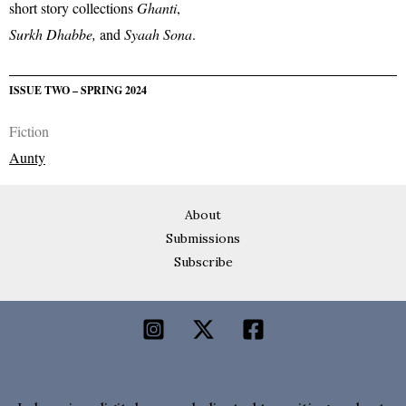
short story collections
Ghanti
,
Surkh Dhabbe,
and
Syaah Sona
.
ISSUE TWO – SPRING 2024
Fiction
Aunty
About
Submissions
Subscribe