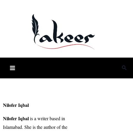
Skip
to
content
Sea
Nilofer Iqbal
Nilofer Iqbal
is a writer based in
Islamabad. She is the author of the