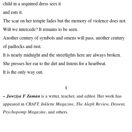
child in a sequined dress sees it
and eats it.
The scar on her temple fades but the memory of violence does not.
Will we intercede? It remains to be seen.
Another century of symbols and omens will pass, another century
of padlocks and rust.
It is nearly midnight and the streetlights here are always broken.
She presses her ear to the dirt and listens for a heartbeat.
It is the only way out.
§
–
Jawziya F Zaman
is a writer, teacher, and editor. Her work has
appeared in
CRAFT, Inklette Magazine, The Aleph Review, Dissent,
Psychopomp Magazine
, and others.