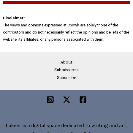
Disclaimer:
The views and opinions expressed at Chowk are solely those of the
contributors and do not necessarily reflect the opinions and beliefs of the
website, its affiliates, or any persons associated with them.
About
Submissions
Subscribe
Lakeer is a digital space dedicated to writing and art,