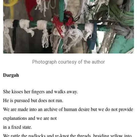
Photograph courtesy of the author
Dargah
She kisses her fingers and walks away.
He is pursued but does not run.
We are made into an archive of human desire but we do not provide
explanations and we are not
in a fixed state.
We rattle the padlocks and re-knot the threads, braiding yellow into