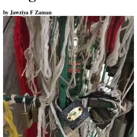
by Jawziya F Zaman