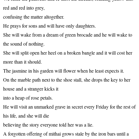
red and red into grey,
confusing the matter altogether.
He prays for sons and will have only daughters.
She will wake from a dream of green brocade and he will wake to
the sound of nothing.
She will split open her heel on a broken bangle and it will cost her
more than it should.
The jasmine in his garden will flower when he least expects it.
On the marble path next to the shoe stall, she drops the key to her
house and a stranger kicks it
into a heap of rose petals.
He will visit an unmarked grave in secret every Friday for the rest of
his life, and she will die
believing the story everyone told her was a lie.
A forgotten offering of mithai grows stale by the iron bars until a