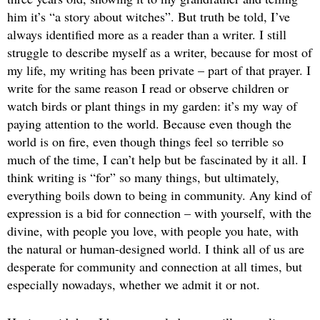
him it’s “a story about witches”. But truth be told, I’ve
always identified more as a reader than a writer. I still
struggle to describe myself as a writer, because for most of
my life, my writing has been private – part of that prayer. I
write for the same reason I read or observe children or
watch birds or plant things in my garden: it’s my way of
paying attention to the world. Because even though the
world is on fire, even though things feel so terrible so
much of the time, I can’t help but be fascinated by it all. I
think writing is “for” so many things, but ultimately,
everything boils down to being in community. Any kind of
expression is a bid for connection – with yourself, with the
divine, with people you love, with people you hate, with
the natural or human-designed world. I think all of us are
desperate for community and connection at all times, but
especially nowadays, whether we admit it or not.