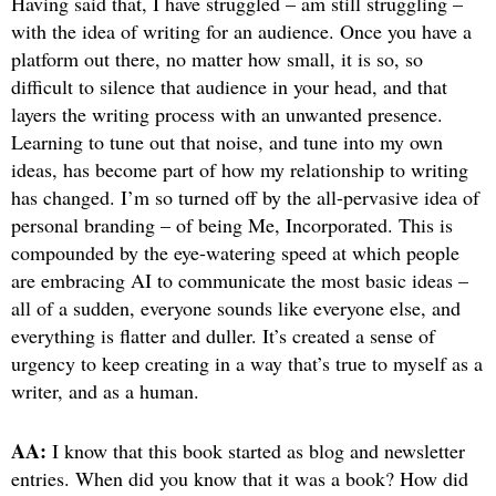
Having said that, I have struggled – am still struggling –
with the idea of writing for an audience. Once you have a
platform out there, no matter how small, it is so, so
difficult to silence that audience in your head, and that
layers the writing process with an unwanted presence.
Learning to tune out that noise, and tune into my own
ideas, has become part of how my relationship to writing
has changed. I’m so turned off by the all-pervasive idea of
personal branding – of being Me, Incorporated. This is
compounded by the eye-watering speed at which people
are embracing AI to communicate the most basic ideas –
all of a sudden, everyone sounds like everyone else, and
everything is flatter and duller. It’s created a sense of
urgency to keep creating in a way that’s true to myself as a
writer, and as a human.
AA:
I know that this book started as blog and newsletter
entries. When did you know that it was a book? How did