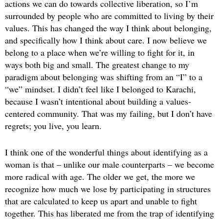
actions we can do towards collective liberation, so I’m
surrounded by people who are committed to living by their
values. This has changed the way I think about belonging,
and specifically how I think about care. I now believe we
belong to a place when we’re willing to fight for it, in
ways both big and small. The greatest change to my
paradigm about belonging was shifting from an “I” to a
“we” mindset. I didn’t feel like I belonged to Karachi,
because I wasn’t intentional about building a values-
centered community. That was my failing, but I don’t have
regrets; you live, you learn.
I think one of the wonderful things about identifying as a
woman is that – unlike our male counterparts – we become
more radical with age. The older we get, the more we
recognize how much we lose by participating in structures
that are calculated to keep us apart and unable to fight
together. This has liberated me from the trap of identifying