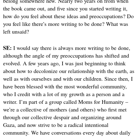
belong somewhere new. Nearly two years on from when
the book came out, and five since you started writing it,
how do you feel about these ideas and preoccupations? Do
you feel like there’s more writing to be done? What was
left unsaid?
SE:
I would say there is always more writing to be done,
although the angle of my preoccupations has shifted and
evolved. A few years ago, I was just beginning to think
about how to decolonize our relationship with the earth, as
well as with ourselves and with our children. Since then, I
have been blessed with the most wonderful community,
who I credit with a lot of my growth as a person and a
writer. I’m part of a group called Moms for Humanity –
we’re a collective of mothers (and others) who first met
through our collective despair and organizing around
Gaza, and now strive to be a radical intentional
community. We have conversations every day about daily