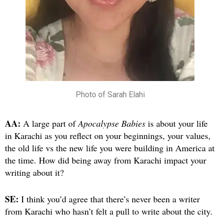
Photo of Sarah Elahi
AA:
A large part of
Apocalypse Babies
is about your life
in Karachi as you reflect on your beginnings, your values,
the old life vs the new life you were building in America at
the time. How did being away from Karachi impact your
writing about it?
SE:
I think you’d agree that there’s never been a writer
from Karachi who hasn’t felt a pull to write about the city.