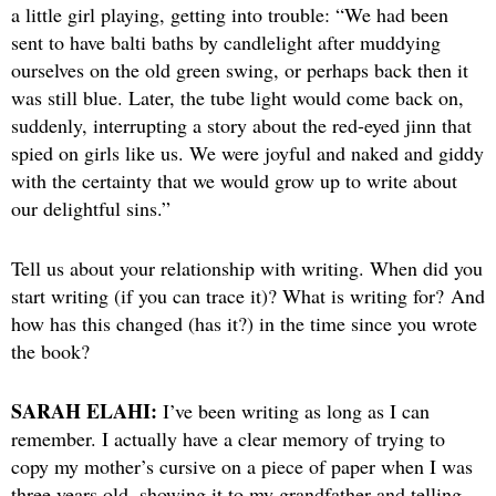
a little girl playing, getting into trouble: “We had been
sent to have balti baths by candlelight after muddying
ourselves on the old green swing, or perhaps back then it
was still blue. Later, the tube light would come back on,
suddenly, interrupting a story about the red-eyed jinn that
spied on girls like us. We were joyful and naked and giddy
with the certainty that we would grow up to write about
our delightful sins.”
Tell us about your relationship with writing. When did you
start writing (if you can trace it)? What is writing for? And
how has this changed (has it?) in the time since you wrote
the book?
SARAH ELAHI:
I’ve been writing as long as I can
remember. I actually have a clear memory of trying to
copy my mother’s cursive on a piece of paper when I was
three years old, showing it to my grandfather and telling