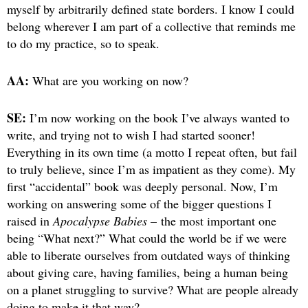
myself by arbitrarily defined state borders. I know I could
belong wherever I am part of a collective that reminds me
to do my practice, so to speak.
AA:
What are you working on now?
SE:
I’m now working on the book I’ve always wanted to
write, and trying not to wish I had started sooner!
Everything in its own time (a motto I repeat often, but fail
to truly believe, since I’m as impatient as they come). My
first “accidental” book was deeply personal. Now, I’m
working on answering some of the bigger questions I
raised in
Apocalypse Babies
– the most important one
being “What next?” What could the world be if we were
able to liberate ourselves from outdated ways of thinking
about giving care, having families, being a human being
on a planet struggling to survive? What are people already
doing to make it that way?