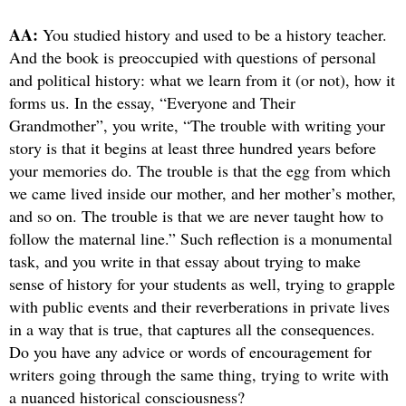
AA:
You studied history and used to be a history teacher.
And the book is preoccupied with questions of personal
and political history: what we learn from it (or not), how it
forms us. In the essay, “Everyone and Their
Grandmother”, you write, “The trouble with writing your
story is that it begins at least three hundred years before
your memories do. The trouble is that the egg from which
we came lived inside our mother, and her mother’s mother,
and so on. The trouble is that we are never taught how to
follow the maternal line.” Such reflection is a monumental
task, and you write in that essay about trying to make
sense of history for your students as well, trying to grapple
with public events and their reverberations in private lives
in a way that is true, that captures all the consequences.
Do you have any advice or words of encouragement for
writers going through the same thing, trying to write with
a nuanced historical consciousness?