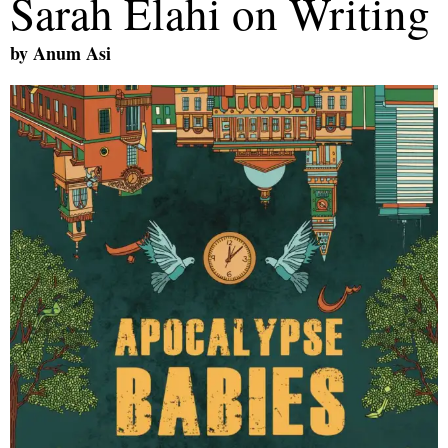
Sarah Elahi on Writing
by
Anum Asi