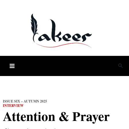
Skip
to
content
Sea
ISSUE SIX – AUTUMN 2025
INTERVIEW
Attention & Prayer