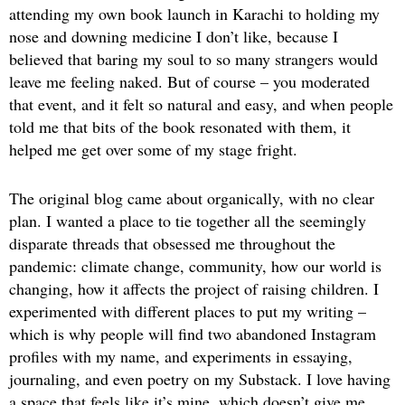
attending my own book launch in Karachi to holding my
nose and downing medicine I don’t like, because I
believed that baring my soul to so many strangers would
leave me feeling naked. But of course – you moderated
that event, and it felt so natural and easy, and when people
told me that bits of the book resonated with them, it
helped me get over some of my stage fright.
The original blog came about organically, with no clear
plan. I wanted a place to tie together all the seemingly
disparate threads that obsessed me throughout the
pandemic: climate change, community, how our world is
changing, how it affects the project of raising children. I
experimented with different places to put my writing –
which is why people will find two abandoned Instagram
profiles with my name, and experiments in essaying,
journaling, and even poetry on my Substack. I love having
a space that feels like it’s mine, which doesn’t give me