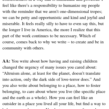
feel like there’s a responsibility to humanize my people
with the reminder that we aren’t one-dimensional tropes;
we can be petty and opportunistic and kind and joyful and
miserable. It feels really silly to have to even say this, but
the longer I live in America, the more I realize that this
part of the work continues to be necessary. Which of
course, comes back to why we write – to create and be in
community with others.
AA:
You write about how having and raising children
changed the urgency of many issues you cared about:
“Altruism alone, at least for the planet, doesn’t translate
into action, only the dark side of love-terror does.” And
you also write about belonging to a place, how to foster
belonging, to care about where you live (the specific place
and the earth as a whole). How you can feel like an
outsider in a place you lived all your life, but find a way to