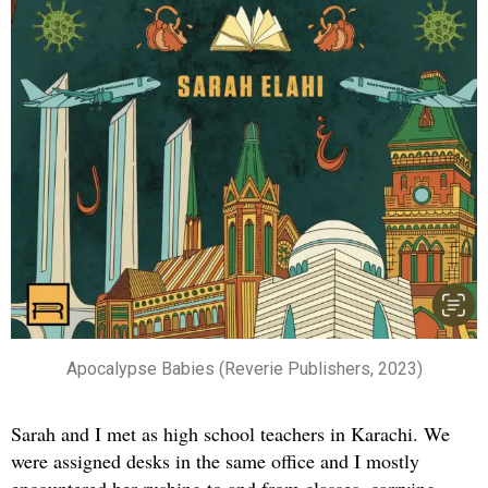
Apocalypse Babies (Reverie Publishers, 2023)
Sarah and I met as high school teachers in Karachi. We
were assigned desks in the same office and I mostly