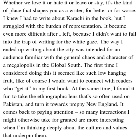
Whether we love it or hate it or leave or stay, it’s the kind
of place that shapes you as a writer, for better or for worse.
I knew I had to write about Karachi in the book, but I
struggled with the burden of representation. It became
even more difficult after I left, because I didn’t want to fall
into the trap of writing for the white gaze. The way I
ended up writing about the city was intended for an
audience familiar with the general chaos and character of
a megalopolis in the Global South. The first time I
considered doing this it seemed like such low hanging
fruit, like of course I would want to connect with readers
who “get it” in my first book. At the same time, I found it
fun to take the ethnographic lens that’s so often used on
Pakistan, and turn it towards preppy New England. It
comes back to paying attention – so many interactions I
might otherwise take for granted are more interesting
when I’m thinking deeply about the culture and values
that underpin them.