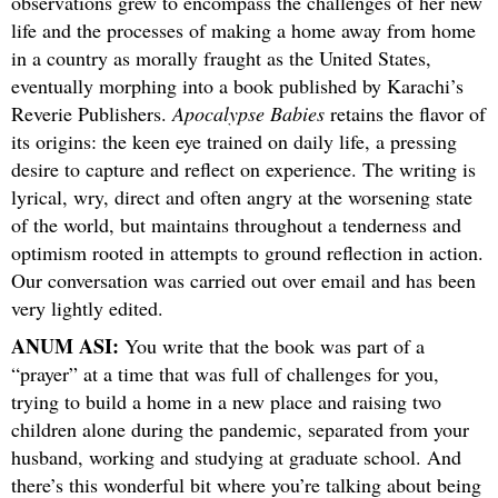
observations grew to encompass the challenges of her new
life and the processes of making a home away from home
in a country as morally fraught as the United States,
eventually morphing into a book published by Karachi’s
Reverie Publishers.
Apocalypse Babies
retains the flavor of
its origins: the keen eye trained on daily life, a pressing
desire to capture and reflect on experience. The writing is
lyrical, wry, direct and often angry at the worsening state
of the world, but maintains throughout a tenderness and
optimism rooted in attempts to ground reflection in action.
Our conversation was carried out over email and has been
very lightly edited.
ANUM ASI:
You write that the book was part of a
“prayer” at a time that was full of challenges for you,
trying to build a home in a new place and raising two
children alone during the pandemic, separated from your
husband, working and studying at graduate school. And
there’s this wonderful bit where you’re talking about being