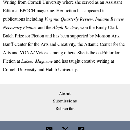
Writing from Cornell University where she served as an Assistant
Editor at EPOCH magazine. Her fiction has appeared in
publications including
Virginia Quarterly Review, Indiana Review,
Necessary Fiction,
and the
Aleph Review
, won the Emily Clark
Balch Prize for Fiction and has been supported by Monson Arts,
Banff Center for the Arts and Creativity, the Atlantic Center for the
Arts and VONA/ Voices, among others. She is the co-Editor for
Fiction at
Lakeer Magazine
and has taught creative writing at
Cornell University and Habib University.
About
Submissions
Subscribe