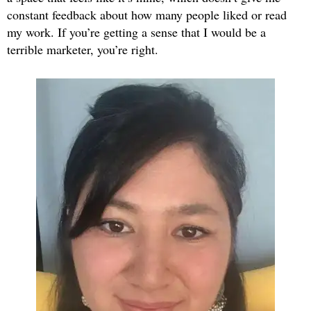
constant feedback about how many people liked or read
my work. If you’re getting a sense that I would be a
terrible marketer, you’re right.