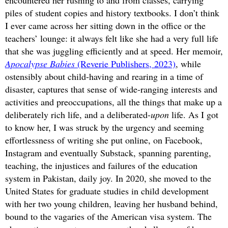
encountered her rushing to and from classes, carrying
piles of student copies and history textbooks. I don’t think
I ever came across her sitting down in the office or the
teachers’ lounge: it always felt like she had a very full life
that she was juggling efficiently and at speed. Her memoir,
Apocalypse Babies
(Reverie Publishers, 2023)
, while
ostensibly about child-having and rearing in a time of
disaster, captures that sense of wide-ranging interests and
activities and preoccupations, all the things that make up a
deliberately rich life, and a deliberated-
upon
life. As I got
to know her, I was struck by the urgency and seeming
effortlessness of writing she put online, on Facebook,
Instagram and eventually Substack, spanning parenting,
teaching, the injustices and failures of the education
system in Pakistan, daily joy. In 2020, she moved to the
United States for graduate studies in child development
with her two young children, leaving her husband behind,
bound to the vagaries of the American visa system. The