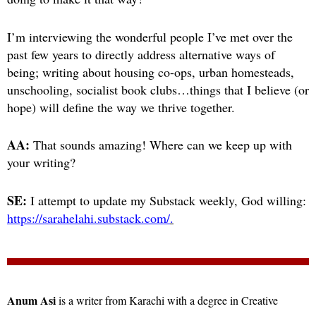
I’m interviewing the wonderful people I’ve met over the
past few years to directly address alternative ways of
being; writing about housing co-ops, urban homesteads,
unschooling, socialist book clubs…things that I believe (or
hope) will define the way we thrive together.
AA:
That sounds amazing! Where can we keep up with
your writing?
SE:
I attempt to update my Substack weekly, God willing:
https://sarahelahi.substack.com/
.
Anum Asi
is a writer from Karachi with a degree in Creative