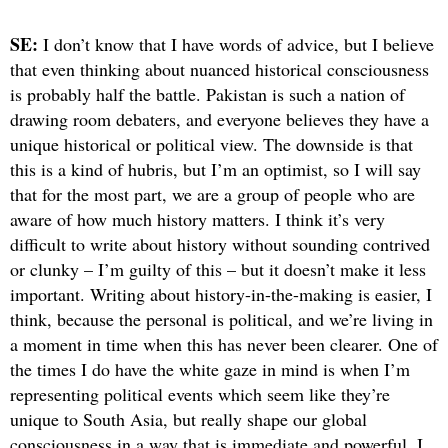
SE:
I don’t know that I have words of advice, but I believe
that even thinking about nuanced historical consciousness
is probably half the battle. Pakistan is such a nation of
drawing room debaters, and everyone believes they have a
unique historical or political view. The downside is that
this is a kind of hubris, but I’m an optimist, so I will say
that for the most part, we are a group of people who are
aware of how much history matters. I think it’s very
difficult to write about history without sounding contrived
or clunky – I’m guilty of this – but it doesn’t make it less
important. Writing about history-in-the-making is easier, I
think, because the personal is political, and we’re living in
a moment in time when this has never been clearer. One of
the times I do have the white gaze in mind is when I’m
representing political events which seem like they’re
unique to South Asia, but really shape our global
consciousness in a way that is immediate and powerful. I