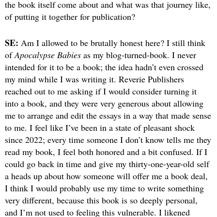
the book itself come about and what was that journey like,
of putting it together for publication?
SE:
Am I allowed to be brutally honest here? I still think
of
Apocalypse Babies
as my blog-turned-book. I never
intended for it to be a book; the idea hadn’t even crossed
my mind while I was writing it. Reverie Publishers
reached out to me asking if I would consider turning it
into a book, and they were very generous about allowing
me to arrange and edit the essays in a way that made sense
to me. I feel like I’ve been in a state of pleasant shock
since 2022; every time someone I don’t know tells me they
read my book, I feel both honored and a bit confused. If I
could go back in time and give my thirty-one-year-old self
a heads up about how someone will offer me a book deal,
I think I would probably use my time to write something
very different, because this book is so deeply personal,
and I’m not used to feeling this vulnerable. I likened