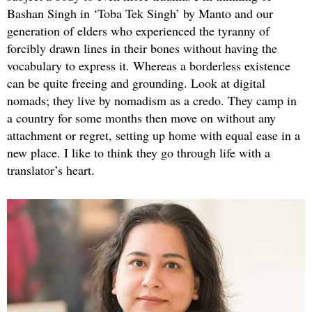
Bashan Singh in ‘Toba Tek Singh’ by Manto and our
generation of elders who experienced the tyranny of
forcibly drawn lines in their bones without having the
vocabulary to express it. Whereas a borderless existence
can be quite freeing and grounding. Look at digital
nomads; they live by nomadism as a credo. They camp in
a country for some months then move on without any
attachment or regret, setting up home with equal ease in a
new place. I like to think they go through life with a
translator’s heart.