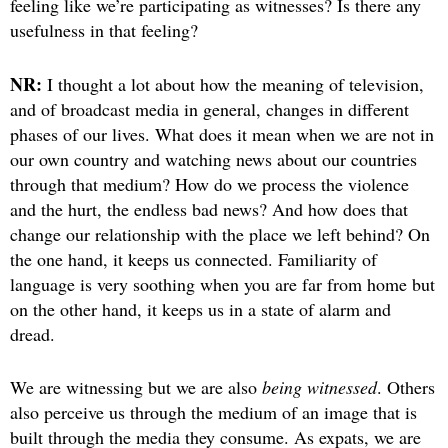
feeling like we’re participating as witnesses? Is there any
usefulness in that feeling?
NR:
I thought a lot about how the meaning of television,
and of broadcast media in general, changes in different
phases of our lives. What does it mean when we are not in
our own country and watching news about our countries
through that medium? How do we process the violence
and the hurt, the endless bad news? And how does that
change our relationship with the place we left behind? On
the one hand, it keeps us connected. Familiarity of
language is very soothing when you are far from home but
on the other hand, it keeps us in a state of alarm and
dread.
We are witnessing but we are also
being witnessed
. Others
also perceive us through the medium of an image that is
built through the media they consume. As expats, we are