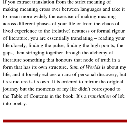
If you extract translation from the strict meaning of
making meaning cross over between languages and take it
to mean more widely the exercise of making meaning
across different phases of your life or from the chaos of
lived experience to the (relative) neatness or formal rigour
of literature, you are essentially translating – reading your
life closely, finding the pulse, finding the high points, the
gaps, then stringing together through the alchemy of
literature something that honours that node of truth in a
form that has its own structure.
Sum of Worlds
is about my
life, and it loosely echoes an arc of personal discovery, but
its structure is its own. It is ordered to mirror the original
journey but the moments of my life didn’t correspond to
the Table of Contents in the book. It’s a
translation
of life
into poetry.