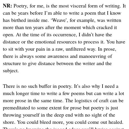
NR:
Poetry, for me, is the most visceral form of writing. It
can be years before I’m able to write a poem that I know
has birthed inside me. ‘Weave’, for example, was written
more than ten years after the moment which cracked it
open. At the time of its occurrence, I didn’t have the
distance or the emotional resources to process it. You have
to sit with your pain in a raw, unfiltered way. In prose,
there is always some awareness and manoeuvring of
structure to give distance between the writer and the
subject.
There is no such buffer in poetry. It’s also why I need a
much longer time to write a few poems but can write a lot
more prose in the same time. The logistics of craft can be
premeditated to some extent for prose but poetry is just
throwing yourself in the deep end with no sight of the
shore. You could bleed more, you could come out healed.