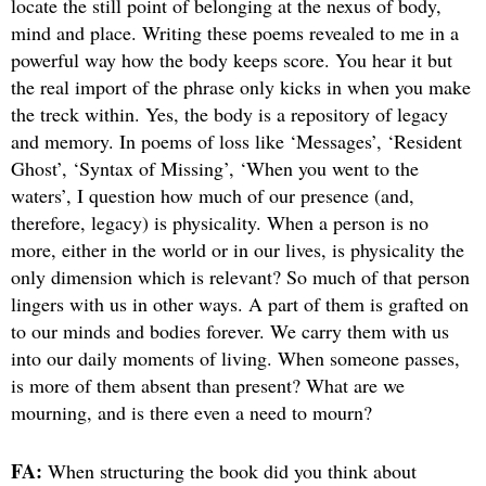
locate the still point of belonging at the nexus of body,
mind and place. Writing these poems revealed to me in a
powerful way how the body keeps score. You hear it but
the real import of the phrase only kicks in when you make
the treck within. Yes, the body is a repository of legacy
and memory. In poems of loss like ‘Messages’, ‘Resident
Ghost’, ‘Syntax of Missing’, ‘When you went to the
waters’, I question how much of our presence (and,
therefore, legacy) is physicality. When a person is no
more, either in the world or in our lives, is physicality the
only dimension which is relevant? So much of that person
lingers with us in other ways. A part of them is grafted on
to our minds and bodies forever. We carry them with us
into our daily moments of living. When someone passes,
is more of them absent than present? What are we
mourning, and is there even a need to mourn?
FA:
When structuring the book did you think about