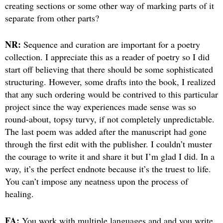
creating sections or some other way of marking parts of it
separate from other parts?
NR:
Sequence and curation are important for a poetry
collection. I appreciate this as a reader of poetry so I did
start off believing that there should be some sophisticated
structuring. However, some drafts into the book, I realized
that any such ordering would be contrived to this particular
project since the way experiences made sense was so
round-about, topsy turvy, if not completely unpredictable.
The last poem was added after the manuscript had gone
through the first edit with the publisher. I couldn’t muster
the courage to write it and share it but I’m glad I did. In a
way, it’s the perfect endnote because it’s the truest to life.
You can’t impose any neatness upon the process of
healing.
FA:
You work with multiple languages and and you write