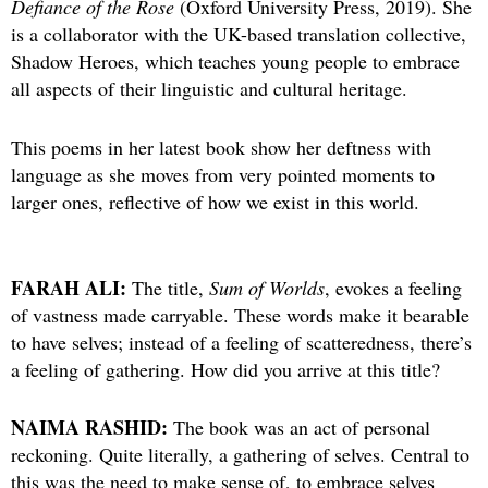
Defiance of the Rose
(Oxford University Press, 2019). She
is a collaborator with the UK-based translation collective,
Shadow Heroes, which teaches young people to embrace
all aspects of their linguistic and cultural heritage.
This poems in her latest book show her deftness with
language as she moves from very pointed moments to
larger ones, reflective of how we exist in this world.
FARAH ALI:
The title,
Sum of Worlds
, evokes a feeling
of vastness made carryable. These words make it bearable
to have selves; instead of a feeling of scatteredness, there’s
a feeling of gathering. How did you arrive at this title?
NAIMA RASHID:
The book was an act of personal
reckoning. Quite literally, a gathering of selves. Central to
this was the need to make sense of, to embrace selves