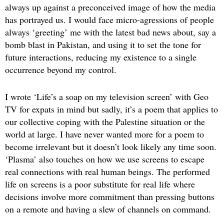
always up against a preconceived image of how the media
has portrayed us. I would face micro-agressions of people
always ‘greeting’ me with the latest bad news about, say a
bomb blast in Pakistan, and using it to set the tone for
future interactions, reducing my existence to a single
occurrence beyond my control.
I wrote ‘Life’s a soap on my television screen’ with Geo
TV for expats in mind but sadly, it’s a poem that applies to
our collective coping with the Palestine situation or the
world at large. I have never wanted more for a poem to
become irrelevant but it doesn’t look likely any time soon.
‘Plasma’ also touches on how we use screens to escape
real connections with real human beings. The performed
life on screens is a poor substitute for real life where
decisions involve more commitment than pressing buttons
on a remote and having a slew of channels on command.