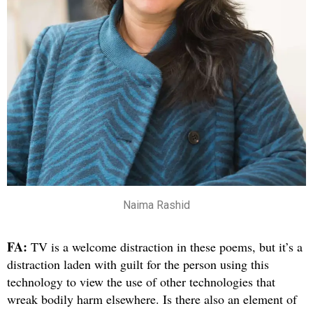
Naima Rashid
FA:
TV is a welcome distraction in these poems, but it’s a
distraction laden with guilt for the person using this
technology to view the use of other technologies that
wreak bodily harm elsewhere. Is there also an element of