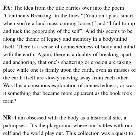
FA:
The idea from the title carries over into the poem
‘Continents Breaking’ in the lines “(You don’t pack smart
when you’re a land mass coming loose.)” and “I fail to nip
and tuck the geography of the self”. And this seems to be
along the theme of legacy and memory in a body/mind
itself. There is a sense of connectedness of body and mind
with the earth. Again, there is a duality of breaking apart
and anchoring, that one’s shattering or erosion are taking
place while one is firmly upon the earth, even as masses of
the earth itself are slowly moving away from each other.
Was this a conscious exploration of connectedness, or was
it something that became more apparent as the book took
form?
NR:
I am obsessed with the body as a historical site, a
palimpsest. It’s the playground where our battles with our
self and the world play out. This collection was a quest to