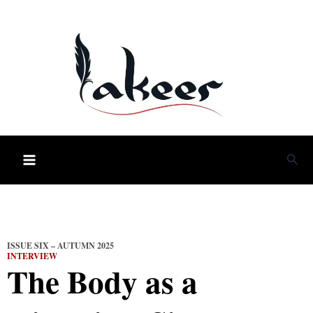
Skip
to
content
Sea
ISSUE SIX – AUTUMN 2025
INTERVIEW
The Body as a