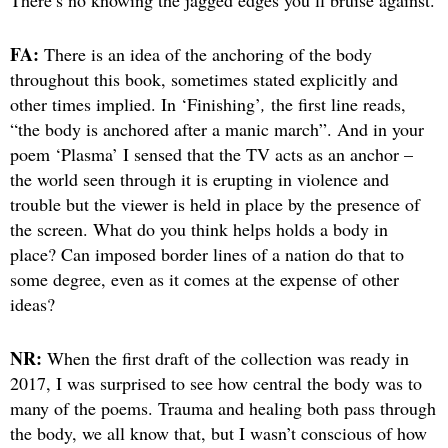
There’s no knowing the jagged edges you’ll bruise against.
FA:
There is an idea of the anchoring of the body
throughout this book, sometimes stated explicitly and
other times implied. In ‘Finishing’
,
the first line reads,
“the body is anchored after a manic march”. And in your
poem ‘Plasma’ I sensed that the TV acts as an anchor –
the world seen through it is erupting in violence and
trouble but the viewer is held in place by the presence of
the screen. What do you think helps holds a body in
place? Can imposed border lines of a nation do that to
some degree, even as it comes at the expense of other
ideas?
NR:
When the first draft of the collection was ready in
2017, I was surprised to see how central the body was to
many of the poems. Trauma and healing both pass through
the body, we all know that, but I wasn’t conscious of how