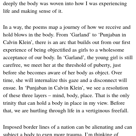
deeply the body was woven into how I was experiencing
life and making sense of it.
In a way, the poems map a journey of how we receive and
hold blows in the body. From ‘Garland’ to ‘Punjaban in
Calvin Klein’, there is an arc that builds out from our first
experience of being objectified as girls to a wholesome
acceptance of our body. In ‘Garland’, the young girl is still
carefree, we meet her at the threshold of puberty, just
before she becomes aware of her body as object. Over
time, she will internalize this gaze and a disconnect will
ensue. In ‘Punjaban in Calvin Klein’, we see a resolution
of these three layers – mind, body, place. That is the only
trinity that can hold a body in place in my view. Before
that, we are hurtling through life in a vertiginous freefall.
Imposed border lines of a nation can be alienating and can
subject a body to even more trauma. I’m thinking of