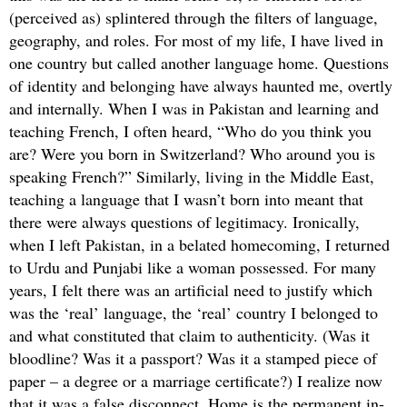
(perceived as) splintered through the filters of language,
geography, and roles. For most of my life, I have lived in
one country but called another language home. Questions
of identity and belonging have always haunted me, overtly
and internally. When I was in Pakistan and learning and
teaching French, I often heard, “Who do you think you
are? Were you born in Switzerland? Who around you is
speaking French?” Similarly, living in the Middle East,
teaching a language that I wasn’t born into meant that
there were always questions of legitimacy. Ironically,
when I left Pakistan, in a belated homecoming, I returned
to Urdu and Punjabi like a woman possessed. For many
years, I felt there was an artificial need to justify which
was the ‘real’ language, the ‘real’ country I belonged to
and what constituted that claim to authenticity. (Was it
bloodline? Was it a passport? Was it a stamped piece of
paper – a degree or a marriage certificate?) I realize now
that it was a false disconnect. Home is the permanent in-