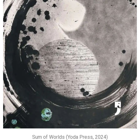
Sum of Worlds (Yoda Press, 2024)