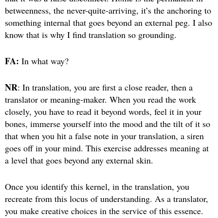
betweenness, the never-quite-arriving, it’s the anchoring to
something internal that goes beyond an external peg. I also
know that is why I find translation so grounding.
FA:
In what way?
NR
: In translation, you are first a close reader, then a
translator or meaning-maker. When you read the work
closely, you have to read it beyond words, feel it in your
bones, immerse yourself into the mood and the tilt of it so
that when you hit a false note in your translation, a siren
goes off in your mind. This exercise addresses meaning at
a level that goes beyond any external skin.
Once you identify this kernel, in the translation, you
recreate from this locus of understanding. As a translator,
you make creative choices in the service of this essence.