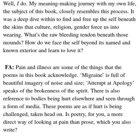
Well,
I
do. My meaning-making journey with my own life,
the subject of this book, closely resembles this process. It
was a deep dive within to find and free up the self beneath
the skins that culture, religion, gender force us into
wearing. What’s the raw bleeding tendon beneath those
mounds? How do we face the self beyond its named and
known exterior and learn to love it?
FA:
Pain and illness are some of the things that the
poems in this book acknowledge. ‘Migraine’ is full of
beautiful imagery of noise and size; ‘Attempt at Apology’
speaks of the brokenness of the spirit. There is also
reference to bodies being hurt elsewhere and seen through
a form of media. These poems are as if hurt is being
challenged, taken head on. Is poetry, for you, a more
direct way of looking at pain than prose, which you also
write?