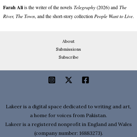
Farah Ali
is the writer of the novels
Telegraphy
(2026) and
The
River, The Town
, and the short-story collection
People Want to Live
.
About
Submissions
Subscribe
Lakeer is a digital space dedicated to writing and art,
a home for voices from Pakistan.
Lakeer is a registered nonprofit in England and Wales
(company number: 16883273).