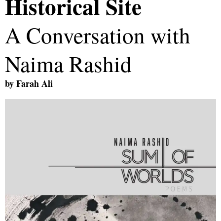
Historical Site
A Conversation with
Naima Rashid
by
Farah Ali