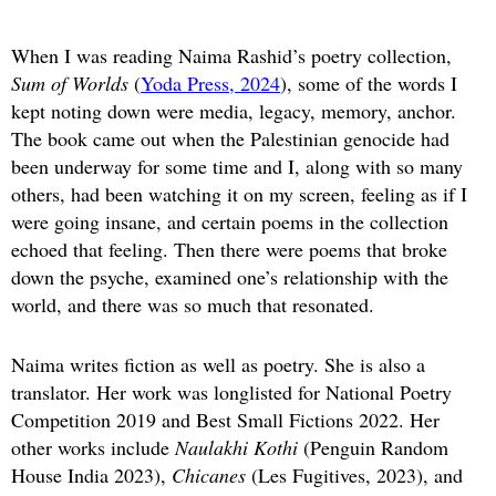
When I was reading Naima Rashid’s poetry collection,
Sum of Worlds
(
Yoda Press, 2024
), some of the words I
kept noting down were media, legacy, memory, anchor.
The book came out when the Palestinian genocide had
been underway for some time and I, along with so many
others, had been watching it on my screen, feeling as if I
were going insane, and certain poems in the collection
echoed that feeling. Then there were poems that broke
down the psyche, examined one’s relationship with the
world, and there was so much that resonated.
Naima writes fiction as well as poetry. She is also a
translator. Her work was longlisted for National Poetry
Competition 2019 and Best Small Fictions 2022. Her
other works include
Naulakhi Kothi
(Penguin Random
House India 2023),
Chicanes
(Les Fugitives, 2023), and