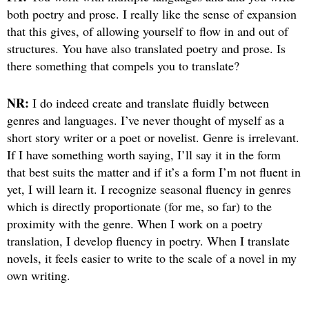
both poetry and prose. I really like the sense of expansion
that this gives, of allowing yourself to flow in and out of
structures. You have also translated poetry and prose. Is
there something that compels you to translate?
NR:
I do indeed create and translate fluidly between
genres and languages. I’ve never thought of myself as a
short story writer or a poet or novelist. Genre is irrelevant.
If I have something worth saying, I’ll say it in the form
that best suits the matter and if it’s a form I’m not fluent in
yet, I will learn it. I recognize seasonal fluency in genres
which is directly proportionate (for me, so far) to the
proximity with the genre. When I work on a poetry
translation, I develop fluency in poetry. When I translate
novels, it feels easier to write to the scale of a novel in my
own writing.