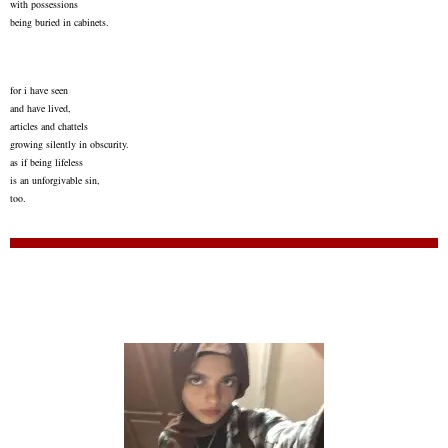
with possessions
being buried in cabinets.
for i have seen
and have lived,
articles and chattels
growing silently in obscurity.
as if being lifeless
is an unforgivable sin,
too.