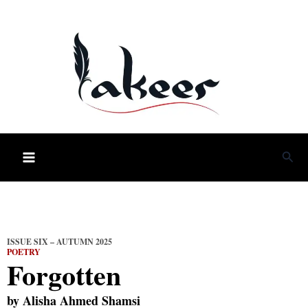
Skip
to
content
Sea
ISSUE SIX – AUTUMN 2025
POETRY
Forgotten
by
Alisha Ahmed Shamsi