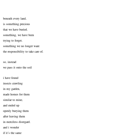
beneath every land,
is something precious
that we have buried.
something, we have been
trying to forget.
something we no longer want
the responsibility to take care of.
so, instead
we pass it onto the soil
i have found
insects crawling
in my garden,
made homes for them
similar to mine,
and ended up
openly burying them
after leaving them
in merciless disregard.
and i wonder
if it’s the same