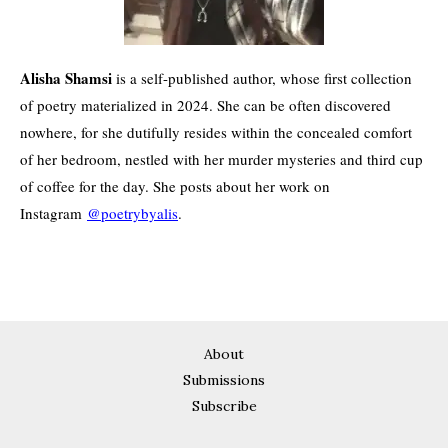
Alisha Shamsi
is a self-published author, whose first collection
of poetry materialized in 2024. She can be often discovered
nowhere, for she dutifully resides within the concealed comfort
of her bedroom, nestled with her murder mysteries and third cup
of coffee for the day. She posts about her work on
Instagram
@poetrybyalis
.
About
Submissions
Subscribe