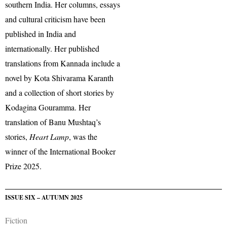
southern India. Her columns, essays
and cultural criticism have been
published in India and
internationally. Her published
translations from Kannada include a
novel by Kota Shivarama Karanth
and a collection of short stories by
Kodagina Gouramma. Her
translation of Banu Mushtaq’s
stories,
Heart Lamp
, was the
winner of the International Booker
Prize 2025.
ISSUE SIX – AUTUMN 2025
Fiction