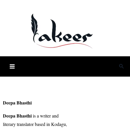
Skip
to
content
Sea
Deepa Bhasthi
Deepa Bhasthi
is a writer and
literary translator based in Kodagu,