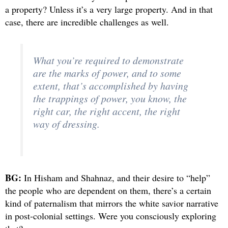
a property? Unless it’s a very large property. And in that
case, there are incredible challenges as well.
What you’re required to demonstrate
are the marks of power, and to some
extent, that’s accomplished by having
the trappings of power, you know, the
right car, the right accent, the right
way of dressing.
BG:
In Hisham and Shahnaz, and their desire to “help”
the people who are dependent on them, there’s a certain
kind of paternalism that mirrors the white savior narrative
in post-colonial settings. Were you consciously exploring