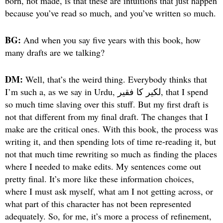
born, not made, is that these are intuitions that just happen
because you’ve read so much, and you’ve written so much.
BG:
And when you say five years with this book, how
many drafts are we talking?
DM:
Well, that’s the weird thing. Everybody thinks that
I’m such a, as we say in Urdu, لکیر کا فقیر, that I spend
so much time slaving over this stuff. But my first draft is
not that different from my final draft. The changes that I
make are the critical ones. With this book, the process was
writing it, and then spending lots of time re-reading it, but
not that much time rewriting so much as finding the places
where I needed to make edits. My sentences come out
pretty final. It’s more like these information choices,
where I must ask myself, what am I not getting across, or
what part of this character has not been represented
adequately. So, for me, it’s more a process of refinement,