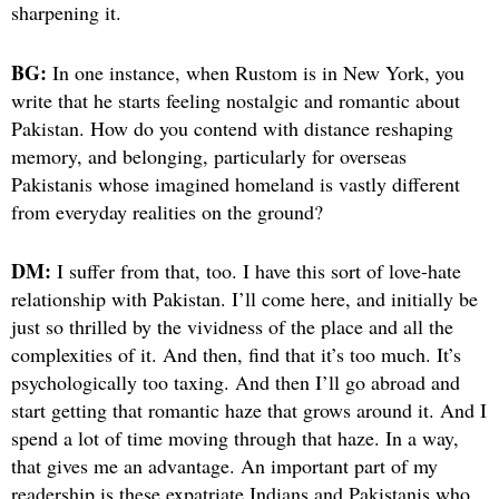
sharpening it.
BG:
In one instance, when Rustom is in New York, you
write that he starts feeling nostalgic and romantic about
Pakistan. How do you contend with distance reshaping
memory, and belonging, particularly for overseas
Pakistanis whose imagined homeland is vastly different
from everyday realities on the ground?
DM:
I suffer from that, too. I have this sort of love-hate
relationship with Pakistan. I’ll come here, and initially be
just so thrilled by the vividness of the place and all the
complexities of it. And then, find that it’s too much. It’s
psychologically too taxing. And then I’ll go abroad and
start getting that romantic haze that grows around it. And I
spend a lot of time moving through that haze. In a way,
that gives me an advantage. An important part of my
readership is these expatriate Indians and Pakistanis who