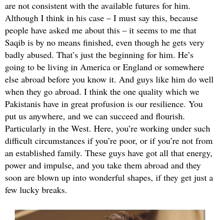
are not consistent with the available futures for him.
Although I think in his case – I must say this, because
people have asked me about this – it seems to me that
Saqib is by no means finished, even though he gets very
badly abused. That’s just the beginning for him. He’s
going to be living in America or England or somewhere
else abroad before you know it. And guys like him do well
when they go abroad. I think the one quality which we
Pakistanis have in great profusion is our resilience. You
put us anywhere, and we can succeed and flourish.
Particularly in the West. Here, you’re working under such
difficult circumstances if you’re poor, or if you’re not from
an established family. These guys have got all that energy,
power and impulse, and you take them abroad and they
soon are blown up into wonderful shapes, if they get just a
few lucky breaks.