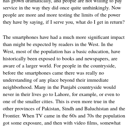
has grown dramatically, and people are not willing to pay
service in the way they did once quite unthinkingly. Now
people are more and more testing the limits of the power
they have by saying, if I serve you, what do I get in return?
The smartphones have had a much more significant impact
than might be expected by readers in the West. In the
West, most of the population has a basic education, have
historically been exposed to books and newspapers, are
aware of a larger world. For people in the countryside,
before the smartphones came there was really no
understanding of any place beyond their immediate
neighborhood. Many in the Punjabi countryside would
never in their lives go to Lahore, for example, or even to
one of the smaller cities. This is even more true in the
other provinces of Pakistan, Sindh and Baluchistan and the
Frontier. When TV came in the 60s and 70s the population
got some exposure, and then with video films, somewhat