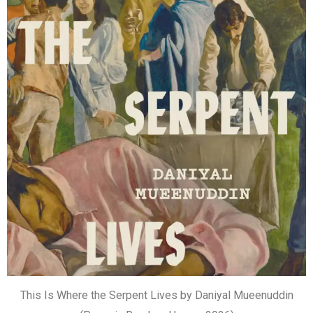
This Is Where the Serpent Lives by Daniyal Mueenuddin