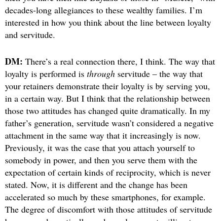
decades-long allegiances to these wealthy families. I’m
interested in how you think about the line between loyalty
and servitude.
DM:
There’s a real connection there, I think. The way that
loyalty is performed is
through
servitude – the way that
your retainers demonstrate their loyalty is by serving you,
in a certain way. But I think that the relationship between
those two attitudes has changed quite dramatically. In my
father’s generation, servitude wasn’t considered a negative
attachment in the same way that it increasingly is now.
Previously, it was the case that you attach yourself to
somebody in power, and then you serve them with the
expectation of certain kinds of reciprocity, which is never
stated. Now, it is different and the change has been
accelerated so much by these smartphones, for example.
The degree of discomfort with those attitudes of servitude