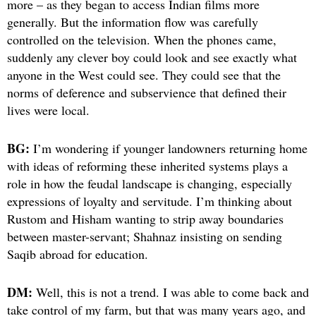
more – as they began to access Indian films more
generally. But the information flow was carefully
controlled on the television. When the phones came,
suddenly any clever boy could look and see exactly what
anyone in the West could see. They could see that the
norms of deference and subservience that defined their
lives were local.
BG:
I’m wondering if younger landowners returning home
with ideas of reforming these inherited systems plays a
role in how the feudal landscape is changing, especially
expressions of loyalty and servitude. I’m thinking about
Rustom and Hisham wanting to strip away boundaries
between master-servant; Shahnaz insisting on sending
Saqib abroad for education.
DM:
Well, this is not a trend. I was able to come back and
take control of my farm, but that was many years ago, and