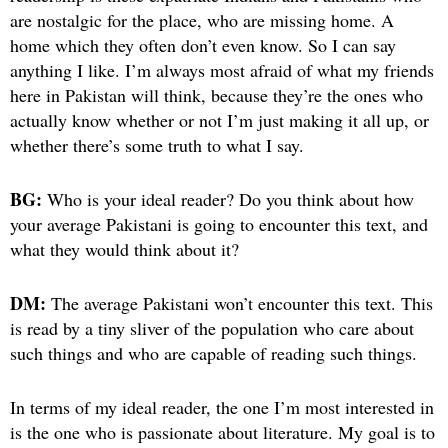
are nostalgic for the place, who are missing home. A
home which they often don’t even know. So I can say
anything I like. I’m always most afraid of what my friends
here in Pakistan will think, because they’re the ones who
actually know whether or not I’m just making it all up, or
whether there’s some truth to what I say.
BG:
Who is your ideal reader? Do you think about how
your average Pakistani is going to encounter this text, and
what they would think about it?
DM:
The average Pakistani won’t encounter this text. This
is read by a tiny sliver of the population who care about
such things and who are capable of reading such things.
In terms of my ideal reader, the one I’m most interested in
is the one who is passionate about literature. My goal is to