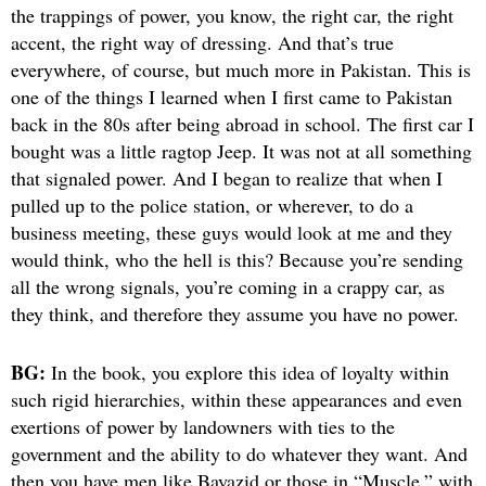
the trappings of power, you know, the right car, the right
accent, the right way of dressing. And that’s true
everywhere, of course, but much more in Pakistan. This is
one of the things I learned when I first came to Pakistan
back in the 80s after being abroad in school. The first car I
bought was a little ragtop Jeep. It was not at all something
that signaled power. And I began to realize that when I
pulled up to the police station, or wherever, to do a
business meeting, these guys would look at me and they
would think, who the hell is this? Because you’re sending
all the wrong signals, you’re coming in a crappy car, as
they think, and therefore they assume you have no power.
BG:
In the book, you explore this idea of loyalty within
such rigid hierarchies, within these appearances and even
exertions of power by landowners with ties to the
government and the ability to do whatever they want. And
then you have men like Bayazid or those in “Muscle,” with