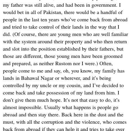
my father was still alive, and had been in government. I
would bet in all of Pakistan, there would be a handful of
people in the last ten years who’ve come back from abroad
and tried to take control of their lands in the way that I
did. (Of course, there are young men who are well familiar
with the system around their property and who then return
and slot into the position established by their fathers, but
those are different, those young men have been groomed
and prepared, as neither Rustom nor I were.) Often,
people come to me and say, oh, you know, my family has
lands in Bahawal Nagar or wherever, and it’s being
controlled by my uncle or my cousin, and I’ve decided to
come back and take possession of my land from him. I
don’t give them much hope. It’s not that easy to do, it’s
almost impossible. Usually what happens is people go
abroad and then stay there. Back here in the dust and the
must, with all the corruption and the violence, who comes
back from abroad if they can help it and tries to take over