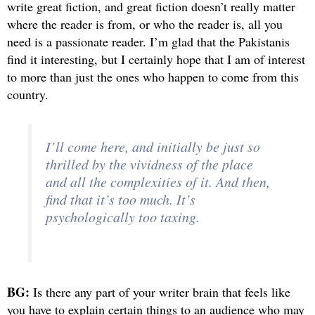
write great fiction, and great fiction doesn’t really matter
where the reader is from, or who the reader is, all you
need is a passionate reader. I’m glad that the Pakistanis
find it interesting, but I certainly hope that I am of interest
to more than just the ones who happen to come from this
country.
I’ll come here, and initially be just so
thrilled by the vividness of the place
and all the complexities of it. And then,
find that it’s too much. It’s
psychologically too taxing.
BG:
Is there any part of your writer brain that feels like
you have to explain certain things to an audience who may