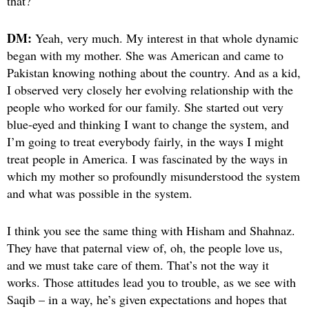
that?
DM:
Yeah, very much. My interest in that whole dynamic
began with my mother. She was American and came to
Pakistan knowing nothing about the country. And as a kid,
I observed very closely her evolving relationship with the
people who worked for our family. She started out very
blue-eyed and thinking I want to change the system, and
I’m going to treat everybody fairly, in the ways I might
treat people in
America. I was fascinated by the ways in
which my mother so profoundly misunderstood the system
and what was possible in the system.
I think you see the same thing with Hisham and Shahnaz.
They have that paternal view of, oh, the people love us,
and we must take care of them. That’s not the way it
works. Those attitudes lead you to trouble, as we see with
Saqib – in a way, he’s given expectations and hopes that