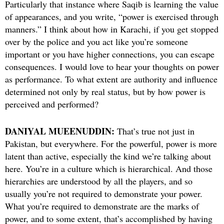
Particularly that instance where Saqib is learning the value
of appearances, and you write, “power is exercised through
manners.” I think about how in Karachi, if you get stopped
over by the police and you act like you’re someone
important or you have higher connections, you can escape
consequences. I would love to hear your thoughts on power
as performance. To what extent are authority and influence
determined not only by real status, but by how power is
perceived and performed?
DANIYAL MUEENUDDIN:
That’s true not just in
Pakistan, but everywhere. For the powerful, power is more
latent than active, especially the kind we’re talking about
here. You’re in a culture which is hierarchical. And those
hierarchies are understood by all the players, and so
usually you’re not required to demonstrate your power.
What you’re required to demonstrate are the marks of
power, and to some extent, that’s accomplished by having