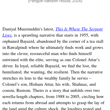
(Penguin Random House, 2026)
Daniyal Mueenuddin’s latest,
This Is Where The Serpent
Lives
, is a sprawling narrative that starts in 1955, with
orphaned Bayazid, abandoned by the corner of a tea stall
in Rawalpindi where he ultimately finds work and grows
into the clever, resourceful man who finds himself
entwined with the elite, serving as one Colonel Attar’s
driver. In loyal, reliable Bayazid, we find the lost, the
humiliated, the wanting, the resilient. Then the narrative
stretches its lens to the wealthy family he serves –
Colonel’s son, Hisham Attar, his wife, Shahnaz, and
cousin, Rustom. Theirs is a story that unfolds over two
novella-length chapters, from 1988 to 2005, circling how
each returns from abroad and attempts to grasp the lay of
the land amid the culture shock, the loyalties tested and