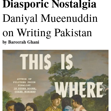
Diasporic Nostalgia
Daniyal Mueenuddin
on Writing Pakistan
by
Bareerah Ghani