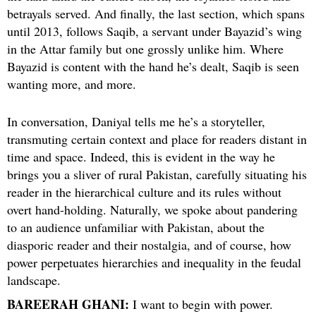
betrayals served. And finally, the last section, which spans
until 2013, follows Saqib, a servant under Bayazid’s wing
in the Attar family but one grossly unlike him. Where
Bayazid is content with the hand he’s dealt, Saqib is seen
wanting more, and more.
In conversation, Daniyal tells me he’s a storyteller,
transmuting certain context and place for readers distant in
time and space. Indeed, this is evident in the way he
brings you a sliver of rural Pakistan, carefully situating his
reader in the hierarchical culture and its rules without
overt hand-holding. Naturally, we spoke about pandering
to an audience unfamiliar with Pakistan, about the
diasporic reader and their nostalgia, and of course, how
power perpetuates hierarchies and inequality in the feudal
landscape.
BAREERAH GHANI:
I want to begin with power.