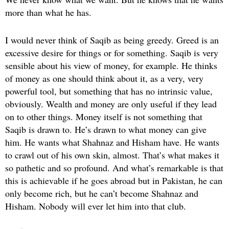
more than what he has.
I would never think of Saqib as being greedy. Greed is an
excessive desire for things or for something. Saqib is very
sensible about his view of money, for example. He thinks
of money as one should think about it, as a very, very
powerful tool, but something that has no intrinsic value,
obviously. Wealth and money are only useful if they lead
on to other things. Money itself is not something that
Saqib is drawn to. He’s drawn to what money can give
him. He wants what Shahnaz and Hisham have. He wants
to crawl out of his own skin, almost. That’s what makes it
so pathetic and so profound. And what’s remarkable is that
this is achievable if he goes abroad but in Pakistan, he can
only become rich, but he can’t become Shahnaz and
Hisham. Nobody will ever let him into that club.