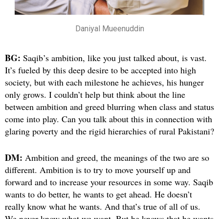
Daniyal Mueenuddin
BG:
Saqib’s ambition, like you just talked about, is vast.
It’s fueled by this deep desire to be accepted into high
society, but with each milestone he achieves, his hunger
only grows. I couldn’t help but think about the line
between ambition and greed blurring when class and status
come into play. Can you talk about this in connection with
glaring poverty and the rigid hierarchies of rural Pakistani?
DM:
Ambition and greed, the meanings of the two are so
different. Ambition is to try to move yourself up and
forward and to increase your resources in some way. Saqib
wants to do better, he wants to get ahead. He doesn’t
really know what he wants. And that’s true of all of us.
We never know what we want. But he knows that he wants