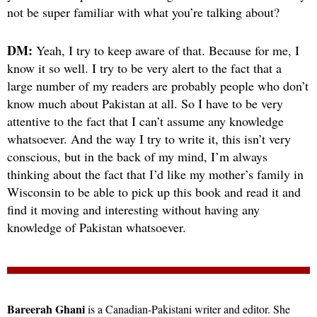
not be super familiar with what you’re talking about?
DM:
Yeah, I try to keep aware of that. Because for me, I
know it so well. I try to be very alert to the fact that a
large number of my readers are probably people who don’t
know much about Pakistan at all. So I have to be very
attentive to the fact that I can’t assume any knowledge
whatsoever. And the way I try to write it, this isn’t very
conscious, but in the back of my mind, I’m always
thinking about the fact that I’d like my mother’s family in
Wisconsin to be able to pick up this book and read it and
find it moving and interesting without having any
knowledge of Pakistan whatsoever.
Bareerah Ghani
is a Canadian-Pakistani writer and editor. She