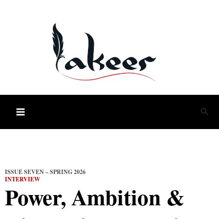
Skip
to
content
Sea
ISSUE SEVEN – SPRING 2026
INTERVIEW
Power, Ambition &