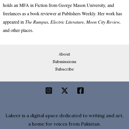
holds an MFA in Fiction from George Mason University, and
freelances as a book reviewer at Publishers Weekly. Her work has
appeared in
The Rumpus, Electric Literature, Moon City Review,
and other places.
About
Submissions
Subscribe
Lakeer is a digital space dedicated to writing and art,
a home for voices from Pakistan.