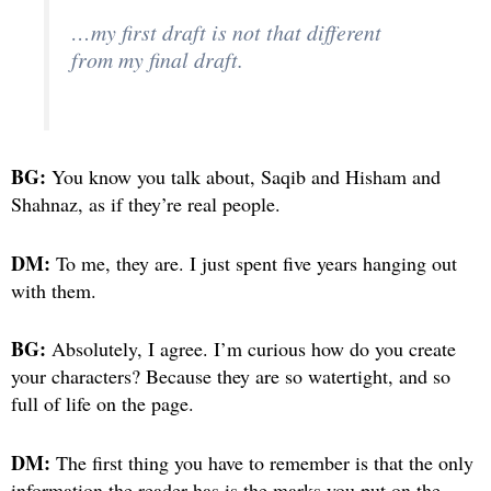
…my first draft is not that different
from my final draft.
BG:
You know you talk about, Saqib and Hisham and
Shahnaz, as if they’re real people.
DM:
To me, they are. I just spent five years hanging out
with them.
BG:
Absolutely, I agree. I’m curious how do you create
your characters? Because they are so watertight, and so
full of life on the page.
DM:
The first thing you have to remember is that the only
information the reader has is the marks you put on the