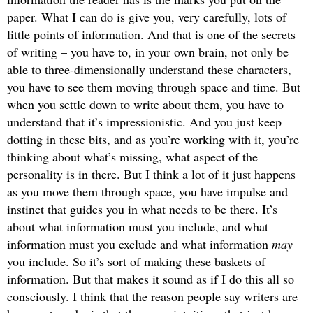
paper. What I can do is give you, very carefully, lots of
little points of information. And that is one of the secrets
of writing – you have to, in your own brain, not only be
able to three-dimensionally understand these characters,
you have to see them moving through space and time. But
when you settle down to write about them, you have to
understand that it’s impressionistic. And you just keep
dotting in these bits, and as you’re working with it, you’re
thinking about what’s missing, what aspect of the
personality is in there. But I think a lot of it just happens
as you move them through space, you have impulse and
instinct that guides you in what needs to be there. It’s
about what information must you include, and what
information must you exclude and what information
may
you include. So it’s sort of making these baskets of
information. But that makes it sound as if I do this all so
consciously. I think that the reason people say writers are