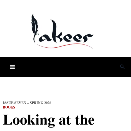
Skip
to
content
Sea
ISSUE SEVEN – SPRING 2026
BOOKS
Looking at the