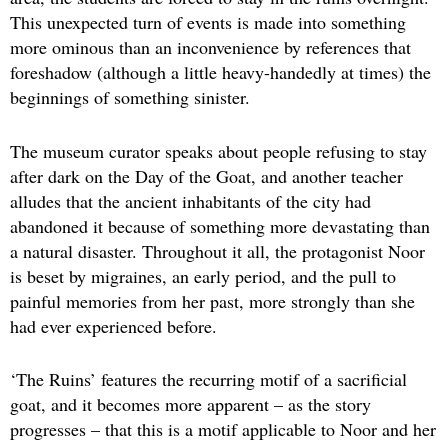
This unexpected turn of events is made into something
more ominous than an inconvenience by references that
foreshadow (although a little heavy-handedly at times) the
beginnings of something sinister.
The museum curator speaks about people refusing to stay
after dark on the Day of the Goat, and another teacher
alludes that the ancient inhabitants of the city had
abandoned it because of something more devastating than
a natural disaster. Throughout it all, the protagonist Noor
is beset by migraines, an early period, and the pull to
painful memories from her past, more strongly than she
had ever experienced before.
‘The Ruins’ features the recurring motif of a sacrificial
goat, and it becomes more apparent – as the story
progresses – that this is a motif applicable to Noor and her