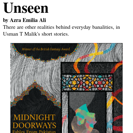
Unseen
by
Azra Emilia Ali
There are other realities behind everyday banalities, in
Usman T Malik's short stories.