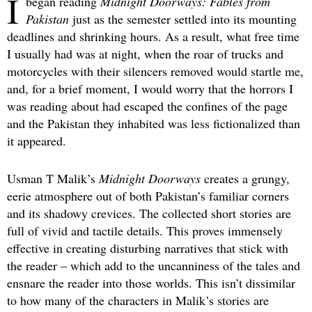
I
began reading
Midnight Doorways: Fables from
Pakistan
just as the semester settled into its mounting
deadlines and shrinking hours. As a result, what free time
I usually had was at night, when the roar of trucks and
motorcycles with their silencers removed would startle me,
and, for a brief moment, I would worry that the horrors I
was reading about had escaped the confines of the page
and the Pakistan they inhabited was less fictionalized than
it appeared.
Usman T Malik’s
Midnight Doorways
creates a grungy,
eerie atmosphere out of both Pakistan’s familiar corners
and its shadowy crevices. The collected short stories are
full of vivid and tactile details. This proves immensely
effective in creating disturbing narratives that stick with
the reader – which add to the uncanniness of the tales and
ensnare the reader into those worlds. This isn’t dissimilar
to how many of the characters in Malik’s stories are