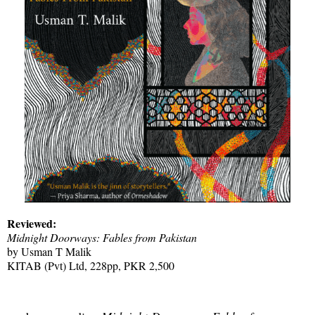
Reviewed:
Midnight Doorways: Fables from Pakistan
by Usman T Malik
KITAB (Pvt) Ltd, 228pp, PKR 2,500