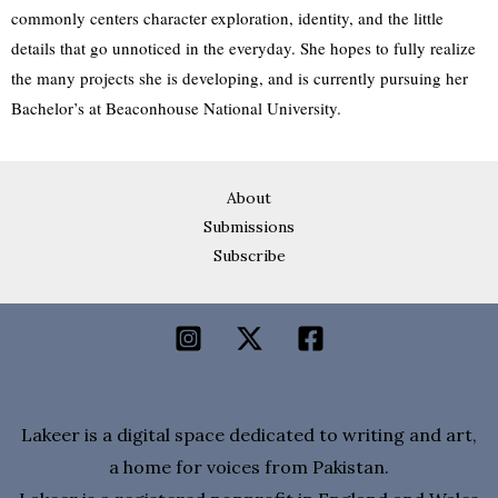
commonly centers character exploration, identity, and the little
details that go unnoticed in the everyday. She hopes to fully realize
the many projects she is developing, and is currently pursuing her
Bachelor’s at Beaconhouse National University.
About
Submissions
Subscribe
Lakeer is a digital space dedicated to writing and art,
a home for voices from Pakistan.