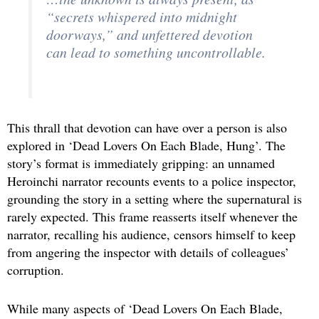
“secrets whispered into midnight
doorways,” and unfettered devotion
can lead to something uncontrollable.
This thrall that devotion can have over a person is also
explored in ‘Dead Lovers On Each Blade, Hung’. The
story’s format is immediately gripping: an unnamed
Heroinchi narrator recounts events to a police inspector,
grounding the story in a setting where the supernatural is
rarely expected. This frame reasserts itself whenever the
narrator, recalling his audience, censors himself to keep
from angering the inspector with details of colleagues’
corruption.
While many aspects of ‘Dead Lovers On Each Blade,