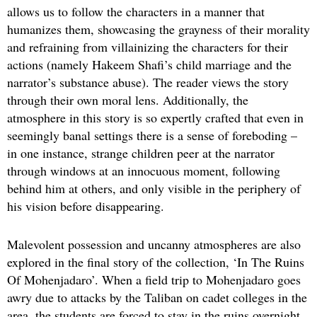
allows us to follow the characters in a manner that
humanizes them, showcasing the grayness of their morality
and refraining from villainizing the characters for their
actions (namely Hakeem Shafi’s child marriage and the
narrator’s substance abuse). The reader views the story
through their own moral lens. Additionally, the
atmosphere in this story is so expertly crafted that even in
seemingly banal settings there is a sense of foreboding –
in one instance, strange children peer at the narrator
through windows at an innocuous moment, following
behind him at others, and only visible in the periphery of
his vision before disappearing.
Malevolent possession and uncanny atmospheres are also
explored in the final story of the collection, ‘In The Ruins
Of Mohenjadaro’. When a field trip to Mohenjadaro goes
awry due to attacks by the Taliban on cadet colleges in the
area, the students are forced to stay in the ruins overnight.