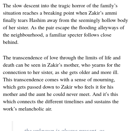
The slow descent into the tragic horror of the family’s
situation reaches a breaking point when Zakir’s ammi
finally tears Hashim away from the seemingly hollow body
of her sister. As the pair escape the flooding alleyways of
the neighbourhood, a familiar specter follows close
behind.
The transcendence of love through the limits of life and
death can be seen in Zakir’s mother, who yearns for the
connection to her sister, as she gets older and more ill.
This transcendence comes with a sense of mourning,
which gets passed down to Zakir who feels it for his
mother and the aunt he could never meet. And it’s this
which connects the different timelines and sustains the
work’s melancholic air.
…the unknown is always present, as