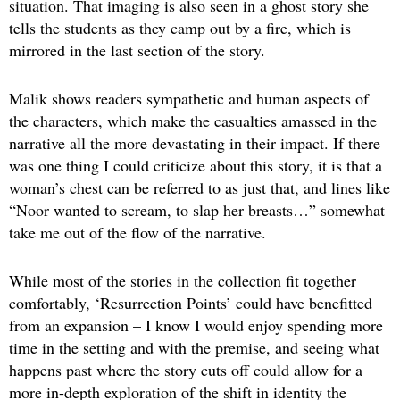
situation. That imaging is also seen in a ghost story she
tells the students as they camp out by a fire, which is
mirrored in the last section of the story.
Malik shows readers sympathetic and human aspects of
the characters, which make the casualties amassed in the
narrative all the more devastating in their impact. If there
was one thing I could criticize about this story, it is that a
woman’s chest can be referred to as just that, and lines like
“Noor wanted to scream, to slap her breasts…” somewhat
take me out of the flow of the narrative.
While most of the stories in the collection fit together
comfortably, ‘Resurrection Points’ could have benefitted
from an expansion – I know I would enjoy spending more
time in the setting and with the premise, and seeing what
happens past where the story cuts off could allow for a
more in-depth exploration of the shift in identity the