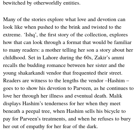
bewitched by otherworldly entities.
Many of the stories explore what love and devotion can
look like when pushed to the brink and twisted to the
extreme. ‘Ishq’, the first story of the collection, explores
how that can look through a format that would be familiar
to many readers: a mother telling her son a story about her
childhood. Set in Lahore during the 60s, Zakir’s ammi
recalls the budding romance between her sister and the
young shakarkandi vendor that frequented their street.
Readers are witness to the lengths the vendor –Hashim –
goes to to show his devotion to Parveen, as he continues to
love her through her illness and eventual death. Malik
displays Hashim’s tenderness for her when they meet
beneath a peepal tree, when Hashim sells his bicycle to
pay for Parveen’s treatments, and when he refuses to bury
her out of empathy for her fear of the dark.