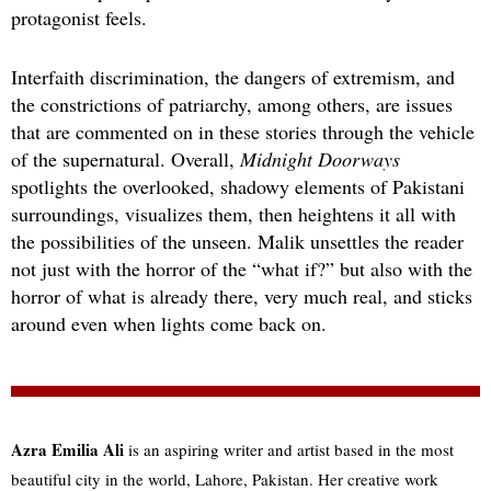
protagonist feels.
Interfaith discrimination, the dangers of extremism, and
the constrictions of patriarchy, among others, are issues
that are commented on in these stories through the vehicle
of the supernatural. Overall,
Midnight Doorways
spotlights the overlooked, shadowy elements of Pakistani
surroundings, visualizes them, then heightens it all with
the possibilities of the unseen. Malik unsettles the reader
not just with the horror of the “what if?” but also with the
horror of what is already there, very much real, and sticks
around even when lights come back on.
Azra Emilia Ali
is an aspiring writer and artist based in the most
beautiful city in the world, Lahore, Pakistan. Her creative work