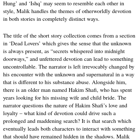
Hung’ and ‘Ishq’ may seem to resemble each other in
style, Malik handles the themes of otherworldly devotion
in both stories in completely distinct ways.
The title of the short story collection comes from a section
in ‘Dead Lovers’ which gives the sense that the unknown
is always present, as “secrets whispered into midnight
doorways,” and unfettered devotion can lead to something
uncontrollable. The narrator is left irrevocably changed by
his encounter with the unknown and supernatural in a way
that is different to his substance abuse. Alongside him,
there is an older man named Hakim Shafi, who has spent
years looking for his missing wife and child bride. The
narrator questions the nature of Hakim Shafi’s love and
loyalty – what kind of devotion could drive such a
prolonged and maddening search? It is that search which
eventually leads both characters to interact with something
that should have remained hidden in the shadows. Malik