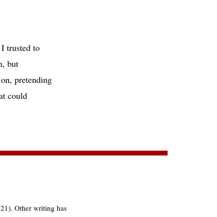
 trusted to
, but
n, pretending
t could
21). Other writing has