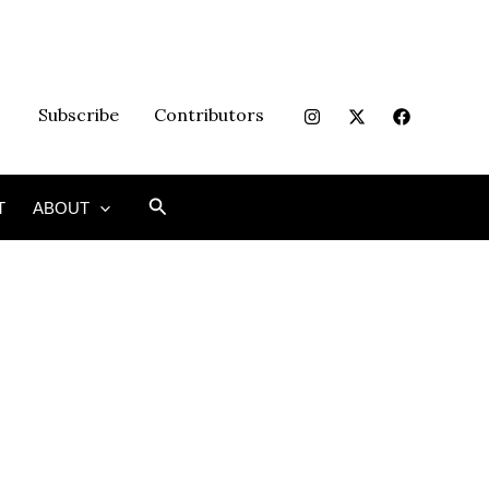
Subscribe
Contributors
Search
T
ABOUT