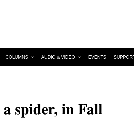
COLUMNS
AUDIO & VIDEO
EVENTS
SUPPOR
 a spider, in Fall