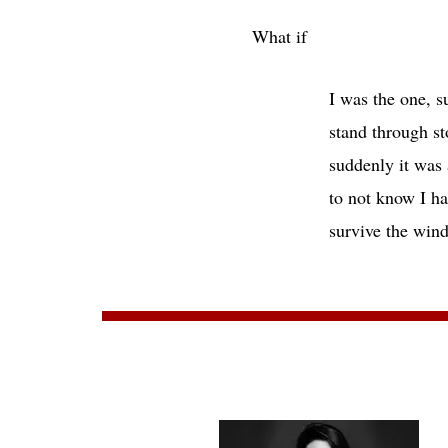
What if
I was the one, suspended
stand through storms in
suddenly it was autumn 
to not know I had been f
survive the 