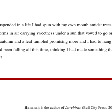
 in a life I had spun with my own mouth amidst trees I
 air carrying sweetness under a sun that vowed to go on
and a leaf tumbled promising more and I had to hang o
alling all this time, thinking I had made something tha
wind?
Hananah
is the author of
Lovebirds
(Bull City Press, 20