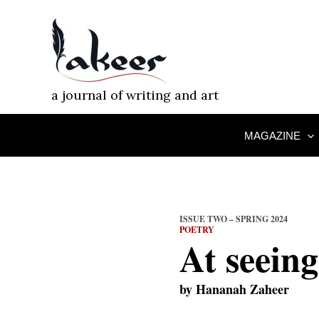
Skip
to
content
a journal of writing and art
MAGAZINE
ISSUE TWO – SPRING 2024
POETRY
At seeing
by
Hananah Zaheer