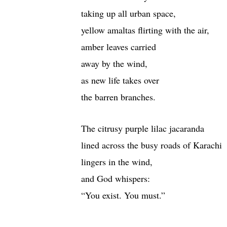
taking up all urban space,
yellow amaltas flirting with the air,
amber leaves carried
away by the wind,
as new life takes over
the barren branches.
The citrusy purple lilac jacaranda
lined across the busy roads of Karachi
lingers in the wind,
and God whispers:
“You exist. You must.”