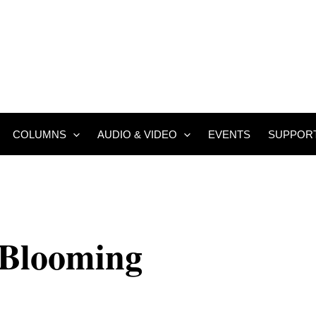
COLUMNS
AUDIO & VIDEO
EVENTS
SUPPOR
 Blooming