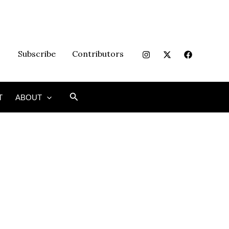
Subscribe
Contributors
Search
T
ABOUT