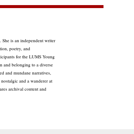
. She is an independent writer
tion, poetry, and
rticipants for the LUMS Young
 and belonging to a diverse
ed and mundane narratives,
A nostalgic and a wanderer at
ares archival content and