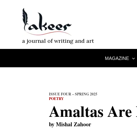
Skip
to
content
a journal of writing and art
MAGAZINE
ISSUE FOUR – SPRING 2025
POETRY
Amaltas Are
by
Mishal Zahoor