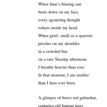
When June’s blazing sun
beats down on my face,
every agonizing thought
echoes inside my head.
When grief, small as a sparrow,
perches on my shoulder,
in a crowded bus
on a rare Tuesday afternoon,
I breathe heavier than ever.
In that moment, I am smaller
than I have ever been.
A glimpse of fierce red gulmohar,
centuries-old banyan trees