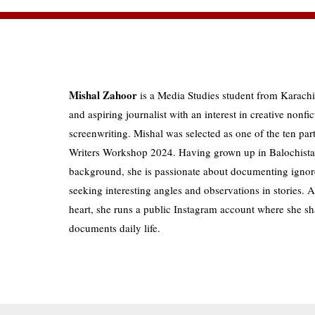
Mishal Zahoor
is a Media Studies student from Karachi
and aspiring journalist with an interest in creative nonfic
screenwriting. Mishal was selected as one of the ten pa
Writers Workshop 2024. Having grown up in Balochistan
background, she is passionate about documenting ignor
seeking interesting angles and observations in stories. 
heart, she runs a public Instagram account where she sh
documents daily life.