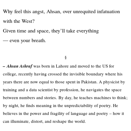
Why feel this angst, Ahsan, over unrequited infatuation
with the West?
Given time and space, they’ll take everything
— even your breath.
§
–
Ahsan Ashraf
was born in Lahore and moved to the US for
college, recently having crossed the invisible boundary where his
years there are now equal to those spent in Pakistan. A physicist by
training and a data scientist by profession, he navigates the space
between numbers and stories. By day, he teaches machines to think;
by night, he finds meaning in the unpredictability of poetry. He
believes in the power and fragility of language and poetry – how it
can illuminate, distort, and reshape the world.