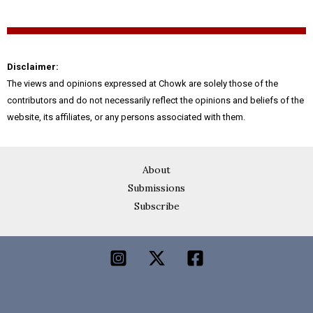
Disclaimer:
The views and opinions expressed at Chowk are solely those of the
contributors and do not necessarily reflect the opinions and beliefs of the
website, its affiliates, or any persons associated with them.
About
Submissions
Subscribe