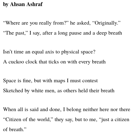
by Ahsan Ashraf
“Where are you really from?” he asked, “Originally.”
“The past,” I say, after a long pause and a deep breath
Isn’t time an equal axis to physical space?
A cuckoo clock that ticks on with every breath
Space is fine, but with maps I must contest
Sketched by white men, as others held their breath
When all is said and done, I belong neither here nor there
“Citizen of the world,” they say, but to me, “just a citizen
of breath.”