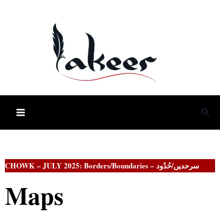
Skip
to
content
Sea
CHOWK –
JULY 2025: Borders/Boundaries – سرحدیں/حُدُود
Maps