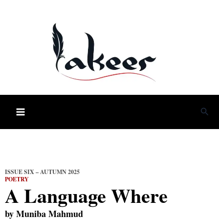
Skip
to
content
Sea
ISSUE SIX – AUTUMN 2025
POETRY
A Language Where
by
Muniba Mahmud