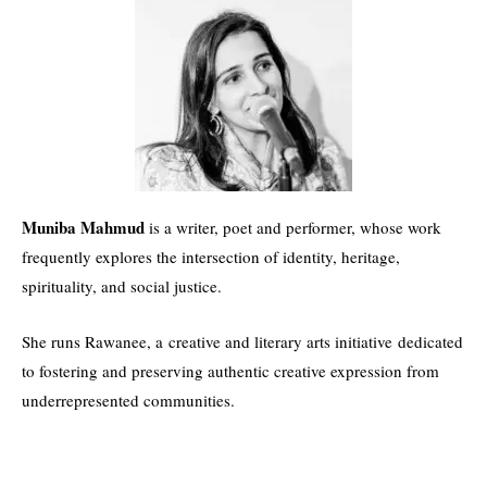
Muniba Mahmud
is a writer, poet and performer, whose work
frequently explores the intersection of identity, heritage,
spirituality, and social justice.
She runs Rawanee, a creative and literary arts initiative dedicated
to fostering and preserving authentic creative expression from
underrepresented communities.