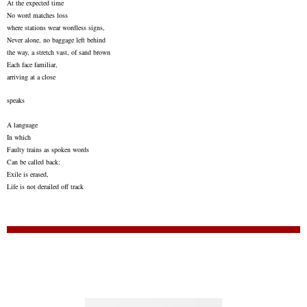
At the expected time
No word matches loss
where stations wear wordless signs,
Never alone, no baggage left behind
the way, a stretch vast, of sand brown
Each face familiar,
arriving at a close
speaks
A language
In which
Faulty trains as spoken words
Can be called back:
Exile is erased,
Life is not derailed off track