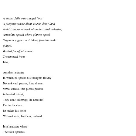
A stutter falls onto rugged floor
A platform where blunt sounds don’t land
Amidst the soundtrack of orchestrated melodies,
Articulate speech where glances speak,
Suppress giggles, a drinking fountain leaks
a drop,
Bottled far off at source
Transported from,
Into,
Another language
In which he speaks his thoughts fluidly
No awkward pauses, long drawn
verbal excess, that pleads pardon
in hurried retreat;
They don’t interrupt, he need not
Cut to the chase,
he makes his point
Without rush, faultless, unfazed.
In a language where
The train operates