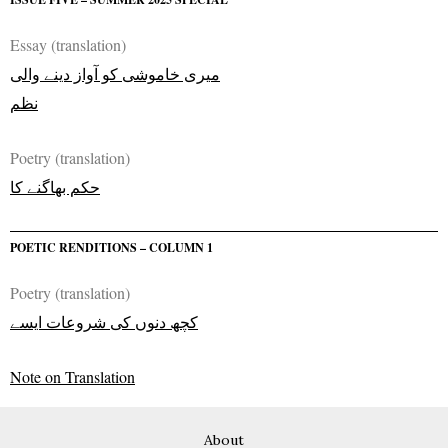
Essay (translation)
میری خاموشی کو آواز دینے والی
نظم
Poetry (translation)
حکم بھاگنے کا
POETIC RENDITIONS – COLUMN 1
Poetry (translation)
کچھ دنوں کی شروعات ایسے
Note on Translation
About