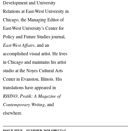
Development and University
Relations at East-West University in
Chicago, the Managing Editor of
East-West University’s Center for
Policy and Future Studies journal,
East-West Affairs
, and an
accomplished visual artist. He lives
in Chicago and maintains his artist
studio at the Noyes Cultural Arts
Center in Evanston, Illinois. His
translations have appeared in
RHINO
,
Pratik: A Magazine of
Contemporary Writing
, and
elsewhere.
ISSUE FIVE – SUMMER 2025 SPECIAL