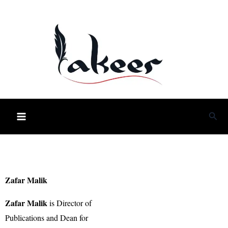
Skip
to
content
Sea
Zafar Malik
Zafar Malik
is Director of
Publications and Dean for