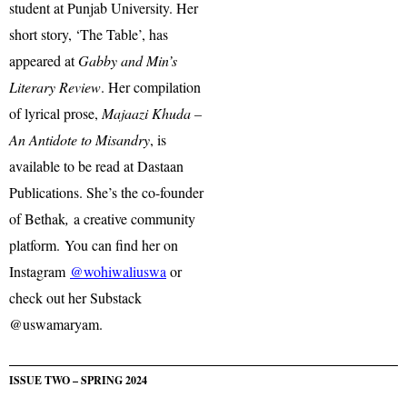
student at Punjab University. Her
short story, ‘The Table’, has
appeared at
Gabby and Min’s
Literary Review
. Her compilation
of lyrical prose,
Majaazi Khuda –
An Antidote to Misandry
, is
available to be read at Dastaan
Publications. She’s the co-founder
of Bethak
,
a creative community
platform. You can find her on
Instagram
@wohiwaliuswa
or
check out her Substack
@uswamaryam.
ISSUE TWO – SPRING 2024