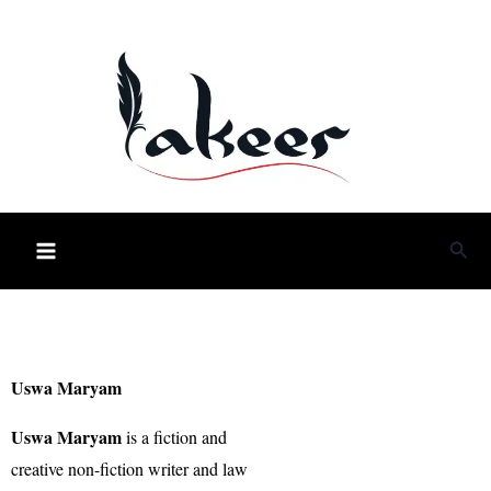
Skip
to
content
Sea
Uswa Maryam
Uswa Maryam
is a fiction and
creative non-fiction writer and law