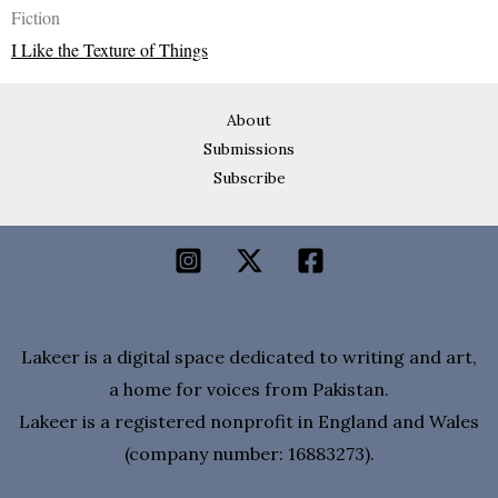
Fiction
I Like the Texture of Things
About
Submissions
Subscribe
Lakeer is a digital space dedicated to writing and art,
a home for voices from Pakistan.
Lakeer is a registered nonprofit in England and Wales
(company number: 16883273).