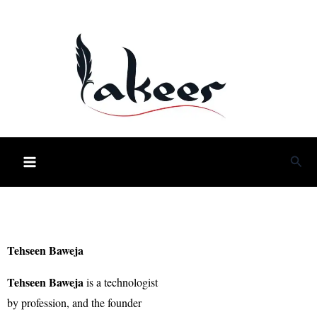
Skip
to
content
Sea
Tehseen Baweja
Tehseen Baweja
is a technologist
by profession, and the founder