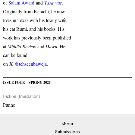
of
Salam Award
and
Tasavvur
.
Originally from Karachi, he now
lives in Texas with his lovely wife,
his cat Rumi, and his books. His
work has previously been published
at
Mithila Review
and
Dawn
. He
can be found
on X
@tehseenbaweja
.
ISSUE FOUR – SPRING 2025
Fiction (translation)
Punne
About
Submissions