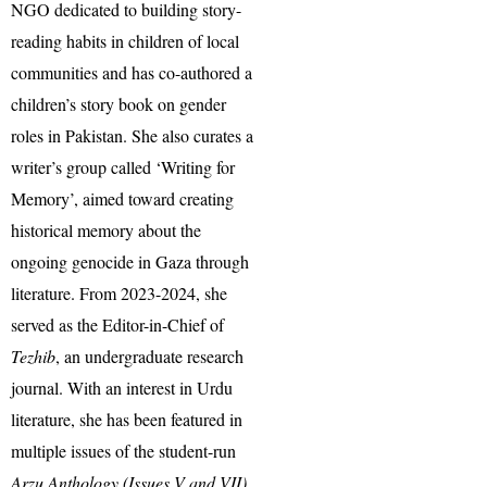
NGO dedicated to building story-
reading habits in children of local
communities and has co-authored a
children’s story book on gender
roles in Pakistan. She also curates a
writer’s group called ‘Writing for
Memory’, aimed toward creating
historical memory about the
ongoing genocide in Gaza through
literature. From 2023-2024, she
served as the Editor-in-Chief of
Tezhib
, an undergraduate research
journal. With an interest in Urdu
literature, she has been featured in
multiple issues of the student-run
Arzu Anthology (Issues V and VII)