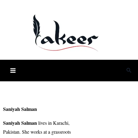
Skip
to
content
Sea
Saniyah Salman
Saniyah Salman
lives in Karachi,
Pakistan. She works at a grassroots