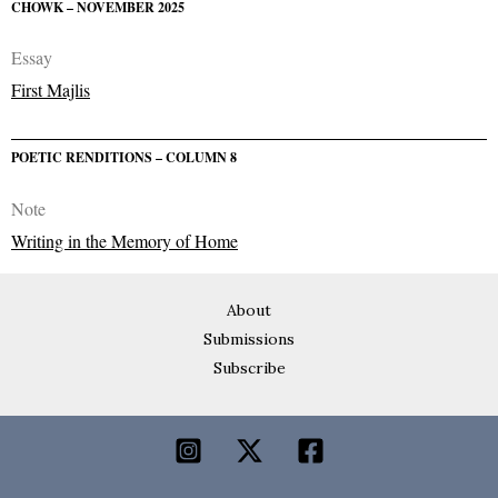
CHOWK – NOVEMBER 2025
Essay
First Majlis
POETIC RENDITIONS – COLUMN 8
Note
Writing in the Memory of Home
About
Submissions
Subscribe