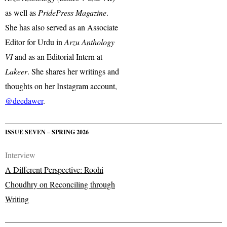
as well as
PridePress Magazine
.
She has also served as an Associate
Editor for Urdu in
Arzu Anthology
VI
and as an Editorial Intern at
Lakeer
. She shares her writings and
thoughts on her Instagram account,
@deedawer
.
ISSUE SEVEN – SPRING 2026
Interview
A Different Perspective: Roohi
Choudhry on Reconciling through
Writing