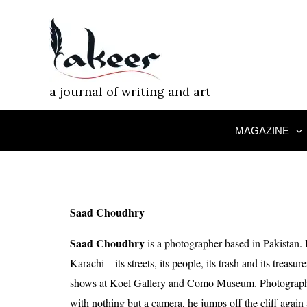
Skip
to
content
a journal of writing and art
MAGAZINE
Saad Choudhry
Saad Choudhry
is a photographer based in Pakistan. 
Karachi – its streets, its people, its trash and its treas
shows at Koel Gallery and Como Museum. Photography
with nothing but a camera, he jumps off the cliff again