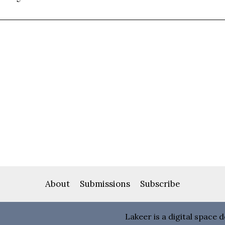
About
Submissions
Subscribe
Lakeer is a digital space 