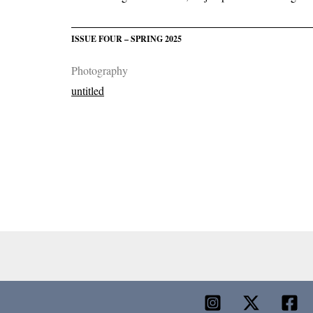
ISSUE FOUR – SPRING 2025
Photography
untitled