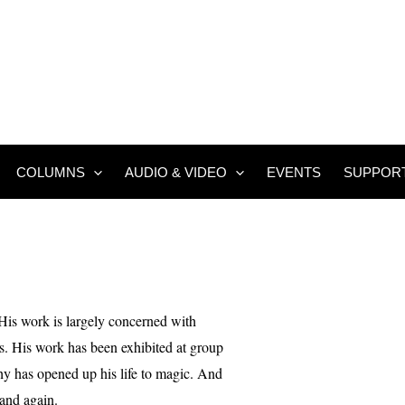
COLUMNS
AUDIO & VIDEO
EVENTS
SUPPOR
His work is largely concerned with
ures. His work has been exhibited at group
 has opened up his life to magic. And
 and again.