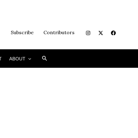
Subscribe
Contributors
Search
T
ABOUT