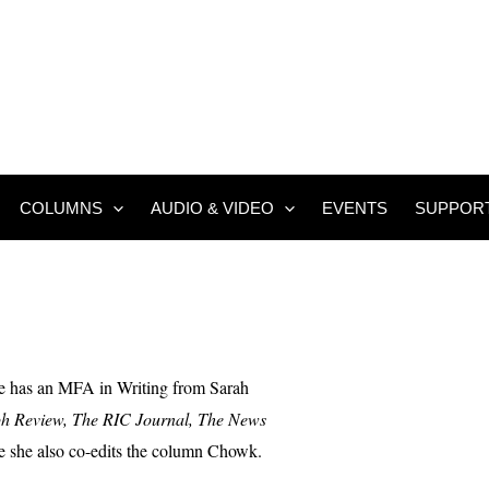
COLUMNS
AUDIO & VIDEO
EVENTS
SUPPOR
he has an MFA in Writing from Sarah
h Review, The RIC Journal, The News
 she also co-edits the column Chowk.