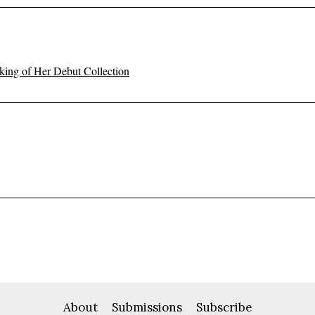
ing of Her Debut Collection
About
Submissions
Subscribe