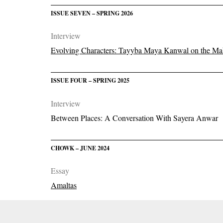
ISSUE SEVEN – SPRING 2026
Interview
Evolving Characters: Tayyba Maya Kanwal on the Mak
ISSUE FOUR – SPRING 2025
Interview
Between Places: A Conversation With Sayera Anwar
CHOWK – JUNE 2024
Essay
Amaltas