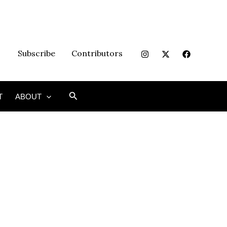
Subscribe
Contributors
Search
T
ABOUT