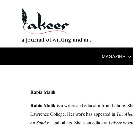
Skip
to
content
a journal of writing and art
MAGAZINE
Rabia Malik
Rabia Malik
is a writer and educator from Lahore. S
Lawrence College. Her work has appeared in
The Alep
on Sunday
, and others. She is an editor at
Lakeer
where