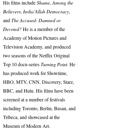
His films include
Shame, Among the
Believers, Insha’Allah Democracy
,
and
The Accused: Damned or
Devoted?
He is a member of the
Academy of Motion Pictures and
Television Academy, and produced
two seasons of the Netflix Original
Top 10 docu-series
Turning Point
. He
has produced work for Showtime,
HBO, MTV, CNN, Discovery, Starz,
BBC, and Hulu. His films have been
screened at a number of festivals
including Toronto, Berlin, Busan, and
Tribeca, and showcased at the
Museum of Modern Art.