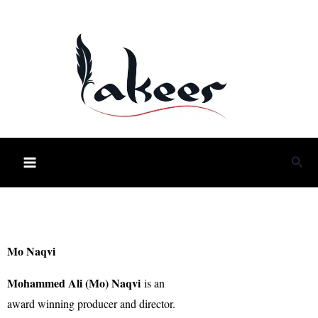
Skip
to
content
Sea
Mo Naqvi
Mohammed Ali (Mo) Naqvi
is an
award winning producer and director.