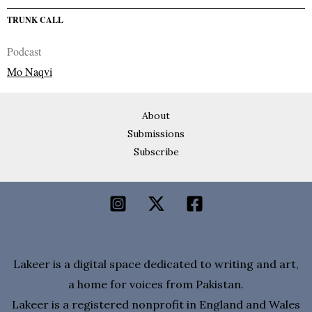
TRUNK CALL
Podcast
Mo Naqvi
About
Submissions
Subscribe
Lakeer is a digital space dedicated to writing and art,
a home for voices from Pakistan.
Lakeer is a registered nonprofit in England and Wales