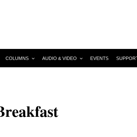
COLUMNS
AUDIO & VIDEO
EVENTS
SUPPOR
Breakfast