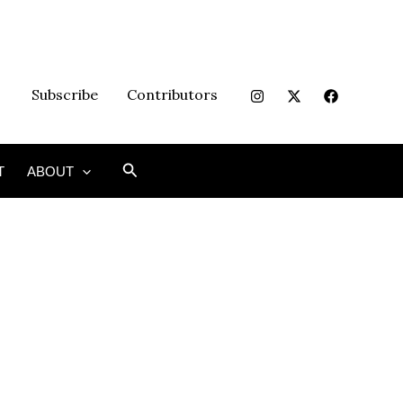
Subscribe
Contributors
Search
T
ABOUT