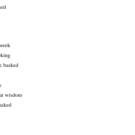
sed
 week
oking
ve basked
k
eat wisdom
tasked