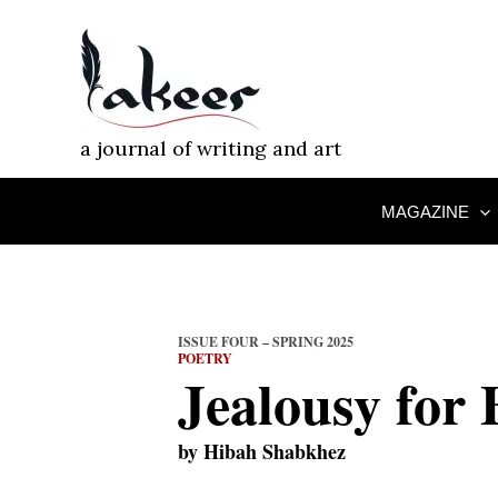
Skip
to
content
a journal of writing and art
MAGAZINE
ISSUE FOUR – SPRING 2025
POETRY
Jealousy for 
by
Hibah Shabkhez