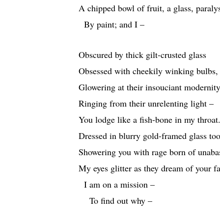
A chipped bowl of fruit, a glass, paraly
By paint; and I –
Obscured by thick gilt-crusted glass
Obsessed with cheekily winking bulbs,
Glowering at their insouciant modernit
Ringing from their unrelenting light –
You lodge like a fish-bone in my throat
Dressed in blurry gold-framed glass too
Showering you with rage born of unaba
My eyes glitter as they dream of your fa
I am on a mission –
To find out why –