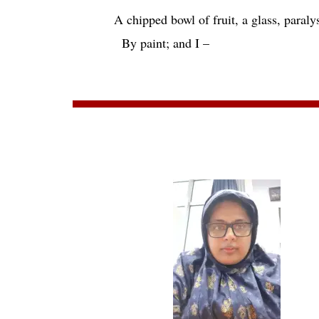
A chipped bowl of fruit, a glass, paraly
By paint; and I –