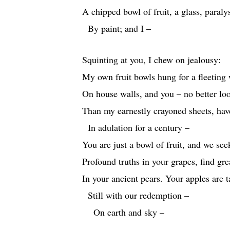
A chipped bowl of fruit, a glass, paraly
By paint; and I –
Squinting at you, I chew on jealousy:
My own fruit bowls hung for a fleeting
On house walls, and you – no better lo
Than my earnestly crayoned sheets, ha
In adulation for a century –
You are just a bowl of fruit, and we see
Profound truths in your grapes, find gr
In your ancient pears. Your apples are 
Still with our redemption –
On earth and sky –