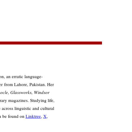
ion, an erratic language-
er from Lahore, Pakistan. Her
ocle, Glassworks, Windsor
rary magazines. Studying life,
across linguistic and cultural
an be found on
Linktree
,
X
,