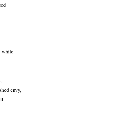
sed
y while
.
,
shed envy,
ll.