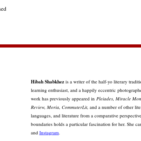
sed
Hibah Shabkhez
is a writer of the half-yo literary tradit
learning enthusiast, and a happily eccentric photograph
work has previously appeared in
Pleiades, Miracle Mon
Review, Moria, CommuterLit,
and a number of other lite
languages, and literature from a comparative perspective 
boundaries holds a particular fascination for her. She c
and
Instagram
.