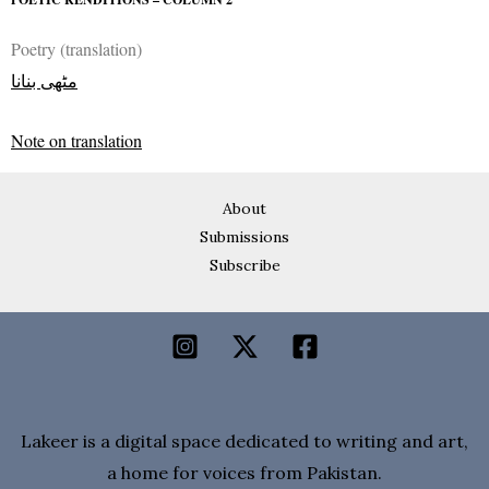
Poetry (translation)
مٹھی بنانا
Note on translation
About
Submissions
Subscribe
Lakeer is a digital space dedicated to writing and art,
a home for voices from Pakistan.