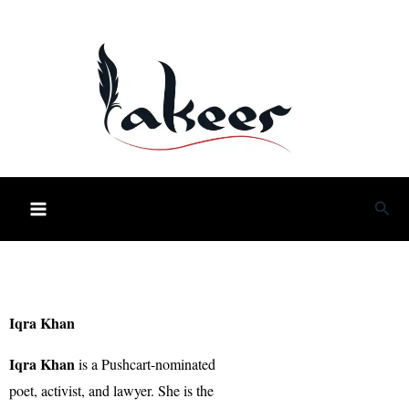
Skip
to
content
Sea
Iqra Khan
Iqra Khan
is a Pushcart-nominated
poet, activist, and lawyer. She is the