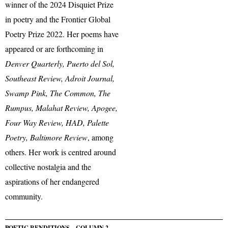
winner of the 2024 Disquiet Prize
in poetry and the Frontier Global
Poetry Prize 2022. Her poems have
appeared or are forthcoming in
Denver Quarterly, Puerto del Sol,
Southeast Review, Adroit Journal,
Swamp Pink, The Common, The
Rumpus, Malahat Review, Apogee,
Four Way Review, HAD, Palette
Poetry, Baltimore Review
, among
others. Her work is centred around
collective nostalgia and the
aspirations of her endangered
community.
POETIC RENDITIONS – COLUMN 2