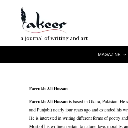
Skip
to
content
a journal of writing and art
MAGAZINE
Farrukh Ali Hassan
Farrukh Ali Hassan
is based in Okara, Pakistan. He s
and Punjabi) nearly four years ago and extended his writ
He is interested in writing different forms of poetry and
Most of his writings pertain to nature, love, morality, a