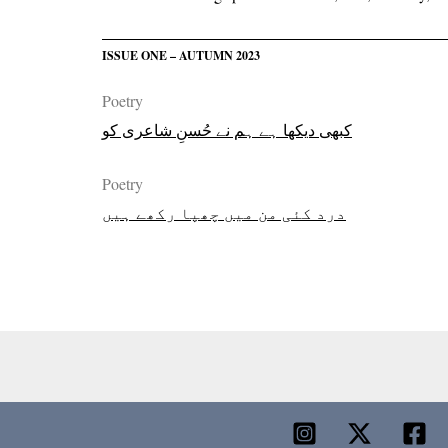
ISSUE ONE – AUTUMN 2023
Poetry
کبھی دیکھا ہے ہم نے حُسنِ شاعری کو
Poetry
درد کئی من میں چھپا رکھے ہیں