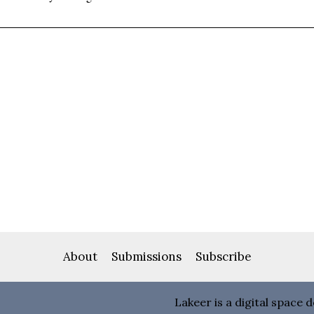
About
Submissions
Subscribe
Lakeer is a digital space 