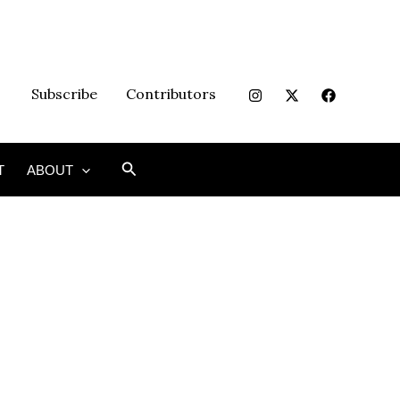
Subscribe
Contributors
Search
T
ABOUT