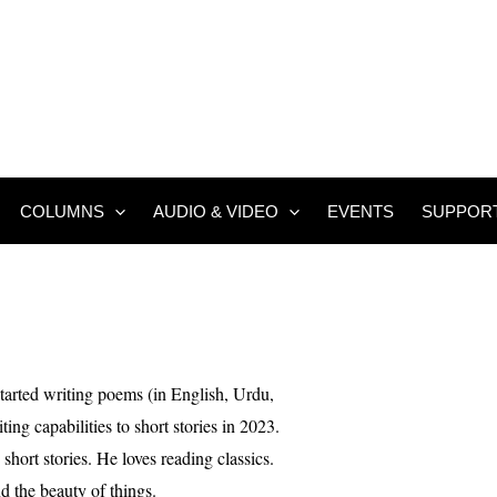
COLUMNS
AUDIO & VIDEO
EVENTS
SUPPOR
tarted writing poems (in English, Urdu,
ing capabilities to short stories in 2023.
 short stories. He loves reading classics.
nd the beauty of things.