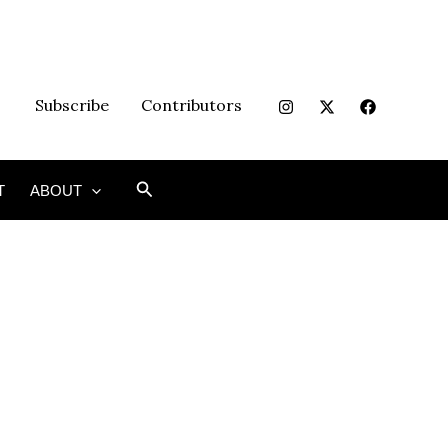
Subscribe
Contributors
Search
T
ABOUT