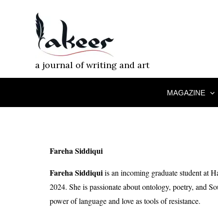
Skip
to
content
a journal of writing and art
MAGAZINE
Fareha Siddiqui
Fareha Siddiqui
is an incoming graduate student at Ha
2024. She is passionate about ontology, poetry, and So
power of language and love as tools of resistance.