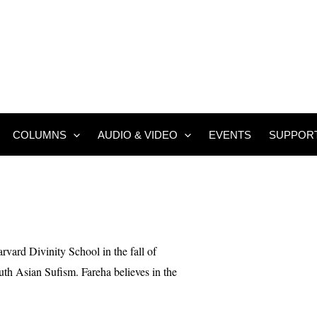
COLUMNS
AUDIO & VIDEO
EVENTS
SUPPOR
rvard Divinity School in the fall of
uth Asian Sufism. Fareha believes in the