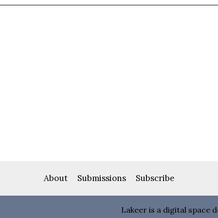
About
Submissions
Subscribe
Lakeer is a digital space 