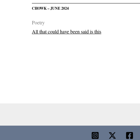
CHOWK – JUNE 2024
Poetry
All that could have been said is this