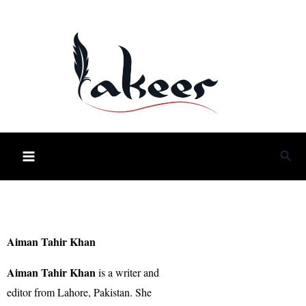
Skip
to
content
Sea
Aiman Tahir Khan
Aiman Tahir Khan
is a writer and
editor from Lahore, Pakistan. She