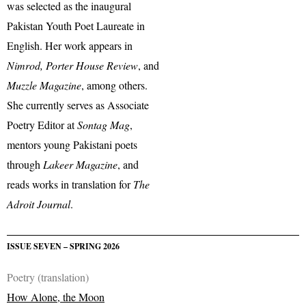
was selected as the inaugural
Pakistan Youth Poet Laureate in
English. Her work appears in
Nimrod, Porter House Review
, and
Muzzle Magazine
, among others.
She currently serves as Associate
Poetry Editor at
Sontag Mag
,
mentors young Pakistani poets
through
Lakeer Magazine
, and
reads works in translation for
The
Adroit Journal
.
ISSUE SEVEN – SPRING 2026
Poetry (translation)
How Alone, the Moon