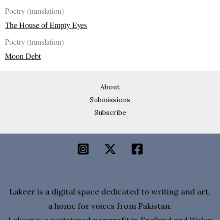
Poetry (translation)
The House of Empty Eyes
Poetry (translation)
Moon Debt
About
Submissions
Subscribe
Lakeer is a digital space dedicated to writing and art,
a home for voices from Pakistan.