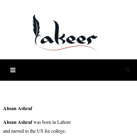
Skip
to
content
Sea
Ahsan Ashraf
Ahsan Ashraf
was born in Lahore
and moved to the US for college,