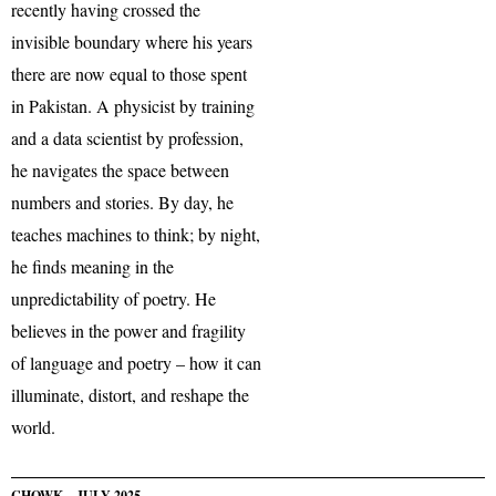
recently having crossed the
invisible boundary where his years
there are now equal to those spent
in Pakistan. A physicist by training
and a data scientist by profession,
he navigates the space between
numbers and stories. By day, he
teaches machines to think; by night,
he finds meaning in the
unpredictability of poetry. He
believes in the power and fragility
of language and poetry – how it can
illuminate, distort, and reshape the
world.
CHOWK – JULY 2025