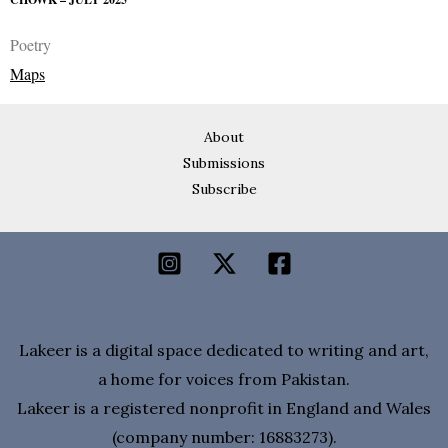
Poetry
Maps
About
Submissions
Subscribe
Lakeer is a digital space dedicated to writing and art,
a home for voices from Pakistan.
Lakeer is a registered nonprofit in England and Wales
(company number: 16883273).