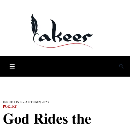
Skip
to
content
Sea
ISSUE ONE – AUTUMN 2023
POETRY
God Rides the