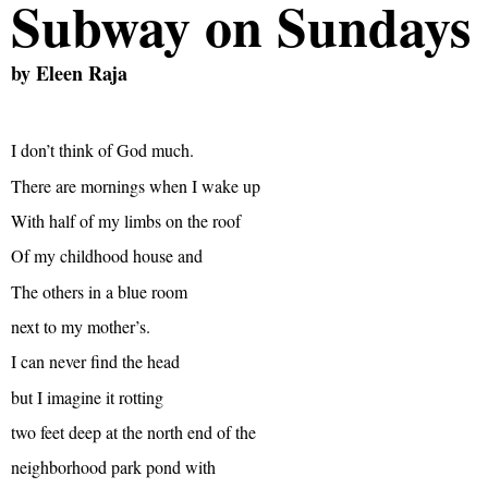
Subway on Sundays
by
Eleen Raja
I don’t think of God much.
There are mornings when I wake up
With half of my limbs on the roof
Of my childhood house and
The others in a blue room
next to my mother’s.
I can never find the head
but I imagine it rotting
two feet deep at the north end of the
neighborhood park pond with