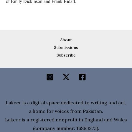
of Emily Dickinson and Frank Bidart.
About
Submissions
Subscribe
Lakeer is a digital space dedicated to writing and art,
a home for voices from Pakistan.
Lakeer is a registered nonprofit in England and Wales
(company number: 16883273).