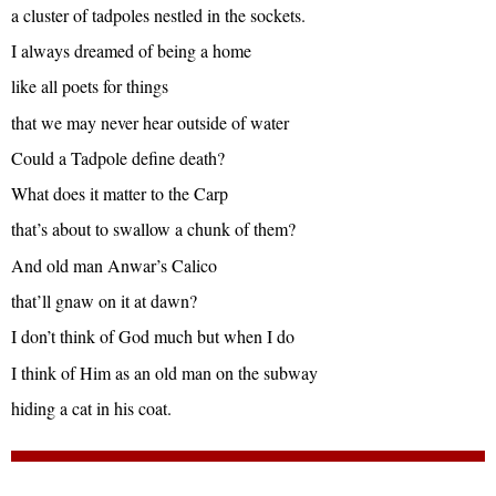
a cluster of tadpoles nestled in the sockets.
I always dreamed of being a home
like all poets for things
that we may never hear outside of water
Could a Tadpole define death?
What does it matter to the Carp
that’s about to swallow a chunk of them?
And old man Anwar’s Calico
that’ll gnaw on it at dawn?
I don’t think of God much but when I do
I think of Him as an old man on the subway
hiding a cat in his coat.