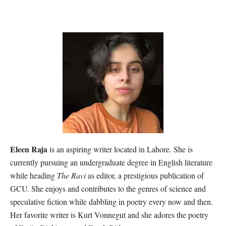
Eleen Raja
is an aspiring writer located in Lahore. She is
currently pursuing an undergraduate degree in English literature
while heading
The Ravi
as editor, a prestigious publication of
GCU. She enjoys and contributes to the genres of science and
speculative fiction while dabbling in poetry every now and then.
Her favorite writer is Kurt Vonnegut and she adores the poetry