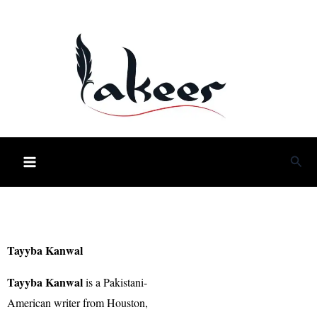
Skip
to
content
Sea
Tayyba Kanwal
Tayyba Kanwal
is a Pakistani-
American writer from Houston,