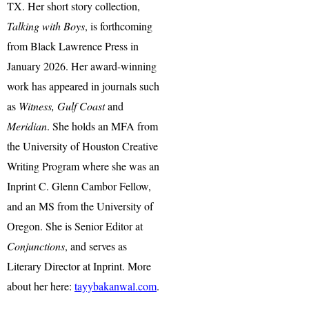
TX. Her short story collection,
Talking with Boys
, is forthcoming
from Black Lawrence Press in
January 2026. Her award-winning
work has appeared in journals such
as
Witness, Gulf Coast
and
Meridian
. She holds an MFA from
the University of Houston Creative
Writing Program where she was an
Inprint C. Glenn Cambor Fellow,
and an MS from the University of
Oregon. She is Senior Editor at
Conjunctions
, and serves as
Literary Director at Inprint. More
about her here:
tayybakanwal.com
.