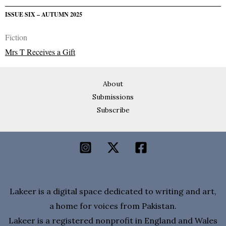
ISSUE SIX – AUTUMN 2025
Fiction
Mrs T Receives a Gift
About
Submissions
Subscribe
Lakeer is a digital space dedicated to writing and art,
a home for voices from Pakistan.
Lakeer is a registered nonprofit in England and Wales