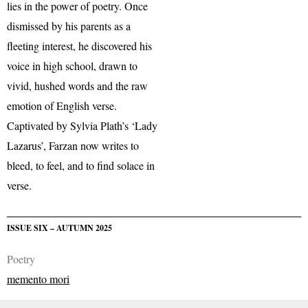
lies in the power of poetry. Once
dismissed by his parents as a
fleeting interest, he discovered his
voice in high school, drawn to
vivid, hushed words and the raw
emotion of English verse.
Captivated by Sylvia Plath’s ‘Lady
Lazarus’, Farzan now writes to
bleed, to feel, and to find solace in
verse.
ISSUE SIX – AUTUMN 2025
Poetry
memento mori