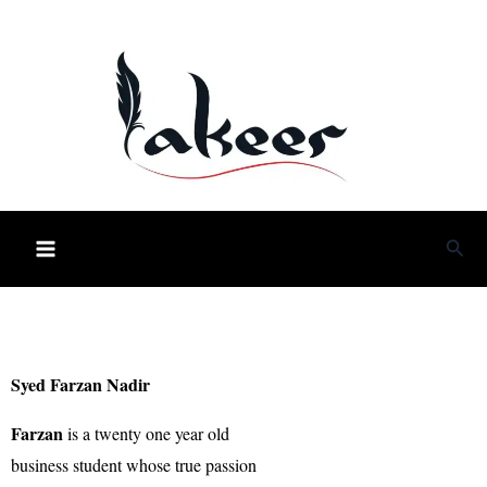
Skip
to
content
Sea
Syed Farzan Nadir
Farzan
is a twenty one year old
business student whose true passion