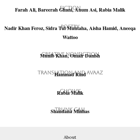
Fiction
Farah Ali, Bareerah Ghani, Anum Asi, Rabia Malik
Poetry
Nadir Khan Feroz, Sidra Tul Muntaha, Aisha Hamid, Aneeqa
Wattoo
Creative Nonfiction
Munib Khan, Omair Danish
Translation and avaaz
Hammad Rind
Chowk
Rabia Malik
Trunk Call
Shandana Minhas
About