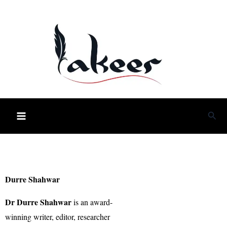
Skip
to
content
Sea
Durre Shahwar
Dr Durre Shahwar
is an award-
winning writer, editor, researcher