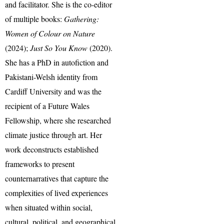
and facilitator. She is the co-editor
of multiple books:
Gathering:
Women of Colour on Nature
(2024);
Just So You Know
(2020).
She has a PhD in autofiction and
Pakistani-Welsh identity from
Cardiff University and was the
recipient of a Future Wales
Fellowship, where she researched
climate justice through art. Her
work deconstructs established
frameworks to present
counternarratives that capture the
complexities of lived experiences
when situated within social,
cultural, political, and geographical