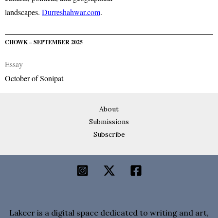
landscapes.
Durreshahwar.com
.
CHOWK – SEPTEMBER 2025
Essay
October of Sonipat
About
Submissions
Subscribe
Lakeer is a digital space dedicated to writing and art,