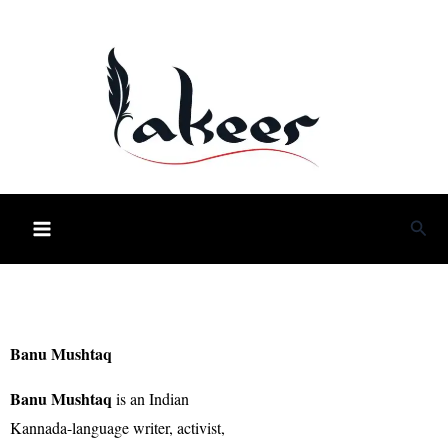
Skip
to
content
Sea
Banu Mushtaq
Banu Mushtaq
is an Indian
Kannada-language writer, activist,