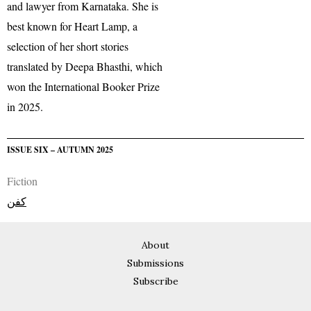
and lawyer from Karnataka. She is
best known for Heart Lamp, a
selection of her short stories
translated by Deepa Bhasthi, which
won the International Booker Prize
in 2025.
ISSUE SIX – AUTUMN 2025
Fiction
کفن
About
Submissions
Subscribe