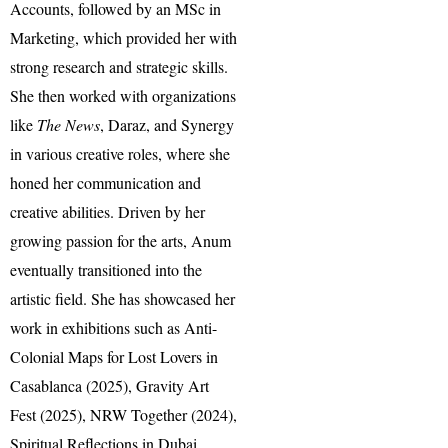
Accounts, followed by an MSc in
Marketing, which provided her with
strong research and strategic skills.
She then worked with organizations
like
The News
, Daraz, and Synergy
in various creative roles, where she
honed her communication and
creative abilities. Driven by her
growing passion for the arts, Anum
eventually transitioned into the
artistic field. She has showcased her
work in exhibitions such as Anti-
Colonial Maps for Lost Lovers in
Casablanca (2025), Gravity Art
Fest (2025), NRW Together (2024),
Spiritual Reflections in Dubai