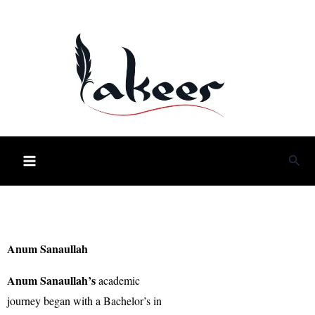
Skip
to
content
Sea
Anum Sanaullah
Anum Sanaullah’s
academic
journey began with a Bachelor’s in