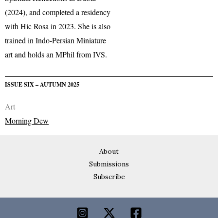
(2024), and completed a residency
with Hic Rosa in 2023. She is also
trained in Indo-Persian Miniature
art and holds an MPhil from IVS.
ISSUE SIX – AUTUMN 2025
Art
Morning Dew
About
Submissions
Subscribe