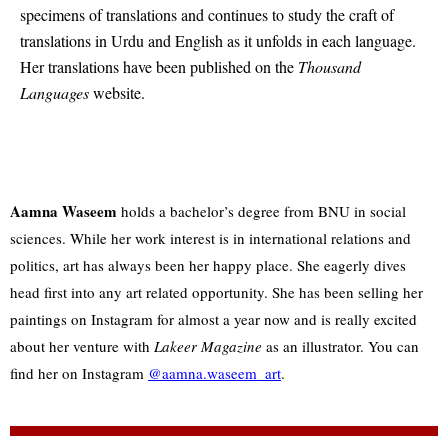
specimens of translations and continues to study the craft of
translations in Urdu and English as it unfolds in each language.
Her translations have been published on the
Thousand
Languages
website.
Aamna Waseem
holds a bachelor’s degree from BNU in social
sciences. While her work interest is in international relations and
politics, art has always been her happy place. She eagerly dives
head first into any art related opportunity. She has been selling her
paintings on Instagram for almost a year now and is really excited
about her venture with
Lakeer Magazine
as an illustrator. You can
find her on Instagram
@aamna.waseem_art
.