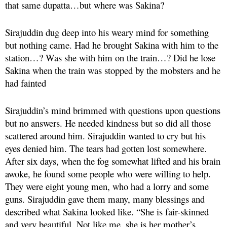
that same dupatta…but where was Sakina?
Sirajuddin dug deep into his weary mind for something
but nothing came. Had he brought Sakina with him to the
station…? Was she with him on the train…? Did he lose
Sakina when the train was stopped by the mobsters and he
had fainted
Sirajuddin’s mind brimmed with questions upon questions
but no answers. He needed kindness but so did all those
scattered around him. Sirajuddin wanted to cry but his
eyes denied him. The tears had gotten lost somewhere.
After six days, when the fog somewhat lifted and his brain
awoke, he found some people who were willing to help.
They were eight young men, who had a lorry and some
guns. Sirajuddin gave them many, many blessings and
described what Sakina looked like. “She is fair-skinned
and very beautiful. Not like me, she is her mother’s