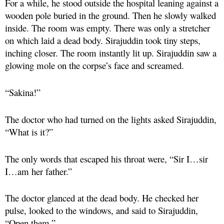
For a while, he stood outside the hospital leaning against a
wooden pole buried in the ground. Then he slowly walked
inside. The room was empty. There was only a stretcher
on which laid a dead body. Sirajuddin took tiny steps,
inching closer. The room instantly lit up. Sirajuddin saw a
glowing mole on the corpse’s face and screamed.
“Sakina!”
The doctor who had turned on the lights asked Sirajuddin,
“What is it?”
The only words that escaped his throat were, “Sir I…sir
I…am her father.”
The doctor glanced at the dead body. He checked her
pulse, looked to the windows, and said to Sirajuddin,
“Open them.”