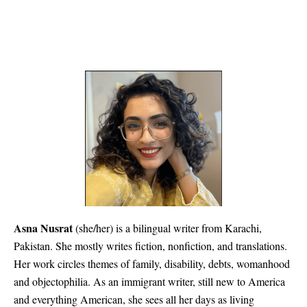
Asna Nusrat
(she/her) is a bilingual writer from Karachi,
Pakistan. She mostly writes fiction, nonfiction, and translations.
Her work circles themes of family, disability, debts, womanhood
and objectophilia. As an immigrant writer, still new to America
and everything American, she sees all her days as living