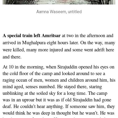
Aamna Waseem, untitled
A special train left Amritsar
at two in the afternoon and
arrived in Mughalpura eight hours later. On the way, many
were killed, many more injured and some went adrift here
and there.
At 10 in the morning, when Sirajuddin opened his eyes on
the cold floor of the camp and looked around to see a
raging ocean of men, women and children around him, his
mind aged, senses numbed. He stayed there, staring
unblinking at the soiled sky for a long time. The camp
was in an uproar but it was as if old Sirajuddin had gone
deaf. He couldn’t hear anything. If someone saw him, they
would think he was deep in thought but he wasn’t. He was