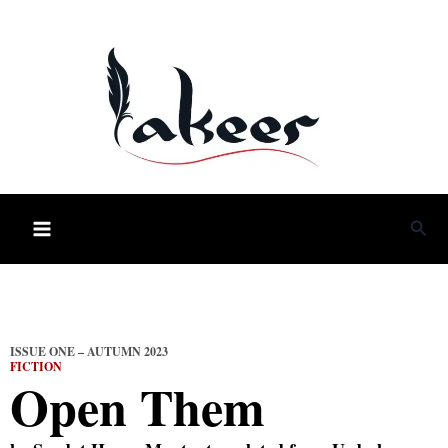
Skip
to
content
Sea
ISSUE ONE – AUTUMN 2023
FICTION
Open Them