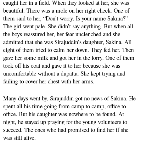
caught her in a field. When they looked at her, she was
beautiful. There was a mole on her right cheek. One of
them said to her, “Don’t worry. Is your name Sakina?”
The girl went pale. She didn’t say anything. But when all
the boys reassured her, her fear unclenched and she
admitted that she was Sirajuddin’s daughter, Sakina. All
eight of them tried to calm her down. They fed her. Then
gave her some milk and got her in the lorry. One of them
took off his coat and gave it to her because she was
uncomfortable without a dupatta. She kept trying and
failing to cover her chest with her arms.
Many days went by, Sirajuddin got no news of Sakina. He
spent all his time going from camp to camp, office to
office. But his daughter was nowhere to be found. At
night, he stayed up praying for the young volunteers to
succeed. The ones who had promised to find her if she
was still alive.