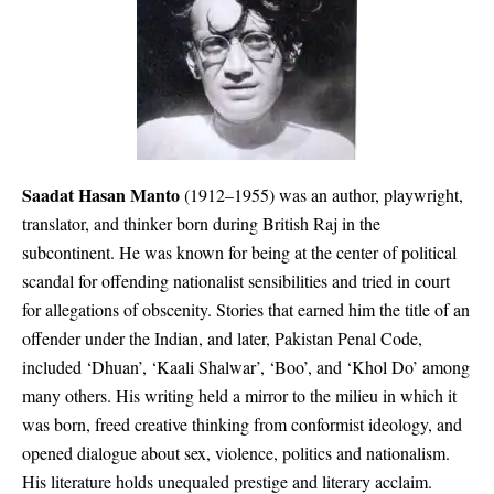
Saadat Hasan Manto
(1912–1955) was an author, playwright,
translator, and thinker born during British Raj in the
subcontinent. He was known for being at the center of political
scandal for offending nationalist sensibilities and tried in court
for allegations of obscenity. Stories that earned him the title of an
offender under the Indian, and later, Pakistan Penal Code,
included ‘Dhuan’, ‘Kaali Shalwar’, ‘Boo’, and ‘Khol Do’ among
many others. His writing held a mirror to the milieu in which it
was born, freed creative thinking from conformist ideology, and
opened dialogue about sex, violence, politics and nationalism.
His literature holds unequaled prestige and literary acclaim.