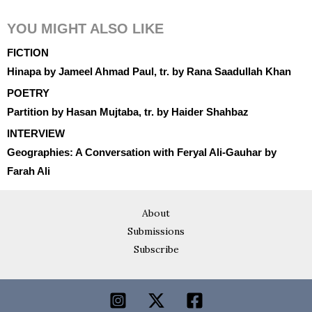
YOU MIGHT ALSO LIKE
FICTION
Hinapa by Jameel Ahmad Paul, tr. by Rana Saadullah Khan
POETRY
Partition by Hasan Mujtaba, tr. by Haider Shahbaz
INTERVIEW
Geographies: A Conversation with Feryal Ali-Gauhar by
Farah Ali
About
Submissions
Subscribe