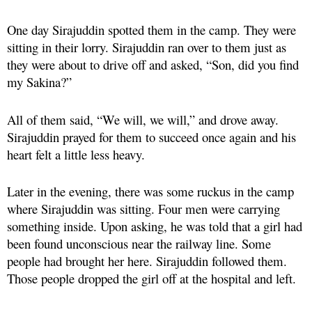
One day Sirajuddin spotted them in the camp. They were
sitting in their lorry. Sirajuddin ran over to them just as
they were about to drive off and asked, “Son, did you find
my Sakina?”
All of them said, “We will, we will,” and drove away.
Sirajuddin prayed for them to succeed once again and his
heart felt a little less heavy.
Later in the evening, there was some ruckus in the camp
where Sirajuddin was sitting. Four men were carrying
something inside. Upon asking, he was told that a girl had
been found unconscious near the railway line. Some
people had brought her here. Sirajuddin followed them.
Those people dropped the girl off at the hospital and left.