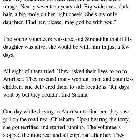
image. Nearly seventeen years old. Big wide eyes, dark
hair, a big mole on her right cheek. She’s my only
daughter. Find her, please, may god be with you.”
The young volunteers reassured old Sirajuddin that if his
daughter was alive, she would be with him in just a few
days.
All eight of them tried. They risked their lives to go to
Amritsar. They rescued many women, men and countless
children, and delivered them to safe locations. Ten days
went by but they couldn’t find Sakina.
One day while driving to Amritsar to find her, they saw a
girl on the road near Chheharta. Upon hearing the lorry,
she got terrified and started running. The volunteers
stopped the motorcar and all eight ran after her. They