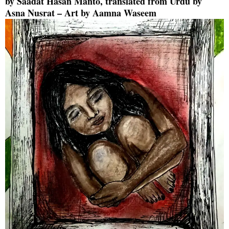
by
Saadat Hasan Manto
, translated from Urdu by
Asna Nusrat
– Art by
Aamna Waseem