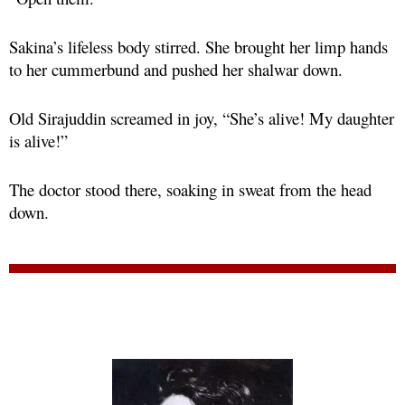
Sakina’s lifeless body stirred. She brought her limp hands
to her cummerbund and pushed her shalwar down.
Old Sirajuddin screamed in joy, “She’s alive! My daughter
is alive!”
The doctor stood there, soaking in sweat from the head
down.