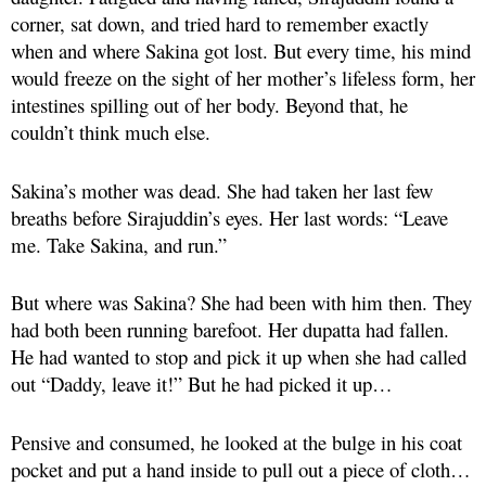
corner, sat down, and tried hard to remember exactly
when and where Sakina got lost. But every time, his mind
would freeze on the sight of her mother’s lifeless form, her
intestines spilling out of her body. Beyond that, he
couldn’t think much else.
Sakina’s mother was dead. She had taken her last few
breaths before Sirajuddin’s eyes. Her last words: “Leave
me. Take Sakina, and run.”
But where was Sakina? She had been with him then. They
had both been running barefoot. Her dupatta had fallen.
He had wanted to stop and pick it up when she had called
out “Daddy, leave it!” But he had picked it up…
Pensive and consumed, he looked at the bulge in his coat
pocket and put a hand inside to pull out a piece of cloth…