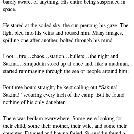
barely aware, of anything. His entire being suspended in
space.
He stared at the soiled sky, the sun piercing his gaze. The
light bled into his veins and roused him. Many images,
spilling one after another, bolted through his mind.
Loot…fire…chaos…station…bullets…the night and
Sakina…Sirajuddin stood up at once and, like a madman,
started rummaging through the sea of people around him.
For three hours straight, he kept calling out “Sakina!
Sakina!” scouring every inch of the camp. But he found
nothing of his only daughter.
There was bedlam everywhere. Some were looking for
their child, some their mother, their wife, and some their
daughter. Fatigued and having failed, Sirajuddin found a