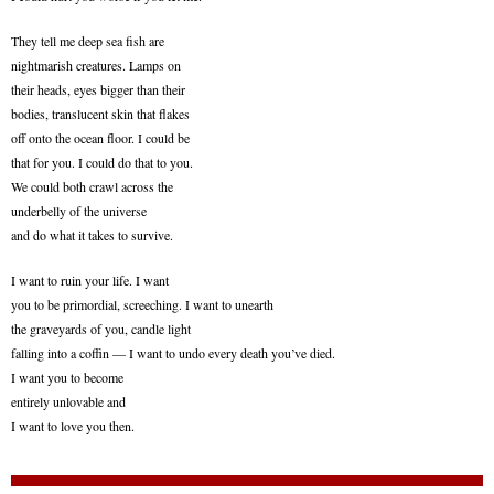
They tell me deep sea fish are
nightmarish creatures. Lamps on
their heads, eyes bigger than their
bodies, translucent skin that flakes
off onto the ocean floor. I could be
that for you. I could do that to you.
We could both crawl across the
underbelly of the universe
and do what it takes to survive.
I want to ruin your life. I want
you to be primordial, screeching. I want to unearth
the graveyards of you, candle light
falling into a coffin — I want to undo every death you’ve died.
I want you to become
entirely unlovable and
I want to love you then.