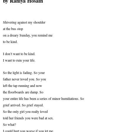
by
Raniya Hosain
Shivering against my shoulder
at the bus stop
on a dreary Sunday, you remind me
to be kind.
I don’t want to be kind.
I want to ruin your life.
So the light is fading. So your
father never loved you. So you
left the tap running and now
the floorboards are damp. So
your entire life has been a series of minor humiliations. So
grief arrived. So grief stayed.
So the only girl you really loved
told her friends you were bad at sex.
So what?
I could hurt you worse if you let me.