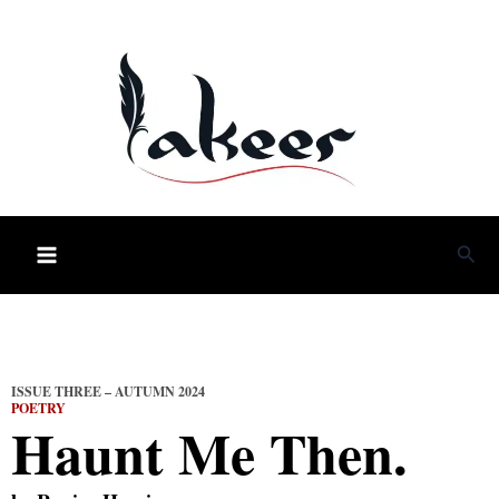
Skip
to
content
Sea
ISSUE THREE – AUTUMN 2024
POETRY
Haunt Me Then.