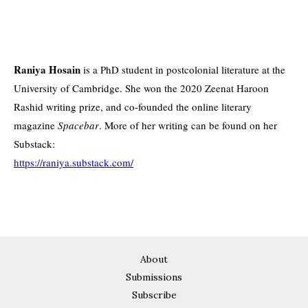
Raniya Hosain
is a PhD student in postcolonial literature at the
University of Cambridge. She won the 2020 Zeenat Haroon
Rashid writing prize, and co-founded the online literary
magazine
Spacebar
. More of her writing can be found on her
Substack:
https://raniya.substack.com/
About
Submissions
Subscribe